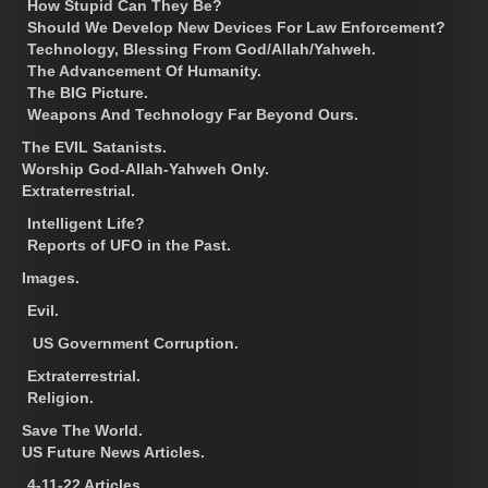
How Stupid Can They Be?
Should We Develop New Devices For Law Enforcement?
Technology, Blessing From God/Allah/Yahweh.
The Advancement Of Humanity.
The BIG Picture.
Weapons And Technology Far Beyond Ours.
The EVIL Satanists.
Worship God-Allah-Yahweh Only.
Extraterrestrial.
Intelligent Life?
Reports of UFO in the Past.
Images.
Evil.
US Government Corruption.
Extraterrestrial.
Religion.
Save The World.
US Future News Articles.
4-11-22 Articles.