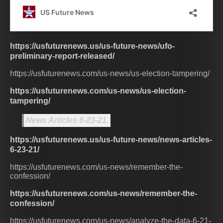
https://usfuturenews.us/us-future-news/ufo-
preliminary-report-released/
https://usfuturenews.com/us-news/us-election-tampering/
https://usfuturenews.com/us-news/us-election-
tampering/
News Articles 6-23-21.
https://usfuturenews.us/us-future-news/news-articles-
6-23-21/
https://usfuturenews.com/us-news/remember-the-
confession/
https://usfuturenews.com/us-news/remember-the-
confession/
https://usfuturenews.com/us-news/analyze-the-data-6-21-