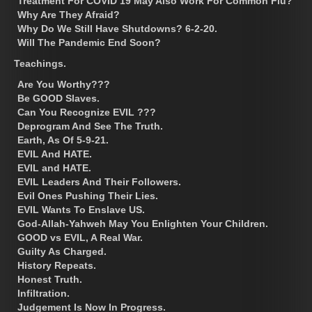
Treatment For COVID 19 May Also Work For Common Flu?
Why Are They Afraid?
Why Do We Still Have Shutdowns? 6-2-20.
Will The Pandemic End Soon?
Teachings.
Are You Worthy???
Be GOOD Slaves.
Can You Recognize EVIL ???
Deprogram And See The Truth.
Earth, As Of 5-9-21.
EVIL And HATE.
EVIL and HATE.
EVIL Leaders And Their Followers.
Evil Ones Pushing Their Lies.
EVIL Wants To Enslave US.
God-Allah-Yahweh May You Enlighten Your Children.
GOOD vs EVIL, A Real War.
Guilty As Charged.
History Repeats.
Honest Truth.
Infiltration.
Judgement Is Now In Progress.