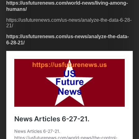
https://usfuturenews.com/world-news/living-among-
humans/
https://usfuturenews.com/us-news/analyze-the-data-6-28-
21/
https://usfuturenews.com/us-news/analyze-the-data-
6-28-21/