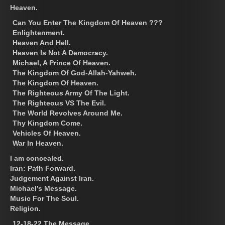
Heaven.
Can You Enter The Kingdom Of Heaven ???
Enlightenment.
Heaven And Hell.
Heaven Is Not A Democracy.
Michael, A Prince Of Heaven.
The Kingdom Of God-Allah-Yahweh.
The Kingdom Of Heaven.
The Righteous Army Of The Light.
The Righteous VS The Evil.
The World Revolves Around Me.
Thy Kingdom Come.
Vehicles Of Heaven.
War In Heaven.
I am concealed.
Iran: Path Forward.
Judgement Against Iran.
Michael’s Message.
Music For The Soul.
Religion.
12-18-22 The Message.