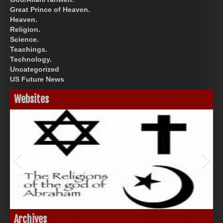
Great Prince of Heaven.
Heaven.
Religion.
Science.
Teachings.
Technology.
Uncategorized
US Future News
Websites
God-Allah-Yahweh
Archives