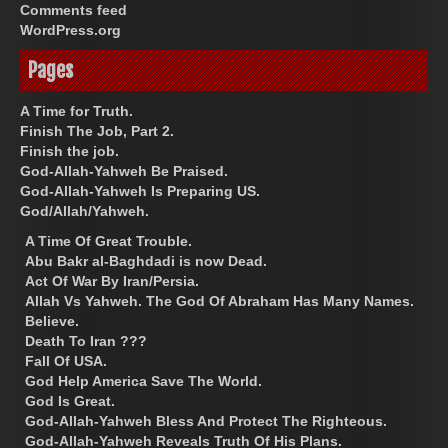
Comments feed
WordPress.org
Pages
A Time for Truth.
Finish The Job, Part 2.
Finish the job.
God-Allah-Yahweh Be Praised.
God-Allah-Yahweh Is Preparing US.
God/Allah/Yahweh.
A Time Of Great Trouble.
Abu Bakr al-Baghdadi is now Dead.
Act Of War By Iran/Persia.
Allah Vs Yahweh. The God Of Abraham Has Many Names.
Believe.
Death To Iran ???
Fall Of USA.
God Help America Save The World.
God Is Great.
God-Allah-Yahweh Bless And Protect The Righteous.
God-Allah-Yahweh Reveals Truth Of His Plans.