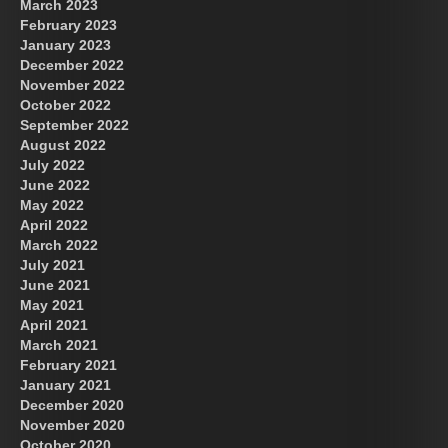
March 2023
February 2023
January 2023
December 2022
November 2022
October 2022
September 2022
August 2022
July 2022
June 2022
May 2022
April 2022
March 2022
July 2021
June 2021
May 2021
April 2021
March 2021
February 2021
January 2021
December 2020
November 2020
October 2020