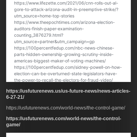
https://usfuturenews.us/us-future-news/news-articles-
6-27-21/
https://usfuturenews.com/world-news/the-control-game/
https://usfuturenews.com/world-news/the-control-
game/