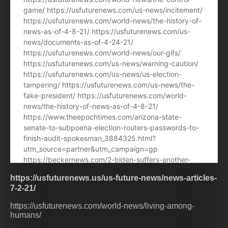
https://usfuturenews.us/us-future-news/news-articles-
7-2-21/
https://usfuturenews.com/world-news/living-among-
humans/