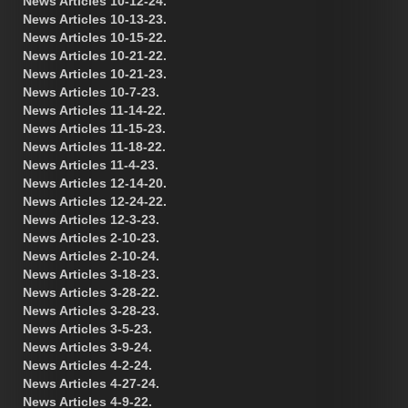
News Articles 10-12-24.
News Articles 10-13-23.
News Articles 10-15-22.
News Articles 10-21-22.
News Articles 10-21-23.
News Articles 10-7-23.
News Articles 11-14-22.
News Articles 11-15-23.
News Articles 11-18-22.
News Articles 11-4-23.
News Articles 12-14-20.
News Articles 12-24-22.
News Articles 12-3-23.
News Articles 2-10-23.
News Articles 2-10-24.
News Articles 3-18-23.
News Articles 3-28-22.
News Articles 3-28-23.
News Articles 3-5-23.
News Articles 3-9-24.
News Articles 4-2-24.
News Articles 4-27-24.
News Articles 4-9-22.