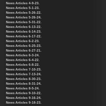
News Articles 4-9-23.
News Articles 5-1-23.
News Articles 5-26-22.
News Articles 5-26-24.
News Articles 5-31-22.
News Articles 6-13-22.
News Articles 6-14-23.
News Articles 6-17-22.
News Articles 6-2-23.
News Articles 6-25-23.
News Articles 6-27-21.
News Articles 6-3-24.
News Articles 6-4-22.
News Articles 6-8-22.
News Articles 7-10-23.
News Articles 7-13-24.
News Articles 8-30-23.
News Articles 8-31-24.
News Articles 8-5-24.
News Articles 9-10-22.
News Articles 9-16-24.
News Articles 9-18-23.