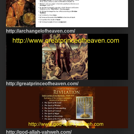
http://archangelofheaven.com/
http://greatprinceofheaven.com/
http://god-allah-yahweh.com/