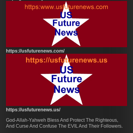
https://usfuturenews.com/
https://usfuturenews.us/
God-Allah-Yahweh Bless And Protect The Righteous,
And Curse And Confuse The EVIL And Their Followers.