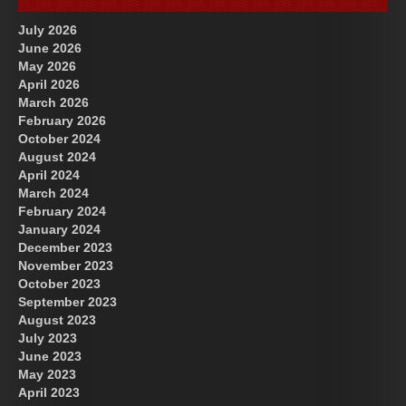
July 2026
June 2026
May 2026
April 2026
March 2026
February 2026
October 2024
August 2024
Great Prince of Heaven
US Future News
April 2024
March 2024
February 2024
January 2024
December 2023
November 2023
October 2023
September 2023
August 2023
July 2023
June 2023
May 2023
April 2023