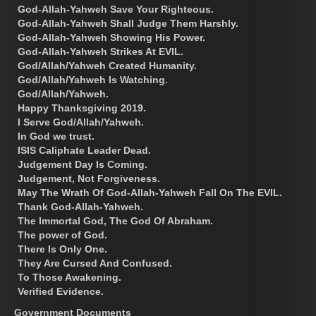
God-Allah-Yahweh Save Your Righteous.
God-Allah-Yahweh Shall Judge Them Harshly.
God-Allah-Yahweh Showing His Power.
God-Allah-Yahweh Strikes At EVIL.
God/Allah/Yahweh Created Humanity.
God/Allah/Yahweh Is Watching.
God/Allah/Yahweh.
Happy Thanksgiving 2019.
I Serve God/Allah/Yahweh.
In God we trust.
ISIS Caliphate Leader Dead.
Judgement Day Is Coming.
Judgement, Not Forgiveness.
May The Wrath Of God-Allah-Yahweh Fall On The EVIL.
Thank God-Allah-Yahweh.
The Immortal God, The God Of Abraham.
The power of God.
There Is Only One.
They Are Cursed And Confused.
To Those Awakening.
Verified Evidence.
Government Documents