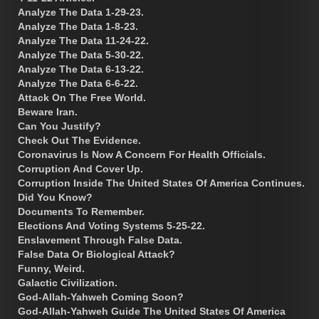
Analyze The Data 1-29-23.
Analyze The Data 1-8-23.
Analyze The Data 11-24-22.
Analyze The Data 5-30-22.
Analyze The Data 6-13-22.
Analyze The Data 6-6-22.
Attack On The Free World.
Beware Iran.
Can You Justify?
Check Out The Evidence.
Coronavirus Is Now A Concern For Health Officials.
Corruption And Cover Up.
Corruption Inside The United States Of America Continues.
Did You Know?
Documents To Remember.
Elections And Voting Systems 5-25-22.
Enslavement Through False Data.
False Data Or Biological Attack?
Funny, Weird.
Galactic Civilization.
God-Allah-Yahweh Coming Soon?
God-Allah-Yahweh Guide The United States Of America