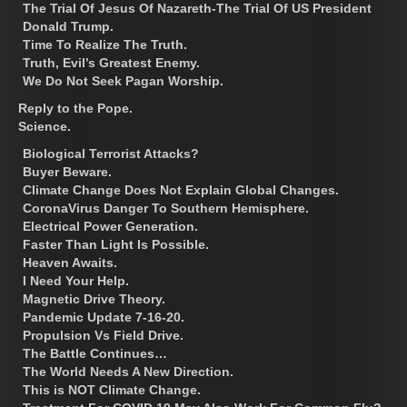
The Trial Of Jesus Of Nazareth-The Trial Of US President
Donald Trump.
Time To Realize The Truth.
Truth, Evil’s Greatest Enemy.
We Do Not Seek Pagan Worship.
Reply to the Pope.
Science.
Biological Terrorist Attacks?
Buyer Beware.
Climate Change Does Not Explain Global Changes.
CoronaVirus Danger To Southern Hemisphere.
Electrical Power Generation.
Faster Than Light Is Possible.
Heaven Awaits.
I Need Your Help.
Magnetic Drive Theory.
Pandemic Update 7-16-20.
Propulsion Vs Field Drive.
The Battle Continues…
The World Needs A New Direction.
This is NOT Climate Change.