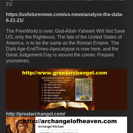
21/
https://usfuturenews.com/us-news/analyze-the-data-
6-21-21/
The FreeWorld is over. God-Allah-Yahweh Will Not Save
US, only the Righteous. The fate of the United States of
America, is to be the same as the Roman Empire. The
Dark Age-EndTimes-Apocalypse is now here, and the
Great Judgement Day is around the corner. Prepare
yourselves.
http://greatarchangel.com/