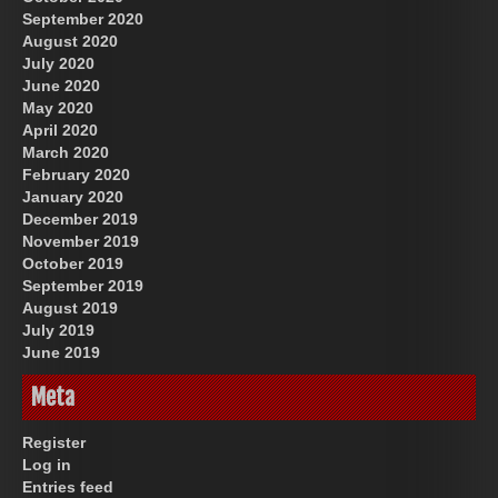
September 2020
August 2020
July 2020
June 2020
May 2020
April 2020
March 2020
February 2020
January 2020
December 2019
November 2019
October 2019
September 2019
August 2019
July 2019
June 2019
Meta
Register
Log in
Entries feed