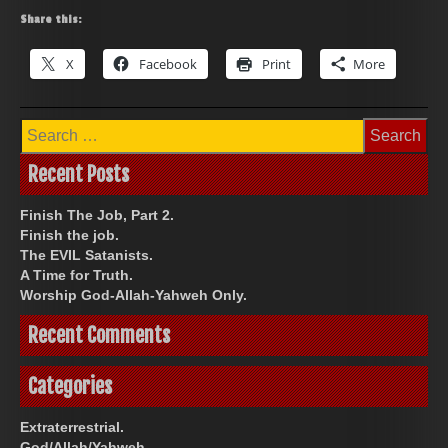
Share this:
X
Facebook
Print
More
Search
for:
Recent Posts
Finish The Job, Part 2.
Finish the job.
The EVIL Satanists.
A Time for Truth.
Worship God-Allah-Yahweh Only.
Recent Comments
Categories
Extraterrestrial.
God/Allah/Yahweh.