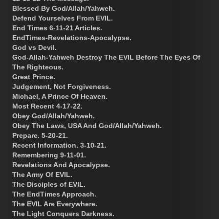
Blessed By God/Allah/Yahweh.
Defend Yourselves From EVIL.
End Times 6-11-21 Articles.
EndTimes-Revelations-Apocalypse.
God vs Devil.
God-Allah-Yahweh Destroy The EVIL Before The Eyes Of
The Righteous.
Great Prince.
Judgement, Not Forgiveness.
Michael, A Prince Of Heaven.
Most Recent 4-17-22.
Obey God/Allah/Yahweh.
Obey The Laws, USA And God/Allah/Yahweh.
Prepare. 5-20-21.
Recent Information. 3-10-21.
Remembering 9-11-01.
Revelations And Apocalypse.
The Army Of EVIL.
The Disciples of EVIL.
The EndTimes Approach.
The EVIL Are Everywhere.
The Light Conquers Darkness.