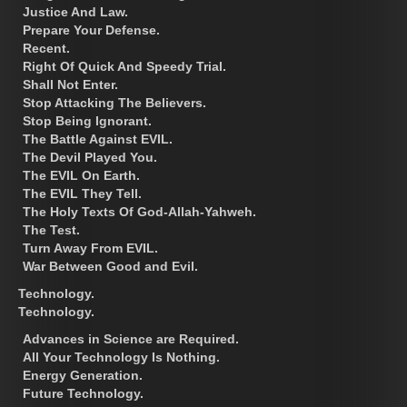
Justice And Law.
Prepare Your Defense.
Recent.
Right Of Quick And Speedy Trial.
Shall Not Enter.
Stop Attacking The Believers.
Stop Being Ignorant.
The Battle Against EVIL.
The Devil Played You.
The EVIL On Earth.
The EVIL They Tell.
The Holy Texts Of God-Allah-Yahweh.
The Test.
Turn Away From EVIL.
War Between Good and Evil.
Technology.
Technology.
Advances in Science are Required.
All Your Technology Is Nothing.
Energy Generation.
Future Technology.