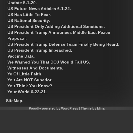
Update 5-1-20.
US Future News Articles 6-1-22.
US Has Little To Fear.
US National Security.
US President Only Adding Additional Sanctions.
US President Trump Announces Middle East Peace
Proposal.
US President Trump Defense Team Finally Being Heard.
US President Trump Impeached.
Vaccine Data.
We Warned You That DOJ Would Fail US.
Witnesses And Documents.
Ye Of Little Faith.
You Are NOT Superior.
You Think You Know?
Your World 6-22-21.
SiteMap.
Proudly powered by WordPress
|
Theme by Mina