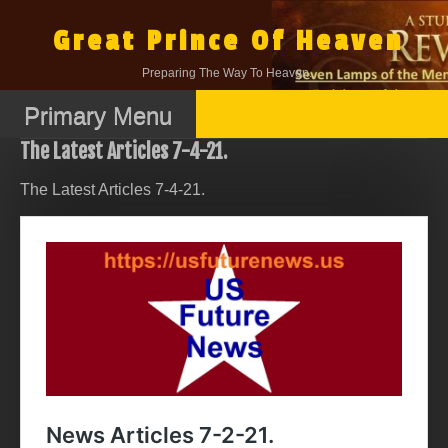
Skip
to
Great Prince Of Heaven
content
Preparing The Way To Heaven.
Primary Menu
The Latest Articles 7-4-21.
The Latest Articles 7-4-21.