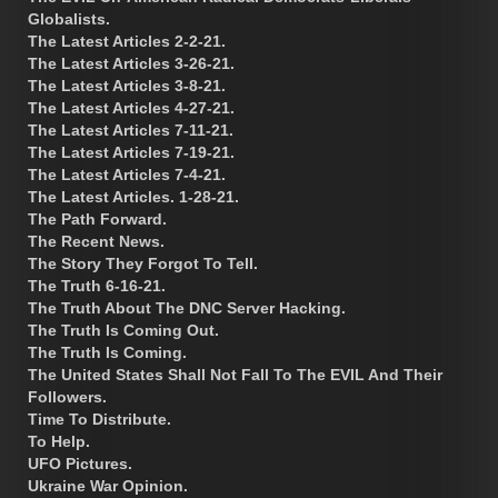
Globalists.
The Latest Articles 2-2-21.
The Latest Articles 3-26-21.
The Latest Articles 3-8-21.
The Latest Articles 4-27-21.
The Latest Articles 7-11-21.
The Latest Articles 7-19-21.
The Latest Articles 7-4-21.
The Latest Articles. 1-28-21.
The Path Forward.
The Recent News.
The Story They Forgot To Tell.
The Truth 6-16-21.
The Truth About The DNC Server Hacking.
The Truth Is Coming Out.
The Truth Is Coming.
The United States Shall Not Fall To The EVIL And Their
Followers.
Time To Distribute.
To Help.
UFO Pictures.
Ukraine War Opinion.