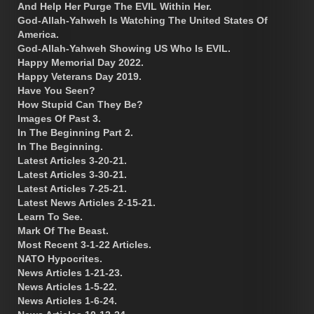
And Help Her Purge The EVIL Within Her.
God-Allah-Yahweh Is Watching The United States Of
America.
God-Allah-Yahweh Showing US Who Is EVIL.
Happy Memorial Day 2022.
Happy Veterans Day 2019.
Have You Seen?
How Stupid Can They Be?
Images Of Past 3.
In The Beginning Part 2.
In The Beginning.
Latest Articles 3-20-21.
Latest Articles 3-30-21.
Latest Articles 7-25-21.
Latest News Articles 2-15-21.
Learn To See.
Mark Of The Beast.
Most Recent 3-1-22 Articles.
NATO Hypocrites.
News Articles 1-21-23.
News Articles 1-5-22.
News Articles 1-6-24.