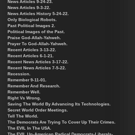
News Articles 9-24-23.
News Articles 9-3-22.
News Articles History 5-24-22.
Only Biological Robots.
Past Political Images 2.
Political Images of the Past.
Praise God-Allah-Yahweh.
Prayer To God-Allah-Yahweh.
Recent Articles 3-13-22.
Recent Articles 6-1-21.
Recent News Articles 3-17-22.
Recent News Articles 7-5-22.
Recession.
Remember 9-11-01.
Remember And Research.
Remember Well.
Right Vs Wrong.
Saving The World By Advancing Its Technologies.
Secret World Order Meetings.
Tell The World.
The Democrats Are Trying To Cover Up Their Crimes.
The EVIL In The USA.
The EVIL Un-American Radical Democrats-Liberals-