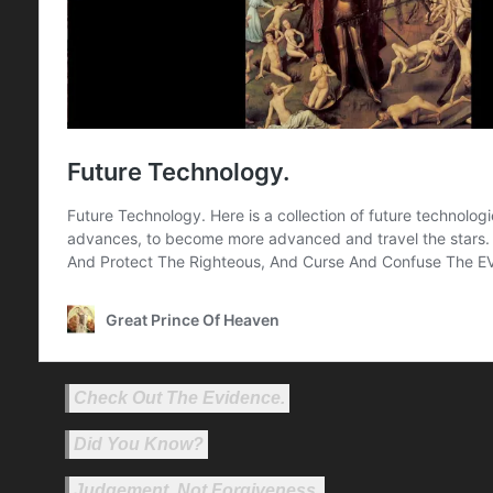
Check Out The Evidence.
Did You Know?
Judgement, Not Forgiveness.