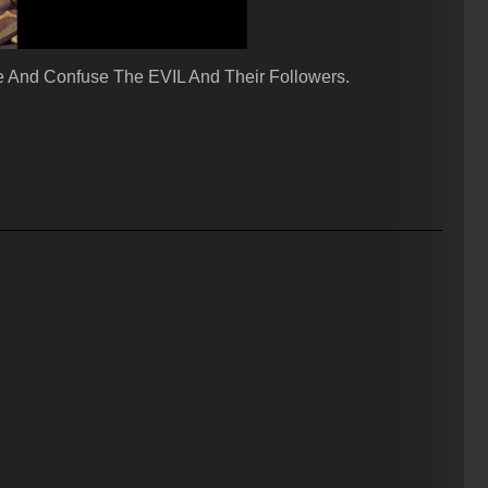
 And Confuse The EVIL And Their Followers.