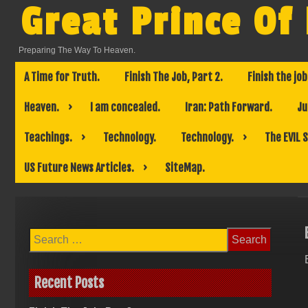
Skip
Great Prince Of
to
content
Preparing The Way To Heaven.
A Time for Truth.
Finish The Job, Part 2.
Finish the job
Heaven.
I am concealed.
Iran: Path Forward.
Ju
Teachings.
Technology.
Technology.
The EVIL 
US Future News Articles.
SiteMap.
Search
for:
Recent Posts