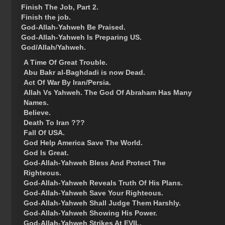
Finish The Job, Part 2.
Finish the job.
God-Allah-Yahweh Be Praised.
God-Allah-Yahweh Is Preparing US.
God/Allah/Yahweh.
A Time Of Great Trouble.
Abu Bakr al-Baghdadi is now Dead.
Act Of War By Iran/Persia.
Allah Vs Yahweh. The God Of Abraham Has Many
Names.
Believe.
Death To Iran ???
Fall Of USA.
God Help America Save The World.
God Is Great.
God-Allah-Yahweh Bless And Protect The
Righteous.
God-Allah-Yahweh Reveals Truth Of His Plans.
God-Allah-Yahweh Save Your Righteous.
God-Allah-Yahweh Shall Judge Them Harshly.
God-Allah-Yahweh Showing His Power.
God-Allah-Yahweh Strikes At EVIL.