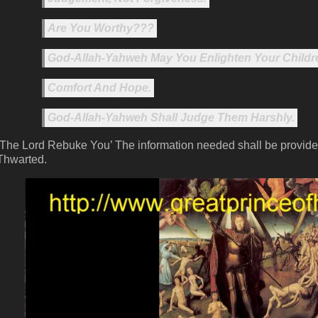
Are You Worthy???
God-Allah-Yahweh May You Enlighten Your Childr
Comfort And Hope.
God-Allah-Yahweh Shall Judge Them Harshly.
‘The Lord Rebuke You’ The information needed shall be provide
Thwarted.