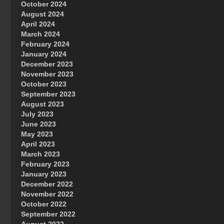
October 2024
Great Prince of Heaven
August 2024
April 2024
March 2024
February 2024
January 2024
December 2023
November 2023
October 2023
September 2023
August 2023
July 2023
June 2023
May 2023
April 2023
March 2023
February 2023
January 2023
December 2022
November 2022
October 2022
September 2022