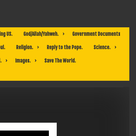
ing US.
God/Allah/Yahweh.
Government Documents
ul.
Religion.
Reply to the Pope.
Science.
.
Images.
Save The World.