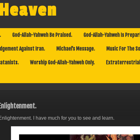
 Heaven
.
God-Allah-Yahweh Be Praised.
God-Allah-Yahweh Is Prepar
dgement Against Iran.
Michael’s Message.
Music For The So
Satanists.
Worship God-Allah-Yahweh Only.
Extraterrestrial
Enlightenment.
Enlightenment. I have much for you to see and learn.