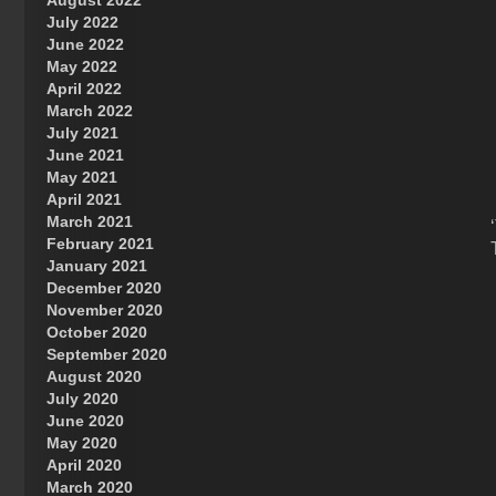
August 2022
July 2022
June 2022
May 2022
April 2022
March 2022
July 2021
June 2021
May 2021
April 2021
March 2021
February 2021
January 2021
December 2020
November 2020
October 2020
September 2020
August 2020
July 2020
June 2020
May 2020
April 2020
March 2020