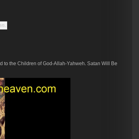
en.
d to the Children of God-Allah-Yahweh. Satan Will Be