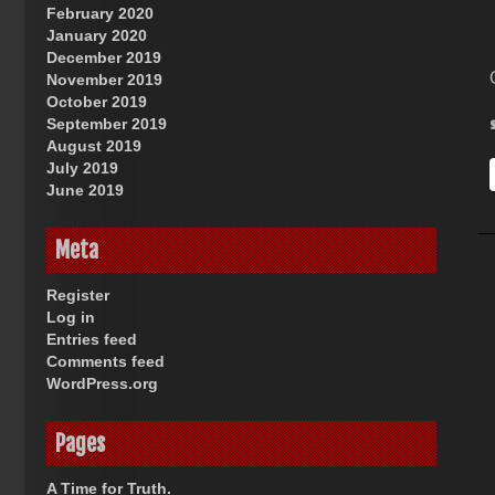
February 2020
January 2020
December 2019
November 2019
October 2019
September 2019
August 2019
July 2019
June 2019
Meta
Register
Log in
Entries feed
Comments feed
WordPress.org
Pages
A Time for Truth.