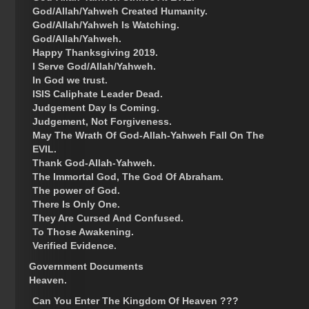
God/Allah/Yahweh Created Humanity.
God/Allah/Yahweh Is Watching.
God/Allah/Yahweh.
Happy Thanksgiving 2019.
I Serve God/Allah/Yahweh.
In God we trust.
ISIS Caliphate Leader Dead.
Judgement Day Is Coming.
Judgement, Not Forgiveness.
May The Wrath Of God-Allah-Yahweh Fall On The
EVIL.
Thank God-Allah-Yahweh.
The Immortal God, The God Of Abraham.
The power of God.
There Is Only One.
They Are Cursed And Confused.
To Those Awakening.
Verified Evidence.
Government Documents
Heaven.
Can You Enter The Kingdom Of Heaven ???