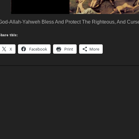
God-Allah-Yahweh Bless And Protect The Righteous, And Curse
Share this:
X
Facebook
Print
More