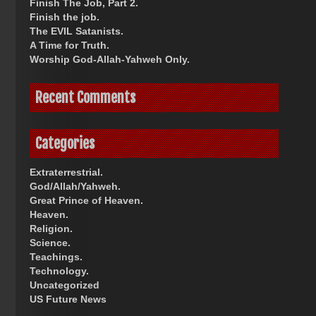
Finish The Job, Part 2.
Finish the job.
The EVIL Satanists.
A Time for Truth.
Worship God-Allah-Yahweh Only.
Recent Comments
Categories
Extraterrestrial.
God/Allah/Yahweh.
Great Prince of Heaven.
Heaven.
Religion.
Science.
Teachings.
Technology.
Uncategorized
US Future News