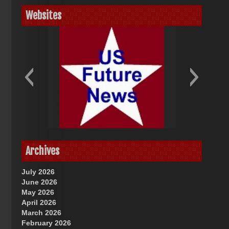
Websites
God-Allah-Yahweh
US Future News
Archives
July 2026
June 2026
May 2026
April 2026
March 2026
February 2026