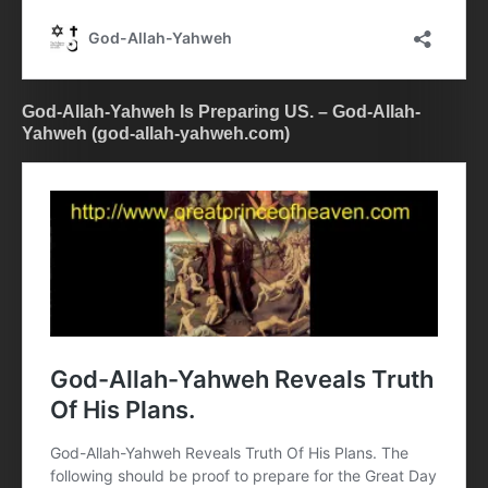
God-Allah-Yahweh Is Preparing US. – God-Allah-
Yahweh (god-allah-yahweh.com)