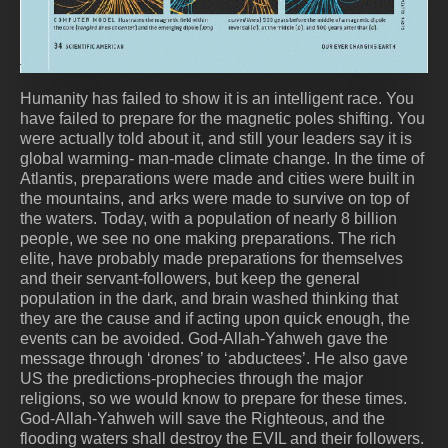
Humanity has failed to show it is an intelligent race. You
have failed to prepare for the magnetic poles shifting. You
were actually told about it, and still your leaders say it is
global warming- man-made climate change. In the time of
Atlantis, preparations were made and cities were built in
the mountains, and arks were made to survive on top of
the waters. Today, with a population of nearly 8 billion
people, we see no one making preparations. The rich
elite, have probably made preparations for themselves
and their servant-followers, but keep the general
population in the dark, and brain washed thinking that
they are the cause and if acting upon quick enough, the
events can be avoided. God-Allah-Yahweh gave the
message through ‘drones’ to ‘abductees’. He also gave
US the predictions-prophecies through the major
religions, so we would know to prepare for these times.
God-Allah-Yahweh will save the Righteous, and the
flooding waters shall destroy the EVIL and their followers.