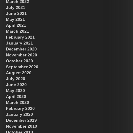
March 2022
July 2021
June 2021
May 2021
April 2021
March 2021
February 2021
January 2021
December 2020
November 2020
October 2020
September 2020
August 2020
July 2020
June 2020
May 2020
April 2020
March 2020
February 2020
January 2020
December 2019
November 2019
October 2019