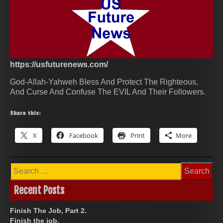
https://usfuturenews.com/
God-Allah-Yahweh Bless And Protect The Righteous,
And Curse And Confuse The EVIL And Their Followers.
Share this:
X
Facebook
Print
More
Search
for:
Recent Posts
Finish The Job, Part 2.
Finish the job.