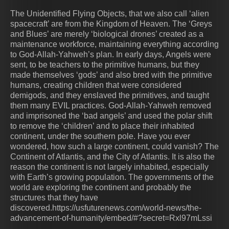
The Unidentified Flying Objects, that we also call ‘alien
spacecraft’ are from the Kingdom of Heaven. The ‘Greys
and Blues’ are merely ‘biological drones’ created as a
maintenance workforce, maintaining everything according
to God-Allah-Yahweh’s plan. In early days, Angels were
sent, to be teachers to the primitive humans, but they
made themselves ‘gods’ and also bred with the primitive
humans, creating children that were considered
demigods, and they enslaved the primitives, and taught
them many EVIL practices. God-Allah-Yahweh removed
and imprisoned the ‘bad angels’ and used the polar shift
to remove the ‘children’ and to place their inhabited
continent, under the southern pole. Have you ever
wondered, how such a large continent, could vanish? The
Continent of Atlantis, and the City of Atlantis. It is also the
reason the continent is not largely inhabited, especially
with Earth’s growing population. The governments of the
world are exploring the continent and probably the
structures that they have
discovered.https://usfuturenews.com/world-news/the-
advancement-of-humanity/embed/#?secret=Rxl97mLssi