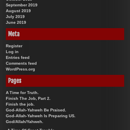
September 2019
August 2019
July 2019
June 2019
Meta
Register
Log in
Entries feed
Comments feed
WordPress.org
Pages
A Time for Truth.
Finish The Job, Part 2.
Finish the job.
God-Allah-Yahweh Be Praised.
God-Allah-Yahweh Is Preparing US.
God/Allah/Yahweh.