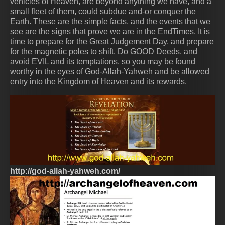
vehicles of Heaven, are beyond anything we have, and a
small fleet of them, could subdue and-or conquer the
Earth. These are the simple facts, and the events that we
see are the signs that prove we are in the EndTimes. It is
time to prepare for the Great Judgement Day, and prepare
for the magnetic poles to shift. Do GOOD Deeds, and
avoid EVIL and its temptations, so you may be found
worthy in the eyes of God-Allah-Yahweh and be allowed
entry into the Kingdom of Heaven and its rewards.
http://god-allah-yahweh.com/