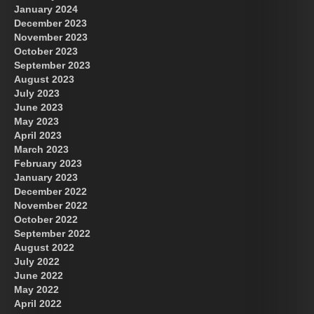
January 2024
December 2023
November 2023
October 2023
September 2023
August 2023
July 2023
June 2023
May 2023
April 2023
March 2023
February 2023
January 2023
December 2022
November 2022
October 2022
September 2022
August 2022
July 2022
June 2022
May 2022
April 2022