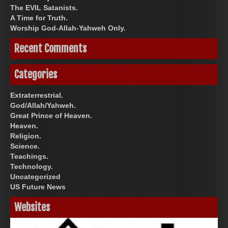
The EVIL Satanists.
A Time for Truth.
Worship God-Allah-Yahweh Only.
Recent Comments
Categories
Extraterrestrial.
God/Allah/Yahweh.
Great Prince of Heaven.
Heaven.
Religion.
Science.
Teachings.
Technology.
Uncategorized
US Future News
Websites