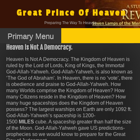
Skip
to
Great Prince Of Heaven
content
Preparing The Way To Heaven.
Primary Menu
Heaven Is Not A Democracy.
Heaven Is Not A Democracy. The Kingdom of Heaven is
ruled by the Lord of Lords, King of Kings, the Immortal
God-Allah-Yahweh. God-Allah-Yahweh, is also known as
‘The God of Abraham’. In Heaven, there is no ‘vote’, there
is obedience and praise to God-Allah-Yahweh. How
many Worlds comprise the Kingdom of Heaven? How
many Citizens reside in the Kingdom of Heaven? How
many huge spaceships does the Kingdom of Heaven
possess? The largest warships on Earth are only 1092 ft.
God-Allah-Yahweh’s spaceship is 1200-
1500
MILES
cube. A spaceship greater than half the size
of the Moon. God-Allah-Yahweh gave US predictions-
prophecies so we would know to prepare for the Great