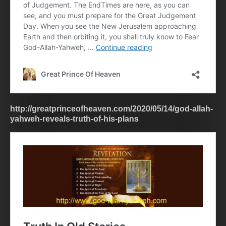
http://greatprinceofheaven.com/2020/05/14/god-allah-
yahweh-reveals-truth-of-his-plans