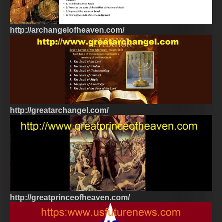
http://archangelofheaven.com/
http://greatarchangel.com/
http://greatprinceofheaven.com/