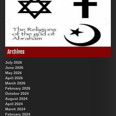
Great Prince of Heaven
God-Allah-Yahweh
Archives
July 2026
June 2026
May 2026
April 2026
March 2026
February 2026
October 2024
August 2024
US Future News
April 2024
March 2024
February 2024