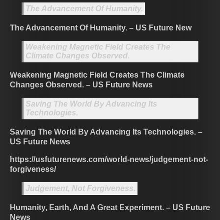
The Advancement Of Humanity.
The Advancement Of Humanity. – US Future New
Weakening Magnetic Field Creates The
Climate Changes Observed.
Weakening Magnetic Field Creates The Climate
Changes Observed. – US Future News
Saving The World By Advancing Its
Technologies.
Saving The World By Advancing Its Technologies. –
US Future News
https://usfuturenews.com/world-news/judgement-not-
forgiveness/
Judgement, Not Forgiveness.
Humanity, Earth, And A Great Experiment. – US Future
News