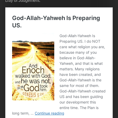
Day of Judgement.