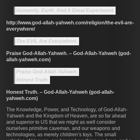
Humanity, Earth, And A Great Experiment.
http://www.god-allah-yahweh.com/religion/the-evil-are-
everywhere/
The EVIL Are Everywhere.
Praise God-Allah-Yahweh. – God-Allah-Yahweh (god-
allah-yahweh.com)
Praise God-Allah-Yahweh.
Honest Truth.
Honest Truth. – God-Allah-Yahweh (god-allah-
yahweh.com)
The Knowledge, Power, and Technology, of God-Allah-
Yahweh and the Kingdom of Heaven, are so far ahead
and superior to US that we might as well consider
ourselves primitive caveman, and our weapons and
technologies, as merely children’s toys. The small