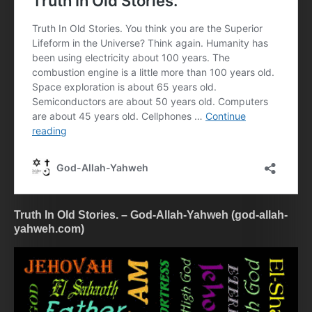
Truth In Old Stories. – God-Allah-Yahweh (god-allah-
yahweh.com)