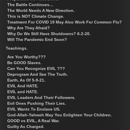
The Battle Continues…
The World Needs A New Direction.
This is NOT Climate Change.
Treatment For COVID 19 May Also Work For Common Flu?
Why Are They Afraid?
Why Do We Still Have Shutdowns? 6-2-20.
Will The Pandemic End Soon?
Teachings.
Are You Worthy???
Be GOOD Slaves.
Can You Recognize EVIL ???
Deprogram And See The Truth.
Earth, As Of 5-9-21.
EVIL And HATE.
EVIL and HATE.
EVIL Leaders And Their Followers.
Evil Ones Pushing Their Lies.
EVIL Wants To Enslave US.
God-Allah-Yahweh May You Enlighten Your Children.
GOOD vs EVIL, A Real War.
Guilty As Charged.