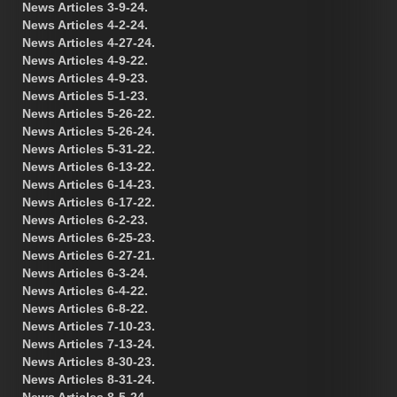
News Articles 3-9-24.
News Articles 4-2-24.
News Articles 4-27-24.
News Articles 4-9-22.
News Articles 4-9-23.
News Articles 5-1-23.
News Articles 5-26-22.
News Articles 5-26-24.
News Articles 5-31-22.
News Articles 6-13-22.
News Articles 6-14-23.
News Articles 6-17-22.
News Articles 6-2-23.
News Articles 6-25-23.
News Articles 6-27-21.
News Articles 6-3-24.
News Articles 6-4-22.
News Articles 6-8-22.
News Articles 7-10-23.
News Articles 7-13-24.
News Articles 8-30-23.
News Articles 8-31-24.
News Articles 8-5-24.