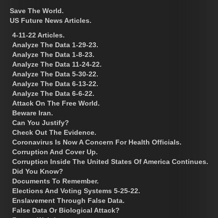
Save The World.
US Future News Articles.
4-11-22 Articles.
Analyze The Data 1-29-23.
Analyze The Data 1-8-23.
Analyze The Data 11-24-22.
Analyze The Data 5-30-22.
Analyze The Data 6-13-22.
Analyze The Data 6-6-22.
Attack On The Free World.
Beware Iran.
Can You Justify?
Check Out The Evidence.
Coronavirus Is Now A Concern For Health Officials.
Corruption And Cover Up.
Corruption Inside The United States Of America Continues.
Did You Know?
Documents To Remember.
Elections And Voting Systems 5-25-22.
Enslavement Through False Data.
False Data Or Biological Attack?