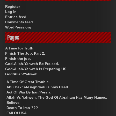
Register
Log in
Entries feed
Comments feed
WordPress.org
Pages
A Time for Truth.
Finish The Job, Part 2.
Finish the job.
God-Allah-Yahweh Be Praised.
God-Allah-Yahweh Is Preparing US.
God/Allah/Yahweh.
A Time Of Great Trouble.
Abu Bakr al-Baghdadi is now Dead.
Act Of War By Iran/Persia.
Allah Vs Yahweh. The God Of Abraham Has Many Names.
Believe.
Death To Iran ???
Fall Of USA.