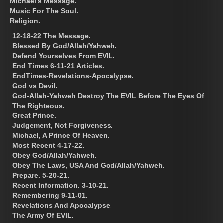
Michael’s Message.
Music For The Soul.
Religion.
12-18-22 The Message.
Blessed By God/Allah/Yahweh.
Defend Yourselves From EVIL.
End Times 6-11-21 Articles.
EndTimes-Revelations-Apocalypse.
God vs Devil.
God-Allah-Yahweh Destroy The EVIL Before The Eyes Of
The Righteous.
Great Prince.
Judgement, Not Forgiveness.
Michael, A Prince Of Heaven.
Most Recent 4-17-22.
Obey God/Allah/Yahweh.
Obey The Laws, USA And God/Allah/Yahweh.
Prepare. 5-20-21.
Recent Information. 3-10-21.
Remembering 9-11-01.
Revelations And Apocalypse.
The Army Of EVIL.