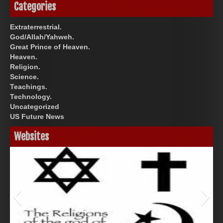
Categories
Extraterrestrial.
God/Allah/Yahweh.
Great Prince of Heaven.
Heaven.
Religion.
Science.
Teachings.
Technology.
Uncategorized
US Future News
Websites