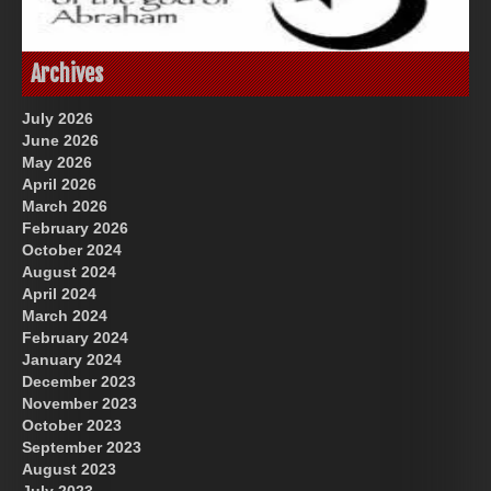
Great Prince of Heaven
God-Allah-Yahweh
Archives
July 2026
June 2026
May 2026
April 2026
March 2026
February 2026
October 2024
August 2024
US Future News
April 2024
March 2024
February 2024
January 2024
December 2023
November 2023
October 2023
September 2023
August 2023
July 2023