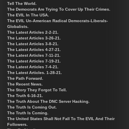
Tell The World.
The Democrats Are Trying To Cover Up Their Crimes.
The EVIL In The USA.
The EVIL Un-American Radical Democrats-Liberals-
Globalists.
The Latest Articles 2-2-21.
The Latest Articles 3-26-21.
The Latest Articles 3-8-21.
The Latest Articles 4-27-21.
The Latest Articles 7-11-21.
The Latest Articles 7-19-21.
The Latest Articles 7-4-21.
The Latest Articles. 1-28-21.
The Path Forward.
The Recent News.
The Story They Forgot To Tell.
The Truth 6-16-21.
The Truth About The DNC Server Hacking.
The Truth Is Coming Out.
The Truth Is Coming.
The United States Shall Not Fall To The EVIL And Their
Followers.