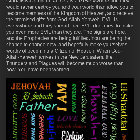
Globalists-Democrats-Liberals are everywhere and they
would rather destroy you and your world than allow you to
become members of the Kingdom of Heaven, and receive
the promised gifts from God-Allah-Yahweh. EVIL is
everywhere and they spread their EVIL doctrines, to make
you even more EVIL than they are. The signs are here,
and the Prophecies are being fulfilled. You are being the
chance to change now, and hopefully make yourselves
worthy of becoming a Citizen of Heaven. When God-
Allah-Yahweh arrives in the New Jerusalem, the
Thunders and Plagues will become much worse than
now. You have been warned.