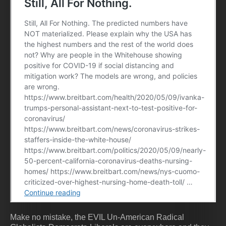
Make no mistake, the EVIL Un-American Radical