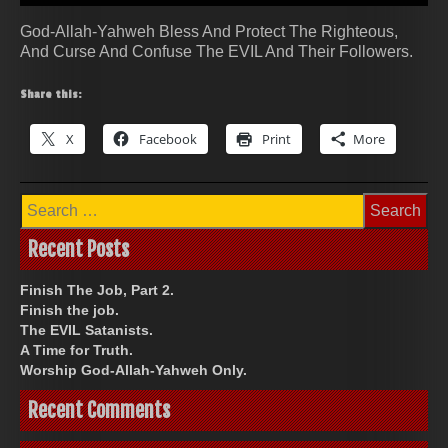
God-Allah-Yahweh Bless And Protect The Righteous,
And Curse And Confuse The EVIL And Their Followers.
Share this:
X
Facebook
Print
More
Search
for:
Recent Posts
Finish The Job, Part 2.
Finish the job.
The EVIL Satanists.
A Time for Truth.
Worship God-Allah-Yahweh Only.
Recent Comments