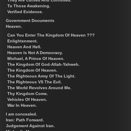
To Those Awakening.
Verified Evidence.
Government Documents
Heaven.
Can You Enter The Kingdom Of Heaven ???
Enlightenment.
Heaven And Hell.
Heaven Is Not A Democracy.
Michael, A Prince Of Heaven.
The Kingdom Of God-Allah-Yahweh.
The Kingdom Of Heaven.
The Righteous Army Of The Light.
The Righteous VS The Evil.
The World Revolves Around Me.
Thy Kingdom Come.
Vehicles Of Heaven.
War In Heaven.
I am concealed.
Iran: Path Forward.
Judgement Against Iran.