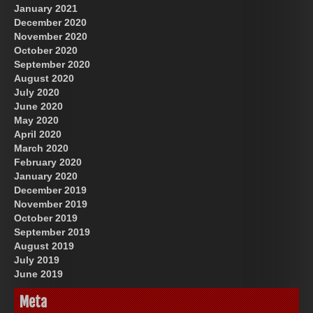
January 2021
December 2020
November 2020
October 2020
September 2020
August 2020
July 2020
June 2020
May 2020
April 2020
March 2020
February 2020
January 2020
December 2019
November 2019
October 2019
September 2019
August 2019
July 2019
June 2019
Meta