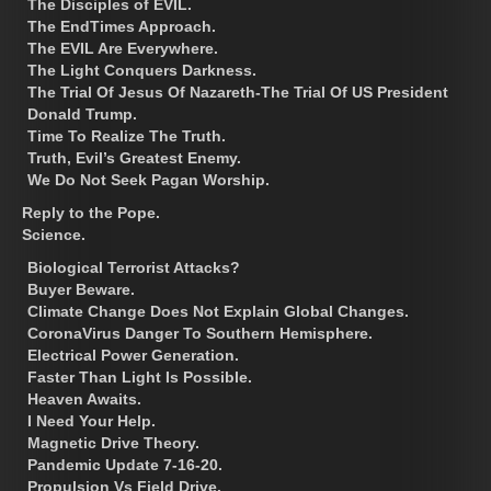
The Disciples of EVIL.
The EndTimes Approach.
The EVIL Are Everywhere.
The Light Conquers Darkness.
The Trial Of Jesus Of Nazareth-The Trial Of US President
Donald Trump.
Time To Realize The Truth.
Truth, Evil’s Greatest Enemy.
We Do Not Seek Pagan Worship.
Reply to the Pope.
Science.
Biological Terrorist Attacks?
Buyer Beware.
Climate Change Does Not Explain Global Changes.
CoronaVirus Danger To Southern Hemisphere.
Electrical Power Generation.
Faster Than Light Is Possible.
Heaven Awaits.
I Need Your Help.
Magnetic Drive Theory.
Pandemic Update 7-16-20.
Propulsion Vs Field Drive.