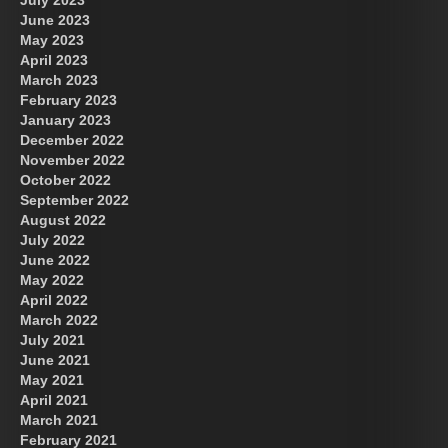
June 2023
May 2023
April 2023
March 2023
February 2023
January 2023
December 2022
November 2022
October 2022
September 2022
August 2022
July 2022
June 2022
May 2022
April 2022
March 2022
July 2021
June 2021
May 2021
April 2021
March 2021
February 2021