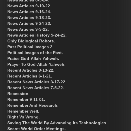
News Articles 9-10-22.
News Articles 9-16-24.
News Articles 9-18-23.
News Articles 9-24-23.
News Articles 9-3-22.
News Articles History 5-24-22.
Only Biological Robots.
Past Political Images 2.
Political Images of the Past.
Praise God-Allah-Yahweh.
Prayer To God-Allah-Yahweh.
Recent Articles 3-13-22.
Recent Articles 6-1-21.
Recent News Articles 3-17-22.
Recent News Articles 7-5-22.
Recession.
Remember 9-11-01.
Remember And Research.
Remember Well.
Right Vs Wrong.
Saving The World By Advancing Its Technologies.
Secret World Order Meetings.