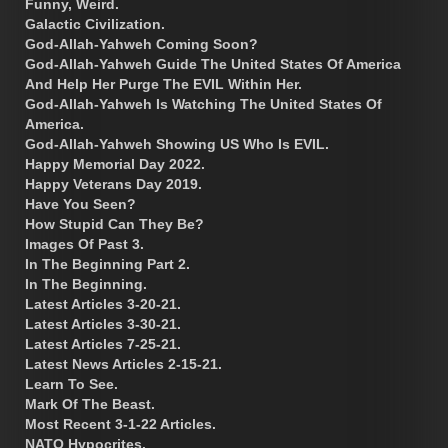
Funny, Weird.
Galactic Civilization.
God-Allah-Yahweh Coming Soon?
God-Allah-Yahweh Guide The United States Of America
And Help Her Purge The EVIL Within Her.
God-Allah-Yahweh Is Watching The United States Of
America.
God-Allah-Yahweh Showing US Who Is EVIL.
Happy Memorial Day 2022.
Happy Veterans Day 2019.
Have You Seen?
How Stupid Can They Be?
Images Of Past 3.
In The Beginning Part 2.
In The Beginning.
Latest Articles 3-20-21.
Latest Articles 3-30-21.
Latest Articles 7-25-21.
Latest News Articles 2-15-21.
Learn To See.
Mark Of The Beast.
Most Recent 3-1-22 Articles.
NATO Hypocrites.