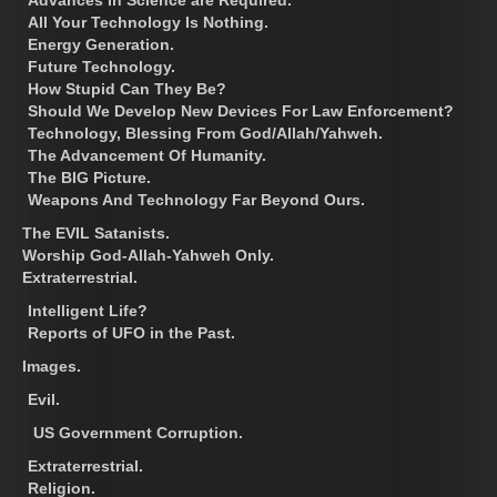
All Your Technology Is Nothing.
Energy Generation.
Future Technology.
How Stupid Can They Be?
Should We Develop New Devices For Law Enforcement?
Technology, Blessing From God/Allah/Yahweh.
The Advancement Of Humanity.
The BIG Picture.
Weapons And Technology Far Beyond Ours.
The EVIL Satanists.
Worship God-Allah-Yahweh Only.
Extraterrestrial.
Intelligent Life?
Reports of UFO in the Past.
Images.
Evil.
US Government Corruption.
Extraterrestrial.
Religion.