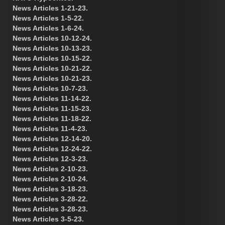
News Articles 1-21-23.
News Articles 1-5-22.
News Articles 1-6-24.
News Articles 10-12-24.
News Articles 10-13-23.
News Articles 10-15-22.
News Articles 10-21-22.
News Articles 10-21-23.
News Articles 10-7-23.
News Articles 11-14-22.
News Articles 11-15-23.
News Articles 11-18-22.
News Articles 11-4-23.
News Articles 12-14-20.
News Articles 12-24-22.
News Articles 12-3-23.
News Articles 2-10-23.
News Articles 2-10-24.
News Articles 3-18-23.
News Articles 3-28-22.
News Articles 3-28-23.
News Articles 3-5-23.