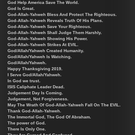
God Help America Save The World.
God Is Great.
God-Allah-Yahweh Bless And Protect The Righteous.
God-Allah-Yahweh Reveals Truth Of His Plans.
God-Allah-Yahweh Save Your Righteous.
God-Allah-Yahweh Shall Judge Them Harshly.
God-Allah-Yahweh Showing His Power.
God-Allah-Yahweh Strikes At EVIL.
God/Allah/Yahweh Created Humanity.
God/Allah/Yahweh Is Watching.
God/Allah/Yahweh.
Happy Thanksgiving 2019.
I Serve God/Allah/Yahweh.
In God we trust.
ISIS Caliphate Leader Dead.
Judgement Day Is Coming.
Judgement, Not Forgiveness.
May The Wrath Of God-Allah-Yahweh Fall On The EVIL.
Thank God-Allah-Yahweh.
The Immortal God, The God Of Abraham.
The power of God.
There Is Only One.
They Are Cursed And Confused.