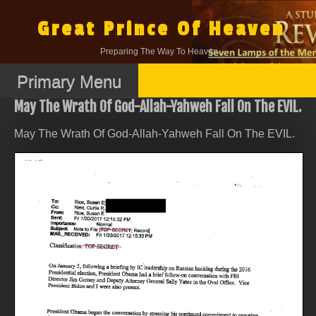
Skip
to
Great Prince Of Heaven
content
Preparing The Way To Heaven.
Primary Menu
May The Wrath Of God-Allah-Yahweh Fall On The EVIL.
May The Wrath Of God-Allah-Yahweh Fall On The EVIL.