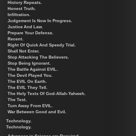
History Repeats.
Honest Truth.
Infiltration.
Judgement Is Now In Progress.
Justice And Law.
Prepare Your Defense.
Recent.
Right Of Quick And Speedy Trial.
Shall Not Enter.
Stop Attacking The Believers.
Stop Being Ignorant.
The Battle Against EVIL.
The Devil Played You.
The EVIL On Earth.
The EVIL They Tell.
The Holy Texts Of God-Allah-Yahweh.
The Test.
Turn Away From EVIL.
War Between Good and Evil.
Technology.
Technology.
Advances in Science are Required.