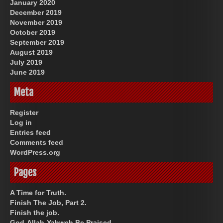
January 2020
December 2019
November 2019
October 2019
September 2019
August 2019
July 2019
June 2019
Meta
Register
Log in
Entries feed
Comments feed
WordPress.org
Pages
A Time for Truth.
Finish The Job, Part 2.
Finish the job.
God-Allah-Yahweh Be Praised.