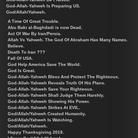
God-Allah-Yahweh Is Preparing US.
God/Allah/Yahweh.
A Time Of Great Trouble.
Abu Bakr al-Baghdadi is now Dead.
Act Of War By Iran/Persia.
Allah Vs Yahweh. The God Of Abraham Has Many Names.
Believe.
Death To Iran ???
Fall Of USA.
God Help America Save The World.
God Is Great.
God-Allah-Yahweh Bless And Protect The Righteous.
God-Allah-Yahweh Reveals Truth Of His Plans.
God-Allah-Yahweh Save Your Righteous.
God-Allah-Yahweh Shall Judge Them Harshly.
God-Allah-Yahweh Showing His Power.
God-Allah-Yahweh Strikes At EVIL.
God/Allah/Yahweh Created Humanity.
God/Allah/Yahweh Is Watching.
God/Allah/Yahweh.
Happy Thanksgiving 2019.