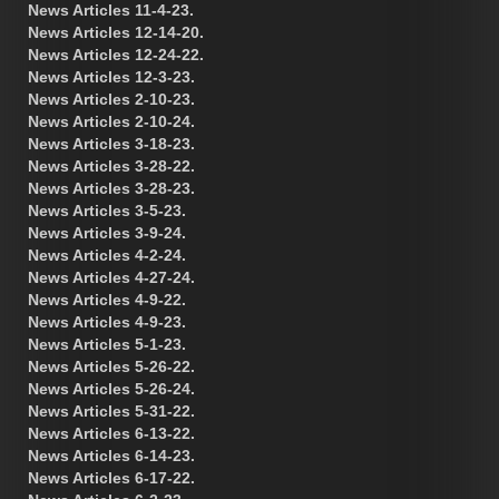
News Articles 11-4-23.
News Articles 12-14-20.
News Articles 12-24-22.
News Articles 12-3-23.
News Articles 2-10-23.
News Articles 2-10-24.
News Articles 3-18-23.
News Articles 3-28-22.
News Articles 3-28-23.
News Articles 3-5-23.
News Articles 3-9-24.
News Articles 4-2-24.
News Articles 4-27-24.
News Articles 4-9-22.
News Articles 4-9-23.
News Articles 5-1-23.
News Articles 5-26-22.
News Articles 5-26-24.
News Articles 5-31-22.
News Articles 6-13-22.
News Articles 6-14-23.
News Articles 6-17-22.