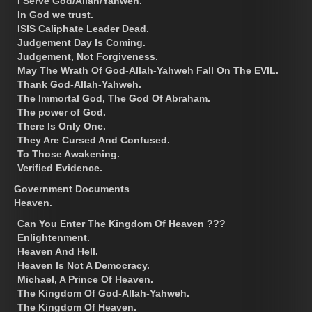
I Serve God/Allah/Yahweh.
In God we trust.
ISIS Caliphate Leader Dead.
Judgement Day Is Coming.
Judgement, Not Forgiveness.
May The Wrath Of God-Allah-Yahweh Fall On The EVIL.
Thank God-Allah-Yahweh.
The Immortal God, The God Of Abraham.
The power of God.
There Is Only One.
They Are Cursed And Confused.
To Those Awakening.
Verified Evidence.
Government Documents
Heaven.
Can You Enter The Kingdom Of Heaven ???
Enlightenment.
Heaven And Hell.
Heaven Is Not A Democracy.
Michael, A Prince Of Heaven.
The Kingdom Of God-Allah-Yahweh.
The Kingdom Of Heaven.