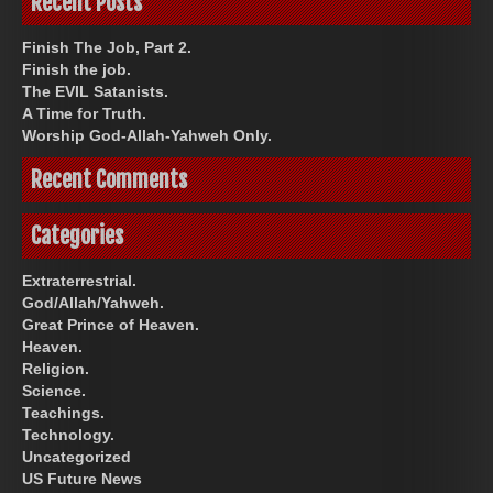
Recent Posts
Finish The Job, Part 2.
Finish the job.
The EVIL Satanists.
A Time for Truth.
Worship God-Allah-Yahweh Only.
Recent Comments
Categories
Extraterrestrial.
God/Allah/Yahweh.
Great Prince of Heaven.
Heaven.
Religion.
Science.
Teachings.
Technology.
Uncategorized
US Future News