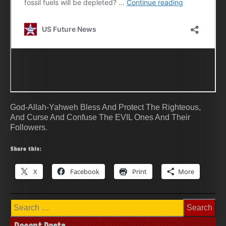
God-Allah-Yahweh Bless And Protect The Righteous,
And Curse And Confuse The EVIL Ones And Their
Followers.
Share this:
X
Facebook
Print
More
Search
for: