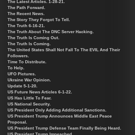
The Latest Articles. 1-28-21.
The Path Forward.
The Recent News.
The Story They Forgot To Tell.
The Truth 6-16-21.
The Truth About The DNC Server Hacking.
The Truth Is Coming Out.
The Truth Is Coming.
The United States Shall Not Fall To The EVIL And Their
Followers.
Time To Distribute.
To Help.
UFO Pictures.
Ukraine War Opinion.
Update 5-1-20.
US Future News Articles 6-1-22.
US Has Little To Fear.
US National Security.
US President Only Adding Additional Sanctions.
US President Trump Announces Middle East Peace
Proposal.
US President Trump Defense Team Finally Being Heard.
US President Trump Impeached.