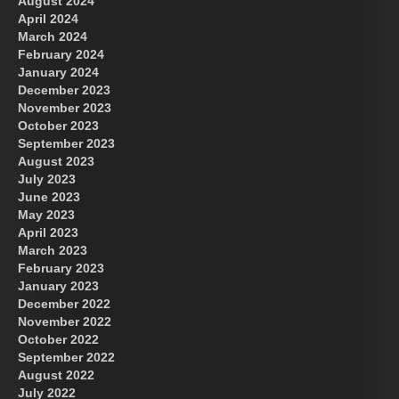
August 2024
US Future News
April 2024
March 2024
February 2024
January 2024
December 2023
November 2023
October 2023
September 2023
August 2023
July 2023
June 2023
May 2023
April 2023
March 2023
February 2023
January 2023
December 2022
November 2022
October 2022
September 2022
August 2022
July 2022