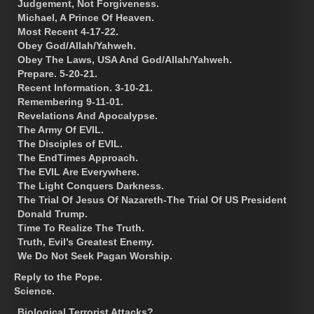
Judgement, Not Forgiveness.
Michael, A Prince Of Heaven.
Most Recent 4-17-22.
Obey God/Allah/Yahweh.
Obey The Laws, USA And God/Allah/Yahweh.
Prepare. 5-20-21.
Recent Information. 3-10-21.
Remembering 9-11-01.
Revelations And Apocalypse.
The Army Of EVIL.
The Disciples of EVIL.
The EndTimes Approach.
The EVIL Are Everywhere.
The Light Conquers Darkness.
The Trial Of Jesus Of Nazareth-The Trial Of US President
Donald Trump.
Time To Realize The Truth.
Truth, Evil’s Greatest Enemy.
We Do Not Seek Pagan Worship.
Reply to the Pope.
Science.
Biological Terrorist Attacks?