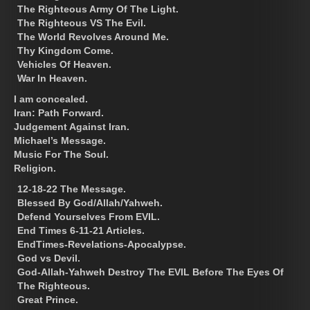
The Righteous Army Of The Light.
The Righteous VS The Evil.
The World Revolves Around Me.
Thy Kingdom Come.
Vehicles Of Heaven.
War In Heaven.
I am concealed.
Iran: Path Forward.
Judgement Against Iran.
Michael’s Message.
Music For The Soul.
Religion.
12-18-22 The Message.
Blessed By God/Allah/Yahweh.
Defend Yourselves From EVIL.
End Times 6-11-21 Articles.
EndTimes-Revelations-Apocalypse.
God vs Devil.
God-Allah-Yahweh Destroy The EVIL Before The Eyes Of
The Righteous.
Great Prince.