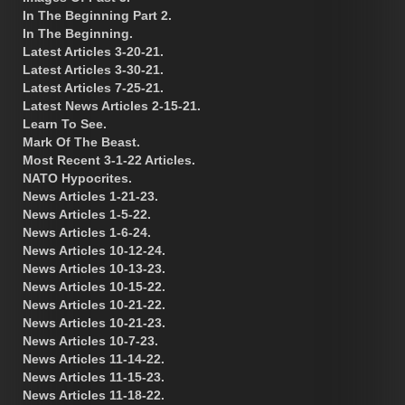
In The Beginning Part 2.
In The Beginning.
Latest Articles 3-20-21.
Latest Articles 3-30-21.
Latest Articles 7-25-21.
Latest News Articles 2-15-21.
Learn To See.
Mark Of The Beast.
Most Recent 3-1-22 Articles.
NATO Hypocrites.
News Articles 1-21-23.
News Articles 1-5-22.
News Articles 1-6-24.
News Articles 10-12-24.
News Articles 10-13-23.
News Articles 10-15-22.
News Articles 10-21-22.
News Articles 10-21-23.
News Articles 10-7-23.
News Articles 11-14-22.
News Articles 11-15-23.
News Articles 11-18-22.