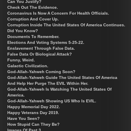
Can You Justify?
Check Out The Evidence.
Coronavirus Is Now A Concern For Health Officials.
Corruption And Cover Up.
Corruption Inside The United States Of America Continues.
Did You Know?
Documents To Remember.
Elections And Voting Systems 5-25-22.
Enslavement Through False Data.
False Data Or Biological Attack?
Funny, Weird.
Galactic Civilization.
God-Allah-Yahweh Coming Soon?
God-Allah-Yahweh Guide The United States Of America
And Help Her Purge The EVIL Within Her.
God-Allah-Yahweh Is Watching The United States Of
America.
God-Allah-Yahweh Showing US Who Is EVIL.
Happy Memorial Day 2022.
Happy Veterans Day 2019.
Have You Seen?
How Stupid Can They Be?
Images Of Past 3.