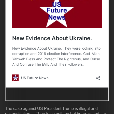
The case against US President Trump is illegal and
unconstitutional. They have nothing but hearsay and are