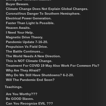
Buyer Beware.
Climate Change Does Not Explain Global Changes.
CoronaVirus Danger To Southern Hemisphere.
Electrical Power Generation.
Faster Than Light Is Possible.
Heaven Awaits.
I Need Your Help.
Magnetic Drive Theory.
Pandemic Update 7-16-20.
Propulsion Vs Field Drive.
The Battle Continues…
The World Needs A New Direction.
This is NOT Climate Change.
Treatment For COVID 19 May Also Work For Common Flu?
Why Are They Afraid?
Why Do We Still Have Shutdowns? 6-2-20.
Will The Pandemic End Soon?
Teachings.
Are You Worthy???
Be GOOD Slaves.
Can You Recognize EVIL ???