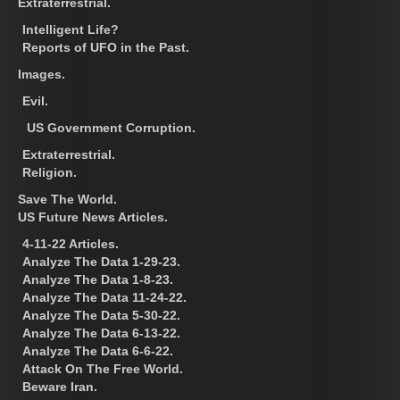
Extraterrestrial.
Intelligent Life?
Reports of UFO in the Past.
Images.
Evil.
US Government Corruption.
Extraterrestrial.
Religion.
Save The World.
US Future News Articles.
4-11-22 Articles.
Analyze The Data 1-29-23.
Analyze The Data 1-8-23.
Analyze The Data 11-24-22.
Analyze The Data 5-30-22.
Analyze The Data 6-13-22.
Analyze The Data 6-6-22.
Attack On The Free World.
Beware Iran.