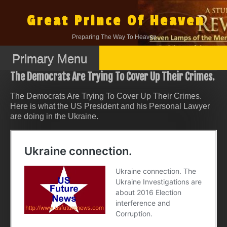
Skip
to
Great Prince Of Heaven
content
Preparing The Way To Heaven.
Primary Menu
The Democrats Are Trying To Cover Up Their Crimes.
The Democrats Are Trying To Cover Up Their Crimes.
Here is what the US President and his Personal Lawyer
are doing in the Ukraine.