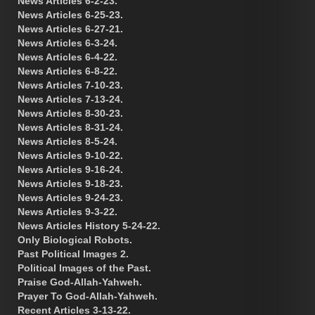
News Articles 6-2-23.
News Articles 6-25-23.
News Articles 6-27-21.
News Articles 6-3-24.
News Articles 6-4-22.
News Articles 6-8-22.
News Articles 7-10-23.
News Articles 7-13-24.
News Articles 8-30-23.
News Articles 8-31-24.
News Articles 8-5-24.
News Articles 9-10-22.
News Articles 9-16-24.
News Articles 9-18-23.
News Articles 9-24-23.
News Articles 9-3-22.
News Articles History 5-24-22.
Only Biological Robots.
Past Political Images 2.
Political Images of the Past.
Praise God-Allah-Yahweh.
Prayer To God-Allah-Yahweh.
Recent Articles 3-13-22.