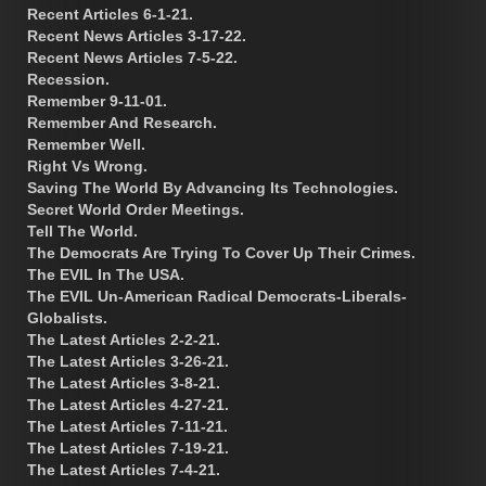
Recent Articles 6-1-21.
Recent News Articles 3-17-22.
Recent News Articles 7-5-22.
Recession.
Remember 9-11-01.
Remember And Research.
Remember Well.
Right Vs Wrong.
Saving The World By Advancing Its Technologies.
Secret World Order Meetings.
Tell The World.
The Democrats Are Trying To Cover Up Their Crimes.
The EVIL In The USA.
The EVIL Un-American Radical Democrats-Liberals-
Globalists.
The Latest Articles 2-2-21.
The Latest Articles 3-26-21.
The Latest Articles 3-8-21.
The Latest Articles 4-27-21.
The Latest Articles 7-11-21.
The Latest Articles 7-19-21.
The Latest Articles 7-4-21.