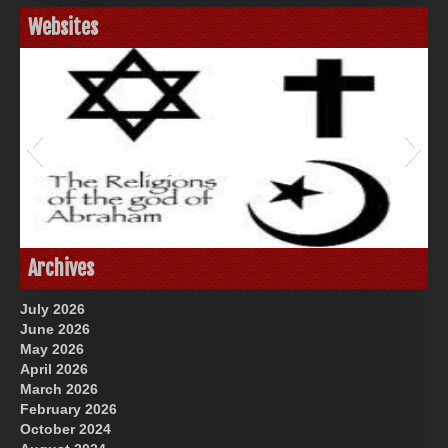
Websites
Great Prince of Heaven
God-Allah-Yahweh
Archives
July 2026
June 2026
May 2026
April 2026
March 2026
February 2026
October 2024