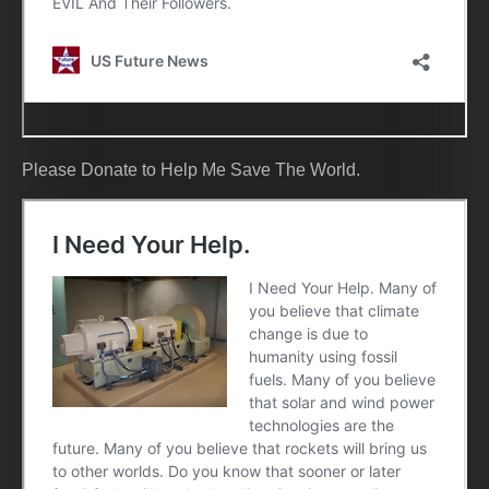
Please Donate to Help Me Save The World.