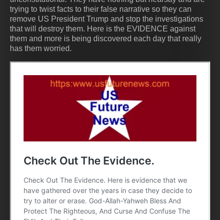
trying to twist facts to their false narrative so they can
remove US President Trump and stop the investigations
that will destroy them. Here is the EVIDENCE against
them and more is being discovered each day that really
has them worried.