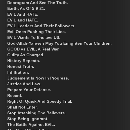
Deprogram And See The Truth.
Earth, As Of 5-9-21.
EVIL And HATE.
EVIL and HATE.
EVIL Leaders And Their Followers.
Evil Ones Pushing Their Lies.
EVIL Wants To Enslave US.
God-Allah-Yahweh May You Enlighten Your Children.
GOOD vs EVIL, A Real War.
Guilty As Charged.
History Repeats.
Honest Truth.
Infiltration.
Judgement Is Now In Progress.
Justice And Law.
Prepare Your Defense.
Recent.
Right Of Quick And Speedy Trial.
Shall Not Enter.
Stop Attacking The Believers.
Stop Being Ignorant.
The Battle Against EVIL.