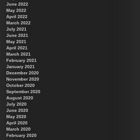
June 2022
May 2022
April 2022
March 2022
July 2021
June 2021
May 2021
April 2021
March 2021
February 2021
January 2021
December 2020
November 2020
October 2020
September 2020
August 2020
July 2020
June 2020
May 2020
April 2020
March 2020
February 2020