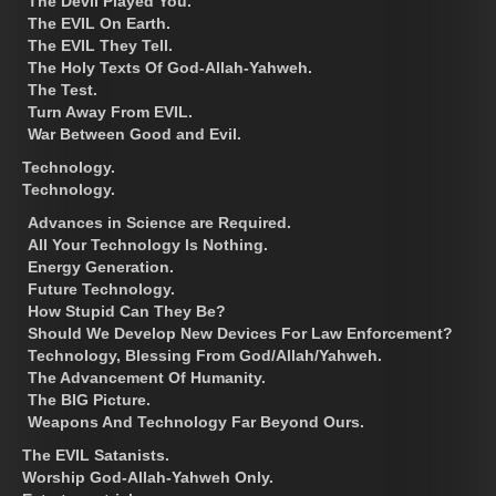
The Devil Played You.
The EVIL On Earth.
The EVIL They Tell.
The Holy Texts Of God-Allah-Yahweh.
The Test.
Turn Away From EVIL.
War Between Good and Evil.
Technology.
Technology.
Advances in Science are Required.
All Your Technology Is Nothing.
Energy Generation.
Future Technology.
How Stupid Can They Be?
Should We Develop New Devices For Law Enforcement?
Technology, Blessing From God/Allah/Yahweh.
The Advancement Of Humanity.
The BIG Picture.
Weapons And Technology Far Beyond Ours.
The EVIL Satanists.
Worship God-Allah-Yahweh Only.