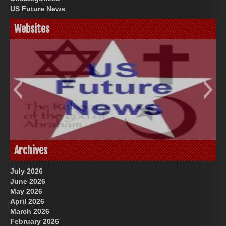
US Future News
Websites
God-Allah-Yahweh
US Future News
Archives
July 2026
June 2026
May 2026
April 2026
March 2026
February 2026