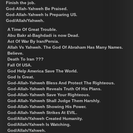
Finish the job.
God-Allah-Yahweh Be Praised.
God-Allah-Yahweh Is Preparing US.
God/Allah/Yahweh.
A Time Of Great Trouble.
Abu Bakr al-Baghdadi is now Dead.
Act Of War By Iran/Persia.
Allah Vs Yahweh. The God Of Abraham Has Many Names.
Believe.
Death To Iran ???
Fall Of USA.
God Help America Save The World.
God Is Great.
God-Allah-Yahweh Bless And Protect The Righteous.
God-Allah-Yahweh Reveals Truth Of His Plans.
God-Allah-Yahweh Save Your Righteous.
God-Allah-Yahweh Shall Judge Them Harshly.
God-Allah-Yahweh Showing His Power.
God-Allah-Yahweh Strikes At EVIL.
God/Allah/Yahweh Created Humanity.
God/Allah/Yahweh Is Watching.
God/Allah/Yahweh.