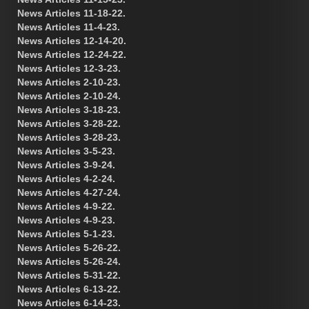
News Articles 11-18-22.
News Articles 11-4-23.
News Articles 12-14-20.
News Articles 12-24-22.
News Articles 12-3-23.
News Articles 2-10-23.
News Articles 2-10-24.
News Articles 3-18-23.
News Articles 3-28-22.
News Articles 3-28-23.
News Articles 3-5-23.
News Articles 3-9-24.
News Articles 4-2-24.
News Articles 4-27-24.
News Articles 4-9-22.
News Articles 4-9-23.
News Articles 5-1-23.
News Articles 5-26-22.
News Articles 5-26-24.
News Articles 5-31-22.
News Articles 6-13-22.
News Articles 6-14-23.