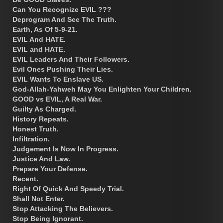
Can You Recognize EVIL ???
Deprogram And See The Truth.
Earth, As Of 5-9-21.
EVIL And HATE.
EVIL and HATE.
EVIL Leaders And Their Followers.
Evil Ones Pushing Their Lies.
EVIL Wants To Enslave US.
God-Allah-Yahweh May You Enlighten Your Children.
GOOD vs EVIL, A Real War.
Guilty As Charged.
History Repeats.
Honest Truth.
Infiltration.
Judgement Is Now In Progress.
Justice And Law.
Prepare Your Defense.
Recent.
Right Of Quick And Speedy Trial.
Shall Not Enter.
Stop Attacking The Believers.
Stop Being Ignorant.