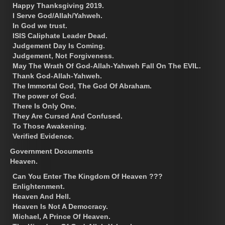
Happy Thanksgiving 2019.
I Serve God/Allah/Yahweh.
In God we trust.
ISIS Caliphate Leader Dead.
Judgement Day Is Coming.
Judgement, Not Forgiveness.
May The Wrath Of God-Allah-Yahweh Fall On The EVIL.
Thank God-Allah-Yahweh.
The Immortal God, The God Of Abraham.
The power of God.
There Is Only One.
They Are Cursed And Confused.
To Those Awakening.
Verified Evidence.
Government Documents
Heaven.
Can You Enter The Kingdom Of Heaven ???
Enlightenment.
Heaven And Hell.
Heaven Is Not A Democracy.
Michael, A Prince Of Heaven.