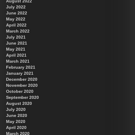
August 2022
July 2022
June 2022
May 2022
April 2022
March 2022
July 2021
June 2021
May 2021
April 2021
March 2021
February 2021
January 2021
December 2020
November 2020
October 2020
September 2020
August 2020
July 2020
June 2020
May 2020
April 2020
March 2020