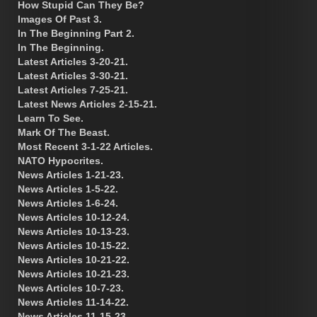
How Stupid Can They Be?
Images Of Past 3.
In The Beginning Part 2.
In The Beginning.
Latest Articles 3-20-21.
Latest Articles 3-30-21.
Latest Articles 7-25-21.
Latest News Articles 2-15-21.
Learn To See.
Mark Of The Beast.
Most Recent 3-1-22 Articles.
NATO Hypocrites.
News Articles 1-21-23.
News Articles 1-5-22.
News Articles 1-6-24.
News Articles 10-12-24.
News Articles 10-13-23.
News Articles 10-15-22.
News Articles 10-21-22.
News Articles 10-21-23.
News Articles 10-7-23.
News Articles 11-14-22.
News Articles 11-15-23.