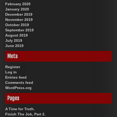
February 2020
January 2020
December 2019
November 2019
October 2019
September 2019
August 2019
July 2019
June 2019
Meta
Register
Log in
Entries feed
Comments feed
WordPress.org
Pages
A Time for Truth.
Finish The Job, Part 2.