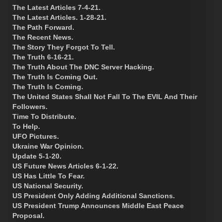
The Latest Articles 7-4-21.
The Latest Articles. 1-28-21.
The Path Forward.
The Recent News.
The Story They Forgot To Tell.
The Truth 6-16-21.
The Truth About The DNC Server Hacking.
The Truth Is Coming Out.
The Truth Is Coming.
The United States Shall Not Fall To The EVIL And Their
Followers.
Time To Distribute.
To Help.
UFO Pictures.
Ukraine War Opinion.
Update 5-1-20.
US Future News Articles 6-1-22.
US Has Little To Fear.
US National Security.
US President Only Adding Additional Sanctions.
US President Trump Announces Middle East Peace
Proposal.