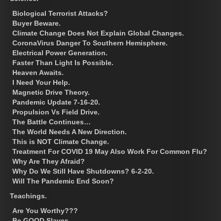
Biological Terrorist Attacks?
Buyer Beware.
Climate Change Does Not Explain Global Changes.
CoronaVirus Danger To Southern Hemisphere.
Electrical Power Generation.
Faster Than Light Is Possible.
Heaven Awaits.
I Need Your Help.
Magnetic Drive Theory.
Pandemic Update 7-16-20.
Propulsion Vs Field Drive.
The Battle Continues…
The World Needs A New Direction.
This is NOT Climate Change.
Treatment For COVID 19 May Also Work For Common Flu?
Why Are They Afraid?
Why Do We Still Have Shutdowns? 6-2-20.
Will The Pandemic End Soon?
Teachings.
Are You Worthy???
Be GOOD Slaves.