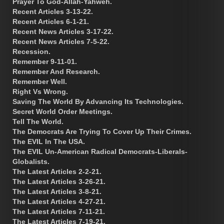
Prayer To God-Allah-Yahweh.
Recent Articles 3-13-22.
Recent Articles 6-1-21.
Recent News Articles 3-17-22.
Recent News Articles 7-5-22.
Recession.
Remember 9-11-01.
Remember And Research.
Remember Well.
Right Vs Wrong.
Saving The World By Advancing Its Technologies.
Secret World Order Meetings.
Tell The World.
The Democrats Are Trying To Cover Up Their Crimes.
The EVIL In The USA.
The EVIL Un-American Radical Democrats-Liberals-
Globalists.
The Latest Articles 2-2-21.
The Latest Articles 3-26-21.
The Latest Articles 3-8-21.
The Latest Articles 4-27-21.
The Latest Articles 7-11-21.
The Latest Articles 7-19-21.