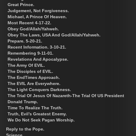
Great Prince.
Judgement, Not Forgiveness.
Michael, A Prince Of Heaven.
Most Recent 4-17-22.
Obey God/Allah/Yahweh.
Obey The Laws, USA And God/Allah/Yahweh.
Prepare. 5-20-21.
Recent Information. 3-10-21.
Remembering 9-11-01.
Revelations And Apocalypse.
The Army Of EVIL.
The Disciples of EVIL.
The EndTimes Approach.
The EVIL Are Everywhere.
The Light Conquers Darkness.
The Trial Of Jesus Of Nazareth-The Trial Of US President
Donald Trump.
Time To Realize The Truth.
Truth, Evil’s Greatest Enemy.
We Do Not Seek Pagan Worship.
Reply to the Pope.
Science.