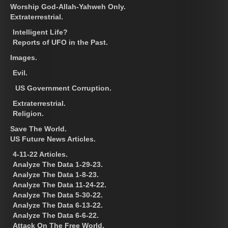
Worship God-Allah-Yahweh Only.
Extraterrestrial.
Intelligent Life?
Reports of UFO in the Past.
Images.
Evil.
US Government Corruption.
Extraterrestrial.
Religion.
Save The World.
US Future News Articles.
4-11-22 Articles.
Analyze The Data 1-29-23.
Analyze The Data 1-8-23.
Analyze The Data 11-24-22.
Analyze The Data 5-30-22.
Analyze The Data 6-13-22.
Analyze The Data 6-6-22.
Attack On The Free World.