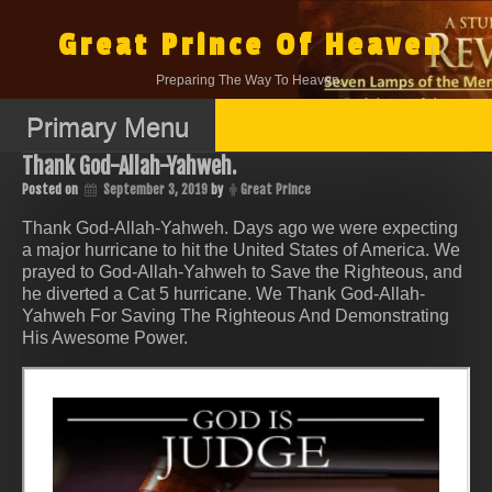
Skip
to
Great Prince Of Heaven
content
Preparing The Way To Heaven.
Primary Menu
Thank God-Allah-Yahweh.
Posted on
September 3, 2019
by
Great Prince
Thank God-Allah-Yahweh. Days ago we were expecting
a major hurricane to hit the United States of America. We
prayed to God-Allah-Yahweh to Save the Righteous, and
he diverted a Cat 5 hurricane. We Thank God-Allah-
Yahweh For Saving The Righteous And Demonstrating
His Awesome Power.