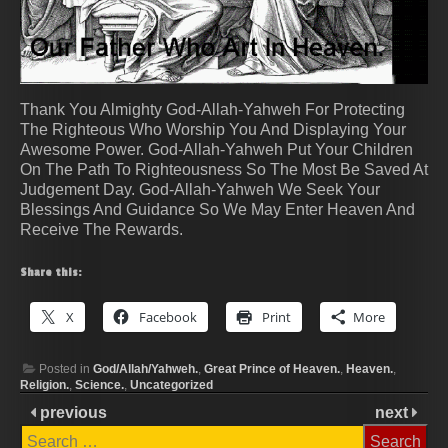
Thank You Almighty God-Allah-Yahweh For Protecting
The Righteous Who Worship You And Displaying Your
Awesome Power. God-Allah-Yahweh Put Your Children
On The Path To Righteousness So The Most Be Saved At
Judgement Day. God-Allah-Yahweh We Seek Your
Blessings And Guidance So We May Enter Heaven And
Receive The Rewards.
Share this:
X
Facebook
Print
More
Posted in
God/Allah/Yahweh.
,
Great Prince of Heaven.
,
Heaven.
,
Religion.
,
Science.
,
Uncategorized
previous
next
Search