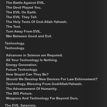
The Battle Against EVIL.
The Devil Played You.
The EVIL On Earth.
The EVIL They Tell.
The Holy Texts Of God-Allah-Yahweh.
The Test.
Turn Away From EVIL.
War Between Good and Evil.
Technology.
Technology.
Advances in Science are Required.
All Your Technology Is Nothing.
Energy Generation.
Future Technology.
How Stupid Can They Be?
Should We Develop New Devices For Law Enforcement?
Technology, Blessing From God/Allah/Yahweh.
The Advancement Of Humanity.
The BIG Picture.
Weapons And Technology Far Beyond Ours.
The EVIL Satanists.