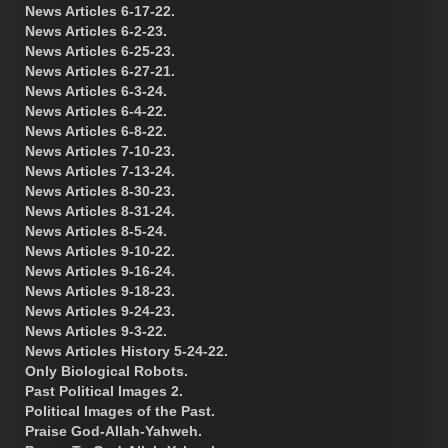
News Articles 6-17-22.
News Articles 6-2-23.
News Articles 6-25-23.
News Articles 6-27-21.
News Articles 6-3-24.
News Articles 6-4-22.
News Articles 6-8-22.
News Articles 7-10-23.
News Articles 7-13-24.
News Articles 8-30-23.
News Articles 8-31-24.
News Articles 8-5-24.
News Articles 9-10-22.
News Articles 9-16-24.
News Articles 9-18-23.
News Articles 9-24-23.
News Articles 9-3-22.
News Articles History 5-24-22.
Only Biological Robots.
Past Political Images 2.
Political Images of the Past.
Praise God-Allah-Yahweh.