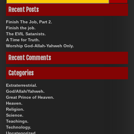
for:
Recent Posts
Finish The Job, Part 2.
Finish the job.
The EVIL Satanists.
A Time for Truth.
Worship God-Allah-Yahweh Only.
Recent Comments
Categories
Extraterrestrial.
God/Allah/Yahweh.
Great Prince of Heaven.
Heaven.
Religion.
Science.
Teachings.
Technology.
Uncategorized