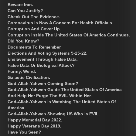
Beware Iran.
Can You Justify?
Check Out The Evidence.
Coronavirus Is Now A Concern For Health Officials.
Corruption And Cover Up.
Corruption Inside The United States Of America Continues.
Did You Know?
Documents To Remember.
Elections And Voting Systems 5-25-22.
Enslavement Through False Data.
False Data Or Biological Attack?
Funny, Weird.
Galactic Civilization.
God-Allah-Yahweh Coming Soon?
God-Allah-Yahweh Guide The United States Of America
And Help Her Purge The EVIL Within Her.
God-Allah-Yahweh Is Watching The United States Of
America.
God-Allah-Yahweh Showing US Who Is EVIL.
Happy Memorial Day 2022.
Happy Veterans Day 2019.
Have You Seen?