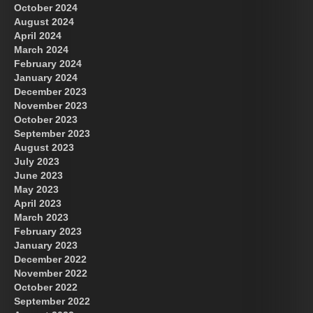
October 2024
August 2024
Great Prince of Heaven
April 2024
March 2024
February 2024
January 2024
December 2023
November 2023
October 2023
September 2023
August 2023
July 2023
June 2023
May 2023
April 2023
March 2023
February 2023
January 2023
December 2022
November 2022
October 2022
September 2022