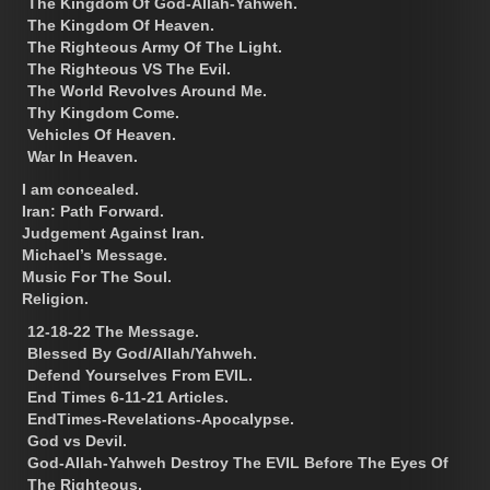
The Kingdom Of God-Allah-Yahweh.
The Kingdom Of Heaven.
The Righteous Army Of The Light.
The Righteous VS The Evil.
The World Revolves Around Me.
Thy Kingdom Come.
Vehicles Of Heaven.
War In Heaven.
I am concealed.
Iran: Path Forward.
Judgement Against Iran.
Michael’s Message.
Music For The Soul.
Religion.
12-18-22 The Message.
Blessed By God/Allah/Yahweh.
Defend Yourselves From EVIL.
End Times 6-11-21 Articles.
EndTimes-Revelations-Apocalypse.
God vs Devil.
God-Allah-Yahweh Destroy The EVIL Before The Eyes Of
The Righteous.