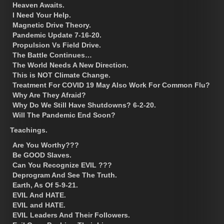
Heaven Awaits.
I Need Your Help.
Magnetic Drive Theory.
Pandemic Update 7-16-20.
Propulsion Vs Field Drive.
The Battle Continues…
The World Needs A New Direction.
This is NOT Climate Change.
Treatment For COVID 19 May Also Work For Common Flu?
Why Are They Afraid?
Why Do We Still Have Shutdowns? 6-2-20.
Will The Pandemic End Soon?
Teachings.
Are You Worthy???
Be GOOD Slaves.
Can You Recognize EVIL ???
Deprogram And See The Truth.
Earth, As Of 5-9-21.
EVIL And HATE.
EVIL and HATE.
EVIL Leaders And Their Followers.