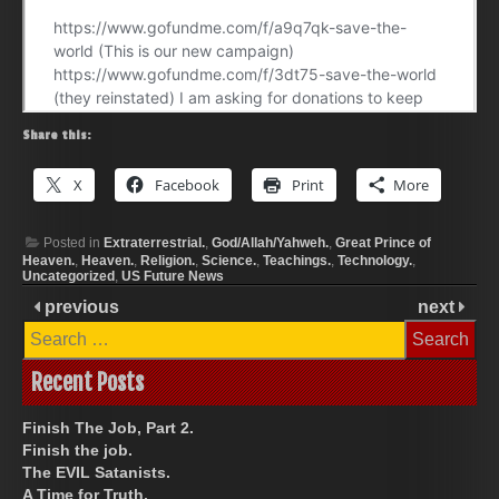
Share this:
X
Facebook
Print
More
Posted in
Extraterrestrial.
,
God/Allah/Yahweh.
,
Great Prince of
Heaven.
,
Heaven.
,
Religion.
,
Science.
,
Teachings.
,
Technology.
,
Uncategorized
,
US Future News
previous
next
Search
for:
Recent Posts
Finish The Job, Part 2.
Finish the job.
The EVIL Satanists.
A Time for Truth.