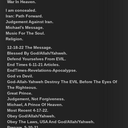
War In Heaven.
I am concealed.
Iran: Path Forward.
Judgement Against Iran.
Michael’s Message.
Music For The Soul.
Religion.
12-18-22 The Message.
Blessed By God/Allah/Yahweh.
Defend Yourselves From EVIL.
End Times 6-11-21 Articles.
EndTimes-Revelations-Apocalypse.
God vs Devil.
God-Allah-Yahweh Destroy The EVIL Before The Eyes Of
The Righteous.
Great Prince.
Judgement, Not Forgiveness.
Michael, A Prince Of Heaven.
Most Recent 4-17-22.
Obey God/Allah/Yahweh.
Obey The Laws, USA And God/Allah/Yahweh.
Prepare. 5-20-21.