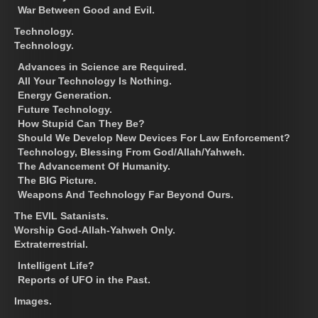
War Between Good and Evil.
Technology.
Technology.
Advances in Science are Required.
All Your Technology Is Nothing.
Energy Generation.
Future Technology.
How Stupid Can They Be?
Should We Develop New Devices For Law Enforcement?
Technology, Blessing From God/Allah/Yahweh.
The Advancement Of Humanity.
The BIG Picture.
Weapons And Technology Far Beyond Ours.
The EVIL Satanists.
Worship God-Allah-Yahweh Only.
Extraterrestrial.
Intelligent Life?
Reports of UFO in the Past.
Images.