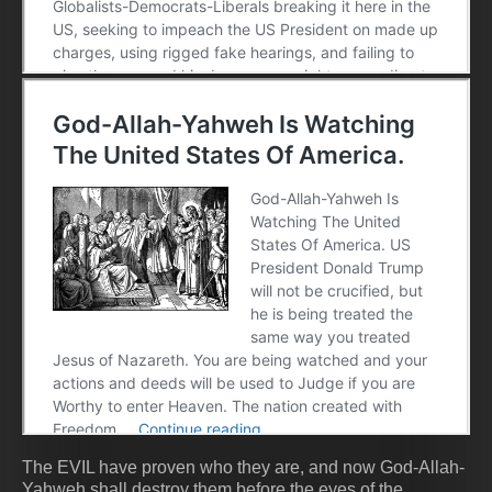
The EVIL have proven who they are, and now God-Allah-
Yahweh shall destroy them before the eyes of the