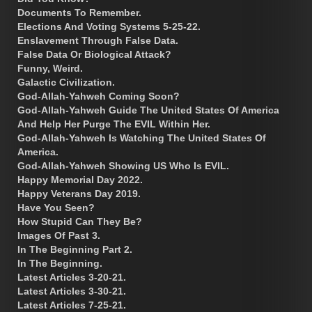
Documents To Remember.
Elections And Voting Systems 5-25-22.
Enslavement Through False Data.
False Data Or Biological Attack?
Funny, Weird.
Galactic Civilization.
God-Allah-Yahweh Coming Soon?
God-Allah-Yahweh Guide The United States Of America
And Help Her Purge The EVIL Within Her.
God-Allah-Yahweh Is Watching The United States Of
America.
God-Allah-Yahweh Showing US Who Is EVIL.
Happy Memorial Day 2022.
Happy Veterans Day 2019.
Have You Seen?
How Stupid Can They Be?
Images Of Past 3.
In The Beginning Part 2.
In The Beginning.
Latest Articles 3-20-21.
Latest Articles 3-30-21.
Latest Articles 7-25-21.