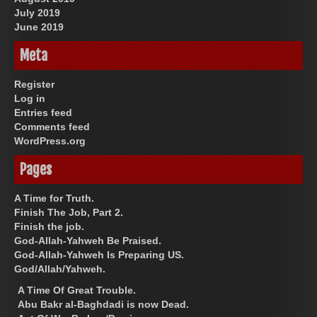
July 2019
June 2019
Meta
Register
Log in
Entries feed
Comments feed
WordPress.org
Pages
A Time for Truth.
Finish The Job, Part 2.
Finish the job.
God-Allah-Yahweh Be Praised.
God-Allah-Yahweh Is Preparing US.
God/Allah/Yahweh.
A Time Of Great Trouble.
Abu Bakr al-Baghdadi is now Dead.