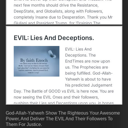
God-Allah-Yahweh Show The Righteous Your Awesome
Power, And Deliver The EVIL And Their Followers To
Them For Justice.