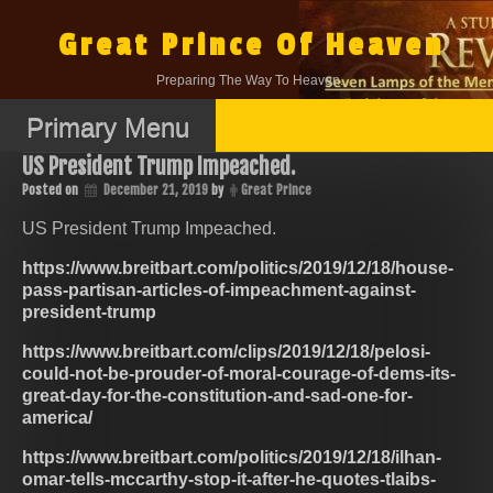
Skip
to
Great Prince Of Heaven
content
Preparing The Way To Heaven.
Primary Menu
US President Trump Impeached.
Posted on
December 21, 2019
by
Great Prince
US President Trump Impeached.
https://www.breitbart.com/politics/2019/12/18/house-
pass-partisan-articles-of-impeachment-against-
president-trump
https://www.breitbart.com/clips/2019/12/18/pelosi-
could-not-be-prouder-of-moral-courage-of-dems-its-
great-day-for-the-constitution-and-sad-one-for-
america/
https://www.breitbart.com/politics/2019/12/18/ilhan-
omar-tells-mccarthy-stop-it-after-he-quotes-tlaibs-