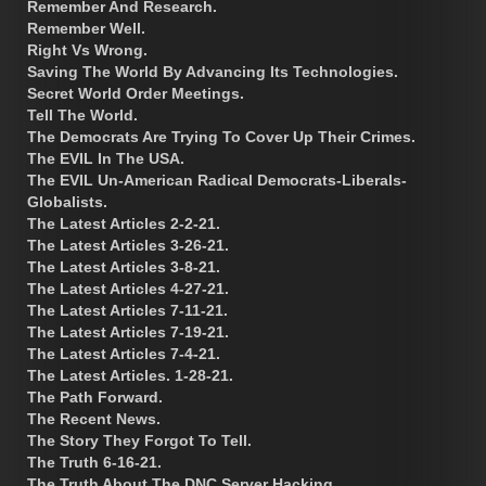
Remember And Research.
Remember Well.
Right Vs Wrong.
Saving The World By Advancing Its Technologies.
Secret World Order Meetings.
Tell The World.
The Democrats Are Trying To Cover Up Their Crimes.
The EVIL In The USA.
The EVIL Un-American Radical Democrats-Liberals-
Globalists.
The Latest Articles 2-2-21.
The Latest Articles 3-26-21.
The Latest Articles 3-8-21.
The Latest Articles 4-27-21.
The Latest Articles 7-11-21.
The Latest Articles 7-19-21.
The Latest Articles 7-4-21.
The Latest Articles. 1-28-21.
The Path Forward.
The Recent News.
The Story They Forgot To Tell.
The Truth 6-16-21.
The Truth About The DNC Server Hacking.