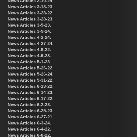
News Articles 2-10-24.
News Articles 3-18-23.
News Articles 3-28-22.
News Articles 3-28-23.
News Articles 3-5-23.
News Articles 3-9-24.
News Articles 4-2-24.
News Articles 4-27-24.
News Articles 4-9-22.
News Articles 4-9-23.
News Articles 5-1-23.
News Articles 5-26-22.
News Articles 5-26-24.
News Articles 5-31-22.
News Articles 6-13-22.
News Articles 6-14-23.
News Articles 6-17-22.
News Articles 6-2-23.
News Articles 6-25-23.
News Articles 6-27-21.
News Articles 6-3-24.
News Articles 6-4-22.
News Articles 6-8-22.