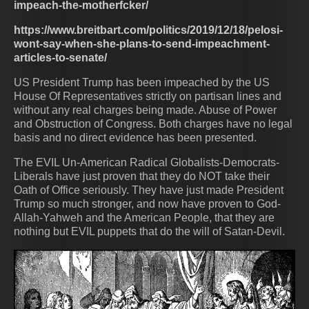
impeach-the-motherfcker/
https://www.breitbart.com/politics/2019/12/18/pelosi-
wont-say-when-she-plans-to-send-impeachment-
articles-to-senate/
US President Trump has been impeached by the US
House Of Representatives strictly on partisan lines and
without any real charges being made. Abuse of Power
and Obstruction of Congress. Both charges have no legal
basis and no direct evidence has been presented.
The EVIL Un-American Radical Globalists-Democrats-
Liberals have just proven that they do NOT take their
Oath of Office seriously. They have just made President
Trump so much stronger, and now have proven to God-
Allah-Yahweh and the American People, that they are
nothing but EVIL puppets that do the will of Satan-Devil.