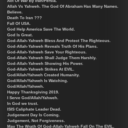
Act Of War By Iran/Persia.
Allah Vs Yahweh. The God Of Abraham Has Many Names.
Believe.
Death To Iran ???
Fall Of USA.
God Help America Save The World.
God Is Great.
God-Allah-Yahweh Bless And Protect The Righteous.
God-Allah-Yahweh Reveals Truth Of His Plans.
God-Allah-Yahweh Save Your Righteous.
God-Allah-Yahweh Shall Judge Them Harshly.
God-Allah-Yahweh Showing His Power.
God-Allah-Yahweh Strikes At EVIL.
God/Allah/Yahweh Created Humanity.
God/Allah/Yahweh Is Watching.
God/Allah/Yahweh.
Happy Thanksgiving 2019.
I Serve God/Allah/Yahweh.
In God we trust.
ISIS Caliphate Leader Dead.
Judgement Day Is Coming.
Judgement, Not Forgiveness.
May The Wrath Of God-Allah-Yahweh Fall On The EVIL.