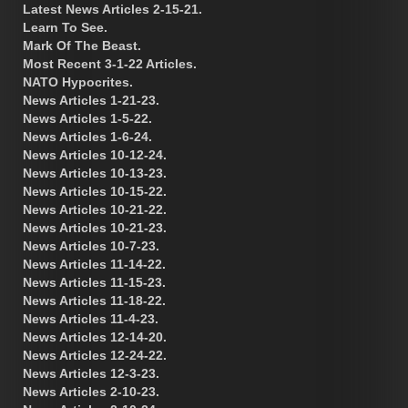
Latest News Articles 2-15-21.
Learn To See.
Mark Of The Beast.
Most Recent 3-1-22 Articles.
NATO Hypocrites.
News Articles 1-21-23.
News Articles 1-5-22.
News Articles 1-6-24.
News Articles 10-12-24.
News Articles 10-13-23.
News Articles 10-15-22.
News Articles 10-21-22.
News Articles 10-21-23.
News Articles 10-7-23.
News Articles 11-14-22.
News Articles 11-15-23.
News Articles 11-18-22.
News Articles 11-4-23.
News Articles 12-14-20.
News Articles 12-24-22.
News Articles 12-3-23.
News Articles 2-10-23.