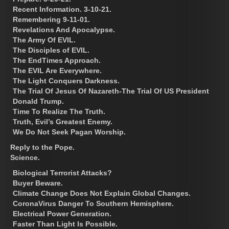
Recent Information. 3-10-21.
Remembering 9-11-01.
Revelations And Apocalypse.
The Army Of EVIL.
The Disciples of EVIL.
The EndTimes Approach.
The EVIL Are Everywhere.
The Light Conquers Darkness.
The Trial Of Jesus Of Nazareth-The Trial Of US President
Donald Trump.
Time To Realize The Truth.
Truth, Evil’s Greatest Enemy.
We Do Not Seek Pagan Worship.
Reply to the Pope.
Science.
Biological Terrorist Attacks?
Buyer Beware.
Climate Change Does Not Explain Global Changes.
CoronaVirus Danger To Southern Hemisphere.
Electrical Power Generation.
Faster Than Light Is Possible.