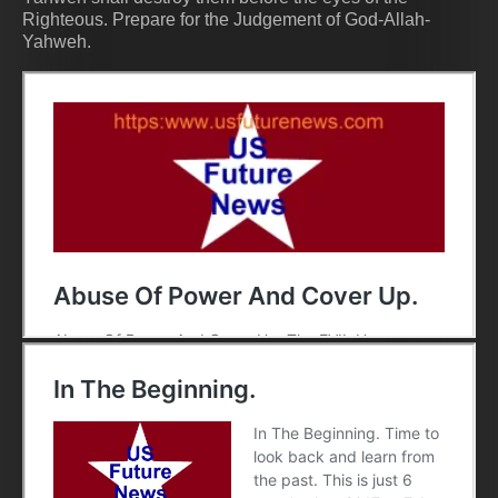
Righteous. Prepare for the Judgement of God-Allah-
Yahweh.