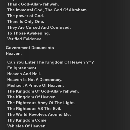
Thank God-Allah-Yahweh.
The Immortal God, The God Of Abraham.
The power of God.
There Is Only One.
They Are Cursed And Confused.
To Those Awakening.
Verified Evidence.
Government Documents
Heaven.
Can You Enter The Kingdom Of Heaven ???
Enlightenment.
Heaven And Hell.
Heaven Is Not A Democracy.
Michael, A Prince Of Heaven.
The Kingdom Of God-Allah-Yahweh.
The Kingdom Of Heaven.
The Righteous Army Of The Light.
The Righteous VS The Evil.
The World Revolves Around Me.
Thy Kingdom Come.
Vehicles Of Heaven.