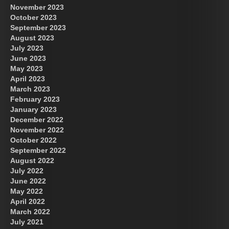
November 2023
October 2023
September 2023
August 2023
July 2023
June 2023
May 2023
April 2023
March 2023
February 2023
January 2023
December 2022
November 2022
October 2022
September 2022
August 2022
July 2022
June 2022
May 2022
April 2022
March 2022
July 2021