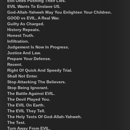
Evil Ones Pushing Their Lies.
EVIL Wants To Enslave US.
God-Allah-Yahweh May You Enlighten Your Children.
GOOD vs EVIL, A Real War.
Guilty As Charged.
History Repeats.
Honest Truth.
Infiltration.
Judgement Is Now In Progress.
Justice And Law.
Prepare Your Defense.
Recent.
Right Of Quick And Speedy Trial.
Shall Not Enter.
Stop Attacking The Believers.
Stop Being Ignorant.
The Battle Against EVIL.
The Devil Played You.
The EVIL On Earth.
The EVIL They Tell.
The Holy Texts Of God-Allah-Yahweh.
The Test.
Turn Away From EVIL.