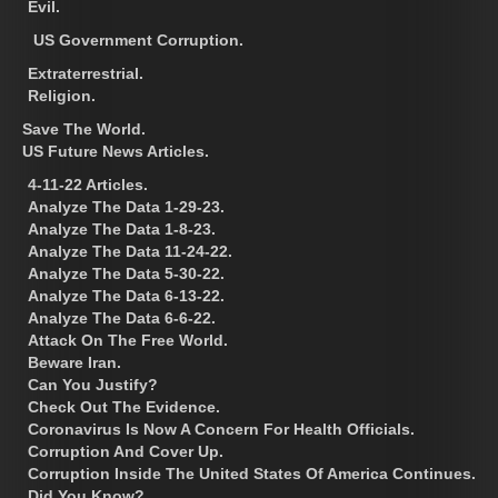
Evil.
US Government Corruption.
Extraterrestrial.
Religion.
Save The World.
US Future News Articles.
4-11-22 Articles.
Analyze The Data 1-29-23.
Analyze The Data 1-8-23.
Analyze The Data 11-24-22.
Analyze The Data 5-30-22.
Analyze The Data 6-13-22.
Analyze The Data 6-6-22.
Attack On The Free World.
Beware Iran.
Can You Justify?
Check Out The Evidence.
Coronavirus Is Now A Concern For Health Officials.
Corruption And Cover Up.
Corruption Inside The United States Of America Continues.
Did You Know?