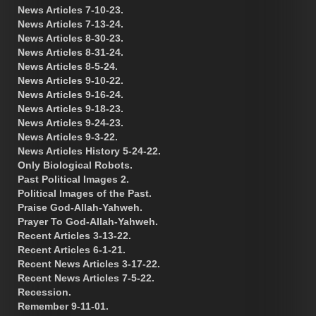
News Articles 7-10-23.
News Articles 7-13-24.
News Articles 8-30-23.
News Articles 8-31-24.
News Articles 8-5-24.
News Articles 9-10-22.
News Articles 9-16-24.
News Articles 9-18-23.
News Articles 9-24-23.
News Articles 9-3-22.
News Articles History 5-24-22.
Only Biological Robots.
Past Political Images 2.
Political Images of the Past.
Praise God-Allah-Yahweh.
Prayer To God-Allah-Yahweh.
Recent Articles 3-13-22.
Recent Articles 6-1-21.
Recent News Articles 3-17-22.
Recent News Articles 7-5-22.
Recession.
Remember 9-11-01.