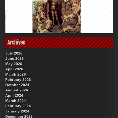
Great Prince of Heaven
US Future News
Archives
July 2026
June 2026
May 2026
April 2026
March 2026
February 2026
October 2024
August 2024
God-Allah-Yahweh
April 2024
March 2024
February 2024
January 2024
December 2023