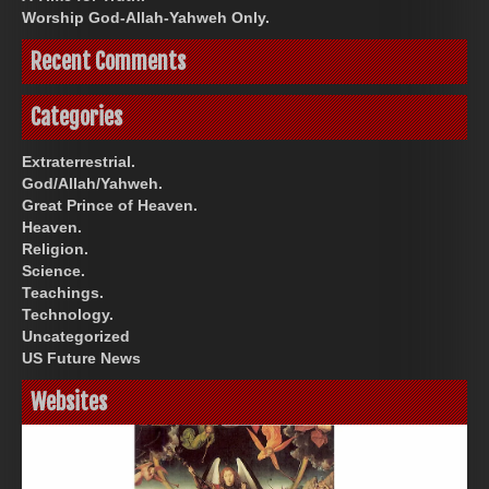
Worship God-Allah-Yahweh Only.
Recent Comments
Categories
Extraterrestrial.
God/Allah/Yahweh.
Great Prince of Heaven.
Heaven.
Religion.
Science.
Teachings.
Technology.
Uncategorized
US Future News
Websites