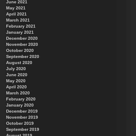
June 2021
May 2021
April 2021
March 2021
February 2021
January 2021
December 2020
November 2020
October 2020
September 2020
August 2020
July 2020
June 2020
May 2020
April 2020
March 2020
February 2020
January 2020
December 2019
November 2019
October 2019
September 2019
August 2019