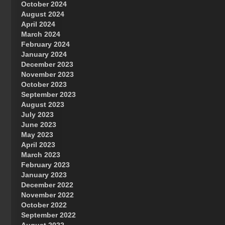
October 2024
Great Prince of Heaven
August 2024
April 2024
March 2024
February 2024
January 2024
December 2023
November 2023
October 2023
September 2023
August 2023
July 2023
June 2023
May 2023
April 2023
March 2023
February 2023
January 2023
December 2022
November 2022
October 2022
September 2022