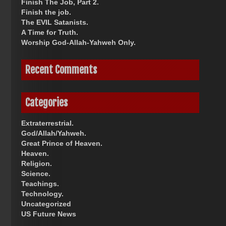
Finish The Job, Part 2.
Finish the job.
The EVIL Satanists.
A Time for Truth.
Worship God-Allah-Yahweh Only.
Recent Comments
Categories
Extraterrestrial.
God/Allah/Yahweh.
Great Prince of Heaven.
Heaven.
Religion.
Science.
Teachings.
Technology.
Uncategorized
US Future News