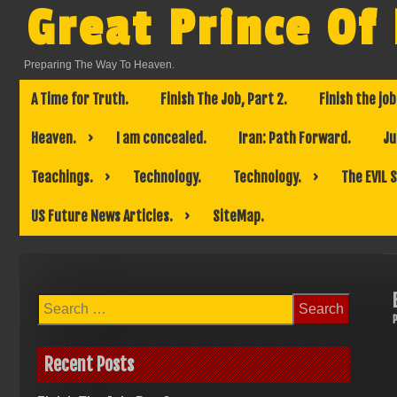
Skip
Great Prince Of
to
content
Preparing The Way To Heaven.
A Time for Truth.
Finish The Job, Part 2.
Finish the job
Heaven.
I am concealed.
Iran: Path Forward.
Ju
Teachings.
Technology.
Technology.
The EVIL 
US Future News Articles.
SiteMap.
Search
for:
Recent Posts