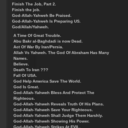
Finish The Job, Part 2.
Finish the job.
God-Allah-Yahweh Be Praised.
God-Allah-Yahweh Is Preparing US.
God/Allah/Yahweh.
A Time Of Great Trouble.
Abu Bakr al-Baghdadi is now Dead.
Act Of War By Iran/Persia.
Allah Vs Yahweh. The God Of Abraham Has Many
Names.
Believe.
Death To Iran ???
Fall Of USA.
God Help America Save The World.
God Is Great.
God-Allah-Yahweh Bless And Protect The
Righteous.
God-Allah-Yahweh Reveals Truth Of His Plans.
God-Allah-Yahweh Save Your Righteous.
God-Allah-Yahweh Shall Judge Them Harshly.
God-Allah-Yahweh Showing His Power.
God-Allah-Yahweh Strikes At EVIL.