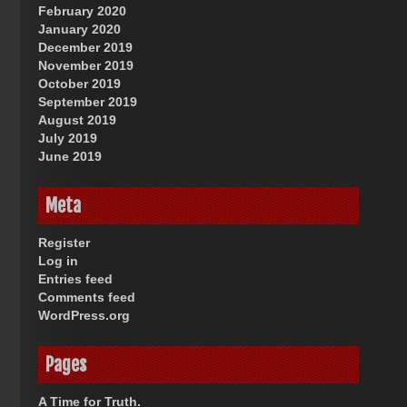
February 2020
January 2020
December 2019
November 2019
October 2019
September 2019
August 2019
July 2019
June 2019
Meta
Register
Log in
Entries feed
Comments feed
WordPress.org
Pages
A Time for Truth.