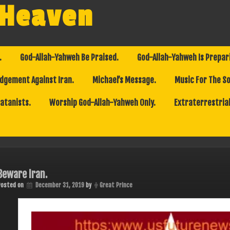
 Heaven
.
God-Allah-Yahweh Be Praised.
God-Allah-Yahweh Is Prepar
dgement Against Iran.
Michael’s Message.
Music For The So
Satanists.
Worship God-Allah-Yahweh Only.
Extraterrestrial
Beware Iran.
Posted on
December 31, 2019
by
Great Prince