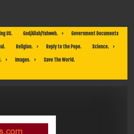
ing US.
God/Allah/Yahweh.
Government Documents
ul.
Religion.
Reply to the Pope.
Science.
.
Images.
Save The World.