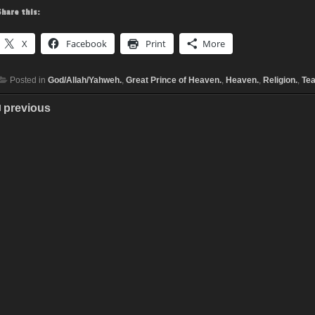
Share this:
X
Facebook
Print
More
Posted in
God/Allah/Yahweh.
,
Great Prince of Heaven.
,
Heaven.
,
Religion.
,
Tea
previous