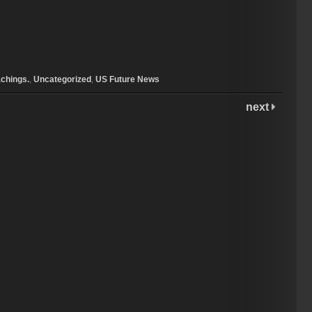
chings.
,
Uncategorized
,
US Future News
next