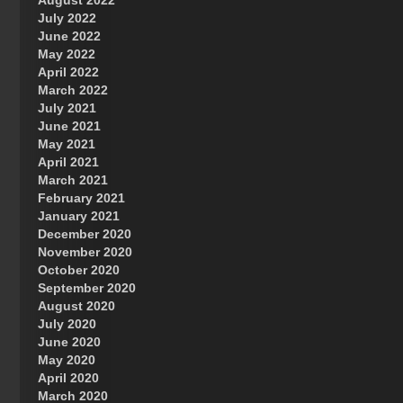
August 2022
July 2022
June 2022
May 2022
April 2022
March 2022
July 2021
June 2021
May 2021
April 2021
March 2021
February 2021
January 2021
December 2020
November 2020
October 2020
September 2020
August 2020
July 2020
June 2020
May 2020
April 2020
March 2020