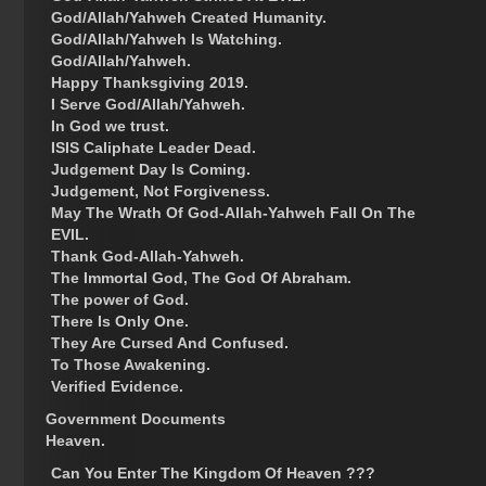
God/Allah/Yahweh Created Humanity.
God/Allah/Yahweh Is Watching.
God/Allah/Yahweh.
Happy Thanksgiving 2019.
I Serve God/Allah/Yahweh.
In God we trust.
ISIS Caliphate Leader Dead.
Judgement Day Is Coming.
Judgement, Not Forgiveness.
May The Wrath Of God-Allah-Yahweh Fall On The
EVIL.
Thank God-Allah-Yahweh.
The Immortal God, The God Of Abraham.
The power of God.
There Is Only One.
They Are Cursed And Confused.
To Those Awakening.
Verified Evidence.
Government Documents
Heaven.
Can You Enter The Kingdom Of Heaven ???