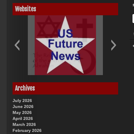
Websites
God-Allah-Yahweh
US Future News
Archives
July 2026
June 2026
May 2026
April 2026
March 2026
February 2026