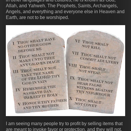
Allah, and Yahweh. The Prophets, Saints, Archangels,
Angels, and everything and everyone else in Heaven and
Earth, are not to be worshiped.
I am seeing many people try to profit by selling items that
are meant to invoke favor or protection, and they will not.