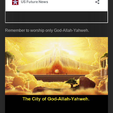
Remember to worship only God-Allah-Yahweh.