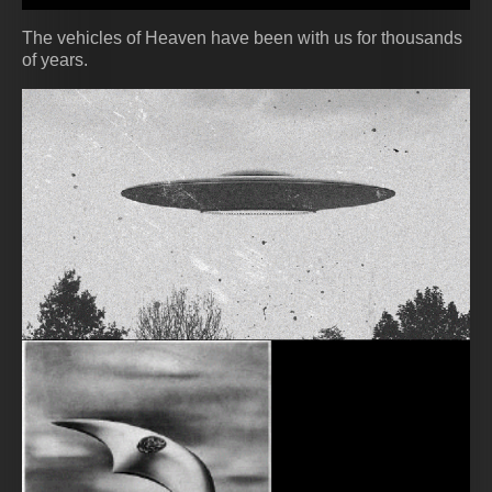
The vehicles of Heaven have been with us for thousands
of years.