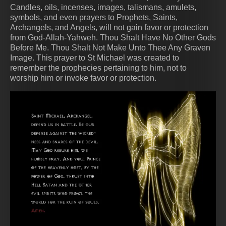
Candles, oils, incenses, images, talismans, amulets,
symbols, and even prayers to Prophets, Saints,
Archangels, and Angels, will not gain favor or protection
from God-Allah-Yahweh. Thou Shalt Have No Other Gods
Before Me. Thou Shalt Not Make Unto Thee Any Graven
Image. This prayer to St Michael was created to
remember the prophecies pertaining to him, not to
worship him or invoke favor or protection.