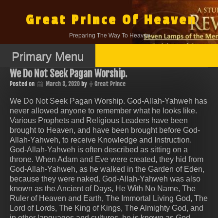
Skip
to
Great Prince Of Heaven
content
Preparing The Way To Heaven.
Primary Menu
We Do Not Seek Pagan Worship.
Posted on
March 3, 2020
by
Great Prince
We Do Not Seek Pagan Worship. God-Allah-Yahweh has
never allowed anyone to remember what he looks like.
Various Prophets and Religious Leaders have been
brought to Heaven, and have been brought before God-
Allah-Yahweh, to receive Knowledge and Instruction.
God-Allah-Yahweh is often described as sitting on a
throne. When Adam and Eve were created, they hid from
God-Allah-Yahweh, as he walked in the Garden of Eden,
because they were naked. God-Allah-Yahweh was also
known as the Ancient of Days, He With No Name, The
Ruler of Heaven and Earth, The Immortal Living God, The
Lord of Lords, The King of Kings, The Almighty God, and
in other languages and cultures, he is known as God,