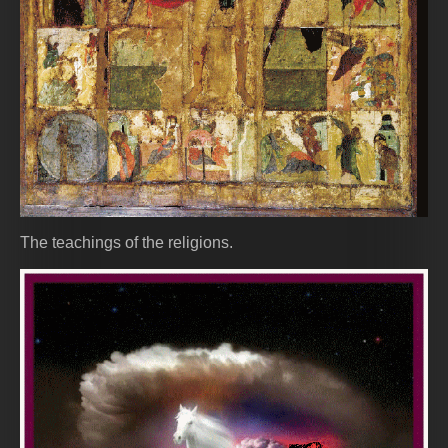
The teachings of the religions.