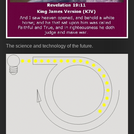
The science and technology of the future.