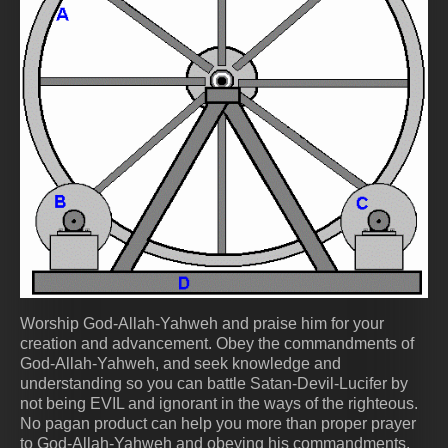
Worship God-Allah-Yahweh and praise him for your
creation and advancement. Obey the commandments of
God-Allah-Yahweh, and seek knowledge and
understanding so you can battle Satan-Devil-Lucifer by
not being EVIL and ignorant in the ways of the righteous.
No pagan product can help you more than proper prayer
to God-Allah-Yahweh and obeying his commandments.