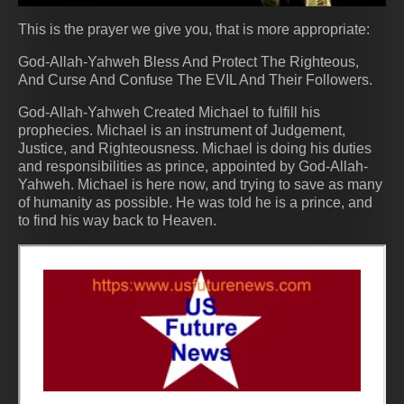
This is the prayer we give you, that is more appropriate:
God-Allah-Yahweh Bless And Protect The Righteous,
And Curse And Confuse The EVIL And Their Followers.
God-Allah-Yahweh Created Michael to fulfill his
prophecies. Michael is an instrument of Judgement,
Justice, and Righteousness. Michael is doing his duties
and responsibilities as prince, appointed by God-Allah-
Yahweh. Michael is here now, and trying to save as many
of humanity as possible. He was told he is a prince, and
to find his way back to Heaven.