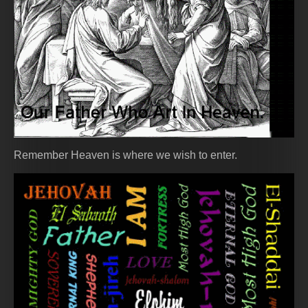
Remember Heaven is where we wish to enter.