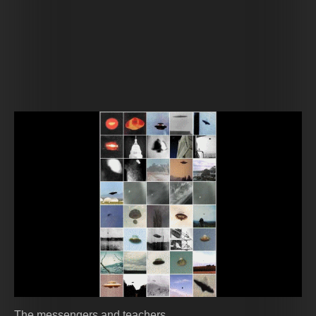
The messengers and teachers.