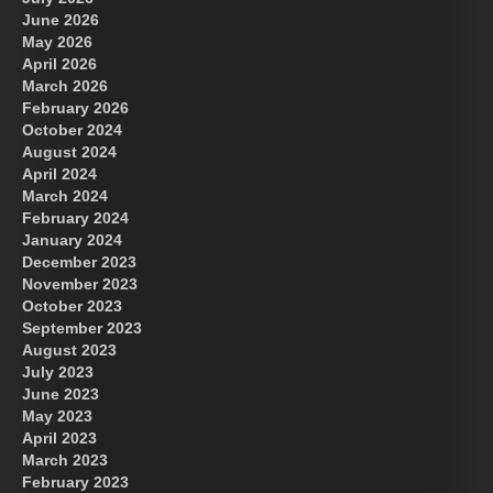
June 2026
May 2026
April 2026
March 2026
February 2026
October 2024
August 2024
US Future News
April 2024
March 2024
February 2024
January 2024
December 2023
November 2023
October 2023
September 2023
August 2023
July 2023
June 2023
May 2023
April 2023
March 2023
February 2023