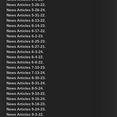
News Articles 5-26-22.
News Articles 5-26-24.
News Articles 5-31-22.
News Articles 6-13-22.
News Articles 6-14-23.
News Articles 6-17-22.
News Articles 6-2-23.
News Articles 6-25-23.
News Articles 6-27-21.
News Articles 6-3-24.
News Articles 6-4-22.
News Articles 6-8-22.
News Articles 7-10-23.
News Articles 7-13-24.
News Articles 8-30-23.
News Articles 8-31-24.
News Articles 8-5-24.
News Articles 9-10-22.
News Articles 9-16-24.
News Articles 9-18-23.
News Articles 9-24-23.
News Articles 9-3-22.