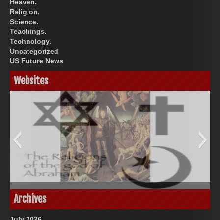
Heaven.
Religion.
Science.
Teachings.
Technology.
Uncategorized
US Future News
Websites
Great Prince of Heaven
God-Allah-Yahweh
Archives
July 2026