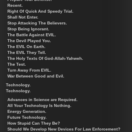
Recent.
Right Of Quick And Speedy Trial.
Shall Not Enter.
Stop Attacking The Believers.
Stop Being Ignorant.
The Battle Against EVIL.
The Devil Played You.
The EVIL On Earth.
The EVIL They Tell.
The Holy Texts Of God-Allah-Yahweh.
The Test.
Turn Away From EVIL.
War Between Good and Evil.
Technology.
Technology.
Advances in Science are Required.
All Your Technology Is Nothing.
Energy Generation.
Future Technology.
How Stupid Can They Be?
Should We Develop New Devices For Law Enforcement?