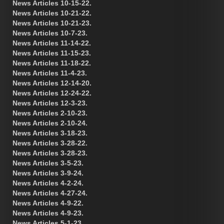
News Articles 10-15-22.
News Articles 10-21-22.
News Articles 10-21-23.
News Articles 10-7-23.
News Articles 11-14-22.
News Articles 11-15-23.
News Articles 11-18-22.
News Articles 11-4-23.
News Articles 12-14-20.
News Articles 12-24-22.
News Articles 12-3-23.
News Articles 2-10-23.
News Articles 2-10-24.
News Articles 3-18-23.
News Articles 3-28-22.
News Articles 3-28-23.
News Articles 3-5-23.
News Articles 3-9-24.
News Articles 4-2-24.
News Articles 4-27-24.
News Articles 4-9-22.
News Articles 4-9-23.
News Articles 5-1-23.