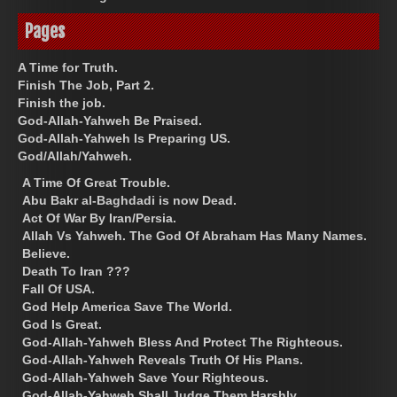
Pages
A Time for Truth.
Finish The Job, Part 2.
Finish the job.
God-Allah-Yahweh Be Praised.
God-Allah-Yahweh Is Preparing US.
God/Allah/Yahweh.
A Time Of Great Trouble.
Abu Bakr al-Baghdadi is now Dead.
Act Of War By Iran/Persia.
Allah Vs Yahweh. The God Of Abraham Has Many Names.
Believe.
Death To Iran ???
Fall Of USA.
God Help America Save The World.
God Is Great.
God-Allah-Yahweh Bless And Protect The Righteous.
God-Allah-Yahweh Reveals Truth Of His Plans.
God-Allah-Yahweh Save Your Righteous.
God-Allah-Yahweh Shall Judge Them Harshly.