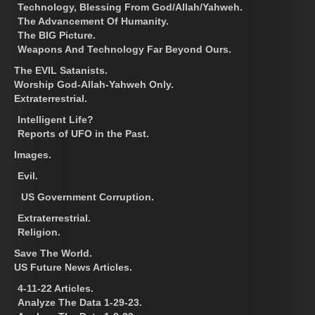
Technology, Blessing From God/Allah/Yahweh.
The Advancement Of Humanity.
The BIG Picture.
Weapons And Technology Far Beyond Ours.
The EVIL Satanists.
Worship God-Allah-Yahweh Only.
Extraterrestrial.
Intelligent Life?
Reports of UFO in the Past.
Images.
Evil.
US Government Corruption.
Extraterrestrial.
Religion.
Save The World.
US Future News Articles.
4-11-22 Articles.
Analyze The Data 1-29-23.