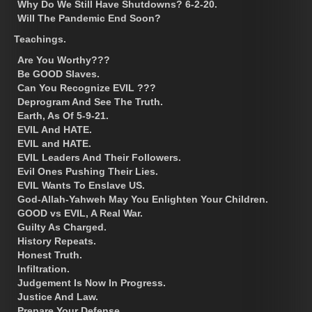
Why Do We Still Have Shutdowns? 6-2-20.
Will The Pandemic End Soon?
Teachings.
Are You Worthy???
Be GOOD Slaves.
Can You Recognize EVIL ???
Deprogram And See The Truth.
Earth, As Of 5-9-21.
EVIL And HATE.
EVIL and HATE.
EVIL Leaders And Their Followers.
Evil Ones Pushing Their Lies.
EVIL Wants To Enslave US.
God-Allah-Yahweh May You Enlighten Your Children.
GOOD vs EVIL, A Real War.
Guilty As Charged.
History Repeats.
Honest Truth.
Infiltration.
Judgement Is Now In Progress.
Justice And Law.
Prepare Your Defense.