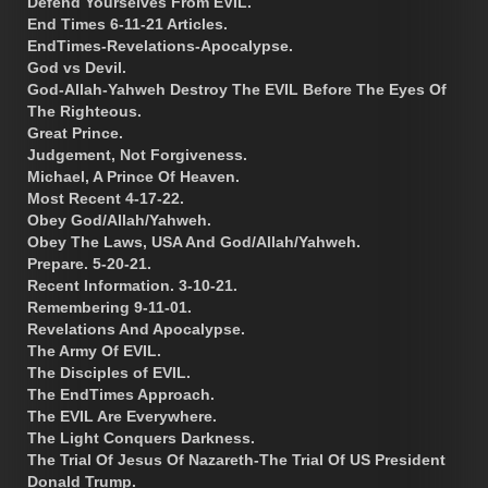
Defend Yourselves From EVIL.
End Times 6-11-21 Articles.
EndTimes-Revelations-Apocalypse.
God vs Devil.
God-Allah-Yahweh Destroy The EVIL Before The Eyes Of
The Righteous.
Great Prince.
Judgement, Not Forgiveness.
Michael, A Prince Of Heaven.
Most Recent 4-17-22.
Obey God/Allah/Yahweh.
Obey The Laws, USA And God/Allah/Yahweh.
Prepare. 5-20-21.
Recent Information. 3-10-21.
Remembering 9-11-01.
Revelations And Apocalypse.
The Army Of EVIL.
The Disciples of EVIL.
The EndTimes Approach.
The EVIL Are Everywhere.
The Light Conquers Darkness.
The Trial Of Jesus Of Nazareth-The Trial Of US President
Donald Trump.