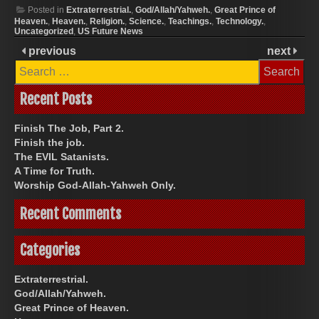
Posted in
Extraterrestrial.
,
God/Allah/Yahweh.
,
Great Prince of
Heaven.
,
Heaven.
,
Religion.
,
Science.
,
Teachings.
,
Technology.
,
Uncategorized
,
US Future News
previous
next
Search
for:
Recent Posts
Finish The Job, Part 2.
Finish the job.
The EVIL Satanists.
A Time for Truth.
Worship God-Allah-Yahweh Only.
Recent Comments
Categories
Extraterrestrial.
God/Allah/Yahweh.
Great Prince of Heaven.