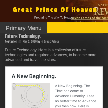
Skip
to
Great Prince Of Heaven
content
Preparing The Way To Heaven.
Primary Menu
Future Technology.
Posted on
May 2, 2020
by
Great Prince
Future Technology. Here is a collection of future
technologies and required advances, to become more
advanced and travel the stars.