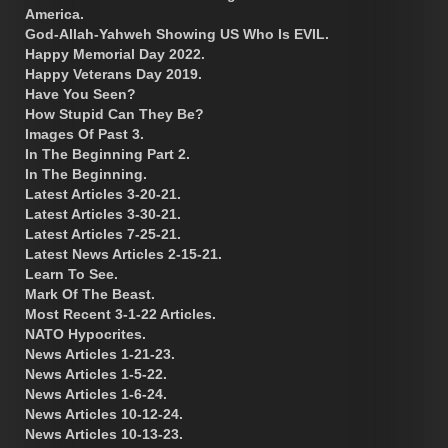
America.
God-Allah-Yahweh Showing US Who Is EVIL.
Happy Memorial Day 2022.
Happy Veterans Day 2019.
Have You Seen?
How Stupid Can They Be?
Images Of Past 3.
In The Beginning Part 2.
In The Beginning.
Latest Articles 3-20-21.
Latest Articles 3-30-21.
Latest Articles 7-25-21.
Latest News Articles 2-15-21.
Learn To See.
Mark Of The Beast.
Most Recent 3-1-22 Articles.
NATO Hypocrites.
News Articles 1-21-23.
News Articles 1-5-22.
News Articles 1-6-24.
News Articles 10-12-24.
News Articles 10-13-23.