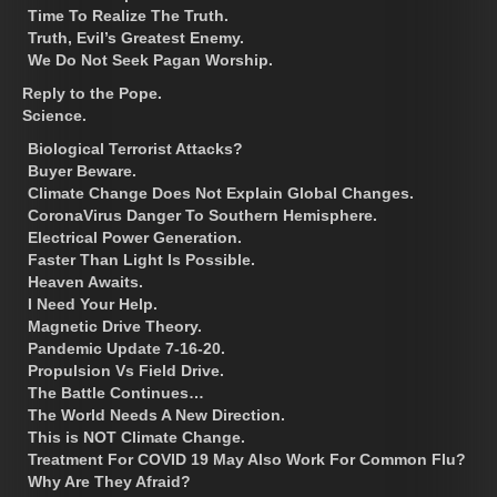
Time To Realize The Truth.
Truth, Evil’s Greatest Enemy.
We Do Not Seek Pagan Worship.
Reply to the Pope.
Science.
Biological Terrorist Attacks?
Buyer Beware.
Climate Change Does Not Explain Global Changes.
CoronaVirus Danger To Southern Hemisphere.
Electrical Power Generation.
Faster Than Light Is Possible.
Heaven Awaits.
I Need Your Help.
Magnetic Drive Theory.
Pandemic Update 7-16-20.
Propulsion Vs Field Drive.
The Battle Continues…
The World Needs A New Direction.
This is NOT Climate Change.
Treatment For COVID 19 May Also Work For Common Flu?
Why Are They Afraid?