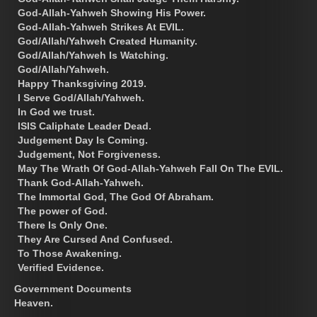
God-Allah-Yahweh Showing His Power.
God-Allah-Yahweh Strikes At EVIL.
God/Allah/Yahweh Created Humanity.
God/Allah/Yahweh Is Watching.
God/Allah/Yahweh.
Happy Thanksgiving 2019.
I Serve God/Allah/Yahweh.
In God we trust.
ISIS Caliphate Leader Dead.
Judgement Day Is Coming.
Judgement, Not Forgiveness.
May The Wrath Of God-Allah-Yahweh Fall On The EVIL.
Thank God-Allah-Yahweh.
The Immortal God, The God Of Abraham.
The power of God.
There Is Only One.
They Are Cursed And Confused.
To Those Awakening.
Verified Evidence.
Government Documents
Heaven.