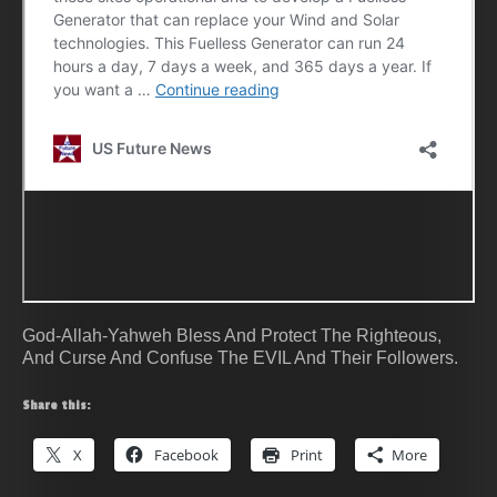
God-Allah-Yahweh Bless And Protect The Righteous,
And Curse And Confuse The EVIL And Their Followers.
Share this:
X
Facebook
Print
More