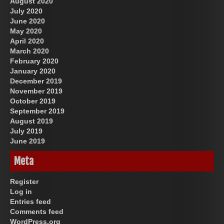
August 2020
July 2020
June 2020
May 2020
April 2020
March 2020
February 2020
January 2020
December 2019
November 2019
October 2019
September 2019
August 2019
July 2019
June 2019
Meta
Register
Log in
Entries feed
Comments feed
WordPress.org