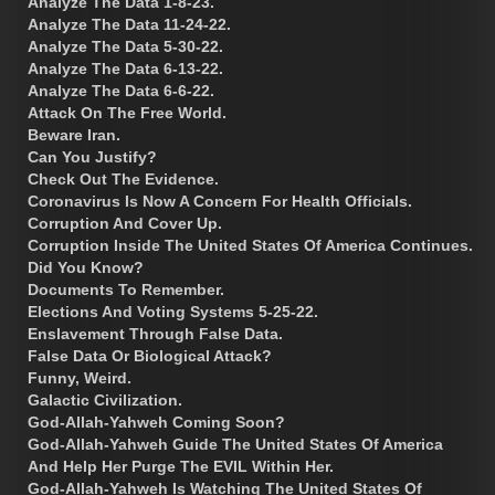
Analyze The Data 1-8-23.
Analyze The Data 11-24-22.
Analyze The Data 5-30-22.
Analyze The Data 6-13-22.
Analyze The Data 6-6-22.
Attack On The Free World.
Beware Iran.
Can You Justify?
Check Out The Evidence.
Coronavirus Is Now A Concern For Health Officials.
Corruption And Cover Up.
Corruption Inside The United States Of America Continues.
Did You Know?
Documents To Remember.
Elections And Voting Systems 5-25-22.
Enslavement Through False Data.
False Data Or Biological Attack?
Funny, Weird.
Galactic Civilization.
God-Allah-Yahweh Coming Soon?
God-Allah-Yahweh Guide The United States Of America
And Help Her Purge The EVIL Within Her.
God-Allah-Yahweh Is Watching The United States Of