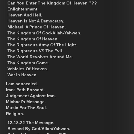
Can You Enter The Kingdom Of Heaven ???
Enlightenment.
Heaven And Hell.
Heaven Is Not A Democracy.
Michael, A Prince Of Heaven.
The Kingdom Of God-Allah-Yahweh.
The Kingdom Of Heaven.
The Righteous Army Of The Light.
The Righteous VS The Evil.
The World Revolves Around Me.
Thy Kingdom Come.
Vehicles Of Heaven.
War In Heaven.
I am concealed.
Iran: Path Forward.
Judgement Against Iran.
Michael’s Message.
Music For The Soul.
Religion.
12-18-22 The Message.
Blessed By God/Allah/Yahweh.