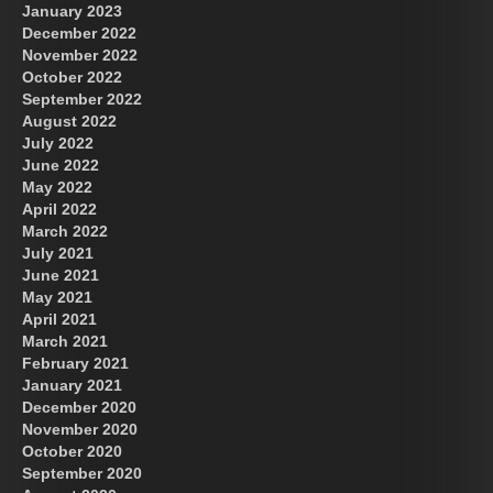
January 2023
December 2022
November 2022
October 2022
September 2022
August 2022
July 2022
June 2022
May 2022
April 2022
March 2022
July 2021
June 2021
May 2021
April 2021
March 2021
February 2021
January 2021
December 2020
November 2020
October 2020
September 2020