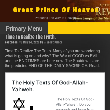
Skip
to
Great Prince Of Heaven
content
Preparing The Way To Heaven.
Primary Menu
Time To Realize The Truth.
Posted on
May 14, 2020
by
Great Prince
Time To Realize The Truth. Many of you are wondering
what is going on and why? The War of GOOD vs EVIL,
and the ENDTIMES are here now. The Shutdowns are
the predicted END OF THE DAILY SACRIFICE. Read.