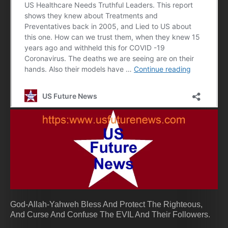
God-Allah-Yahweh Bless And Protect The Righteous,
And Curse And Confuse The EVIL And Their Followers.