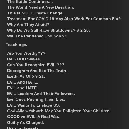
The Battle Continues…
The World Needs A New Direction.
This is NOT Climate Change.
Treatment For COVID 19 May Also Work For Common Flu?
Why Are They Afraid?
Why Do We Still Have Shutdowns? 6-2-20.
Will The Pandemic End Soon?
Teachings.
Are You Worthy???
Be GOOD Slaves.
Can You Recognize EVIL ???
Deprogram And See The Truth.
Earth, As Of 5-9-21.
EVIL And HATE.
EVIL and HATE.
EVIL Leaders And Their Followers.
Evil Ones Pushing Their Lies.
EVIL Wants To Enslave US.
God-Allah-Yahweh May You Enlighten Your Children.
GOOD vs EVIL, A Real War.
Guilty As Charged.
History Repeats.