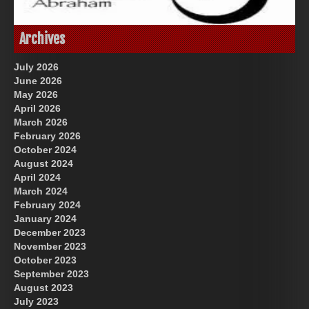
Great Prince of Heaven
God-Allah-Yahweh
Archives
July 2026
June 2026
May 2026
April 2026
March 2026
February 2026
October 2024
August 2024
US Future News
April 2024
March 2024
February 2024
January 2024
December 2023
November 2023
October 2023
September 2023
August 2023
July 2023