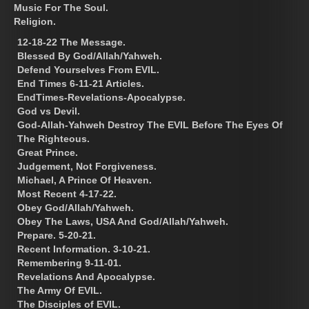
Music For The Soul.
Religion.
12-18-22 The Message.
Blessed By God/Allah/Yahweh.
Defend Yourselves From EVIL.
End Times 6-11-21 Articles.
EndTimes-Revelations-Apocalypse.
God vs Devil.
God-Allah-Yahweh Destroy The EVIL Before The Eyes Of
The Righteous.
Great Prince.
Judgement, Not Forgiveness.
Michael, A Prince Of Heaven.
Most Recent 4-17-22.
Obey God/Allah/Yahweh.
Obey The Laws, USA And God/Allah/Yahweh.
Prepare. 5-20-21.
Recent Information. 3-10-21.
Remembering 9-11-01.
Revelations And Apocalypse.
The Army Of EVIL.
The Disciples of EVIL.