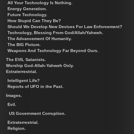
All Your Technology Is Nothing.
Energy Generation.
Future Technology.
How Stupid Can They Be?
Should We Develop New Devices For Law Enforcement?
Technology, Blessing From God/Allah/Yahweh.
The Advancement Of Humanity.
The BIG Picture.
Weapons And Technology Far Beyond Ours.
The EVIL Satanists.
Worship God-Allah-Yahweh Only.
Extraterrestrial.
Intelligent Life?
Reports of UFO in the Past.
Images.
Evil.
US Government Corruption.
Extraterrestrial.
Religion.