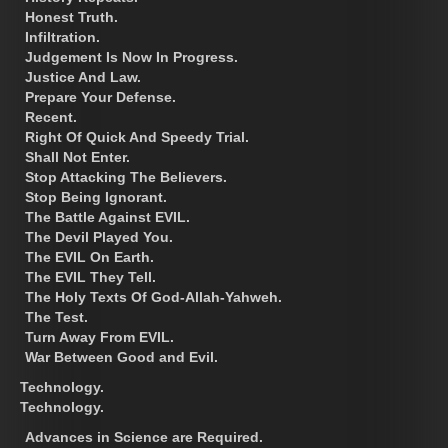
Honest Truth.
Infiltration.
Judgement Is Now In Progress.
Justice And Law.
Prepare Your Defense.
Recent.
Right Of Quick And Speedy Trial.
Shall Not Enter.
Stop Attacking The Believers.
Stop Being Ignorant.
The Battle Against EVIL.
The Devil Played You.
The EVIL On Earth.
The EVIL They Tell.
The Holy Texts Of God-Allah-Yahweh.
The Test.
Turn Away From EVIL.
War Between Good and Evil.
Technology.
Technology.
Advances in Science are Required.