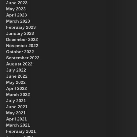
June 2023
May 2023
April 2023
March 2023
February 2023
January 2023
December 2022
November 2022
October 2022
September 2022
August 2022
July 2022
June 2022
May 2022
April 2022
March 2022
July 2021
June 2021
May 2021
April 2021
March 2021
February 2021