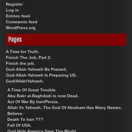
Register
Log in
Entries feed
Comments feed
WordPress.org
Pages
A Time for Truth.
Finish The Job, Part 2.
Finish the job.
God-Allah-Yahweh Be Praised.
God-Allah-Yahweh Is Preparing US.
God/Allah/Yahweh.
A Time Of Great Trouble.
Abu Bakr al-Baghdadi is now Dead.
Act Of War By Iran/Persia.
Allah Vs Yahweh. The God Of Abraham Has Many Names.
Believe.
Death To Iran ???
Fall Of USA.
God Help America Save The World.