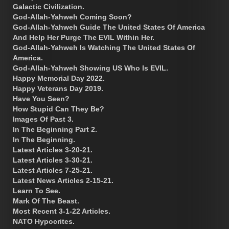
Galactic Civilization.
God-Allah-Yahweh Coming Soon?
God-Allah-Yahweh Guide The United States Of America
And Help Her Purge The EVIL Within Her.
God-Allah-Yahweh Is Watching The United States Of
America.
God-Allah-Yahweh Showing US Who Is EVIL.
Happy Memorial Day 2022.
Happy Veterans Day 2019.
Have You Seen?
How Stupid Can They Be?
Images Of Past 3.
In The Beginning Part 2.
In The Beginning.
Latest Articles 3-20-21.
Latest Articles 3-30-21.
Latest Articles 7-25-21.
Latest News Articles 2-15-21.
Learn To See.
Mark Of The Beast.
Most Recent 3-1-22 Articles.
NATO Hypocrites.