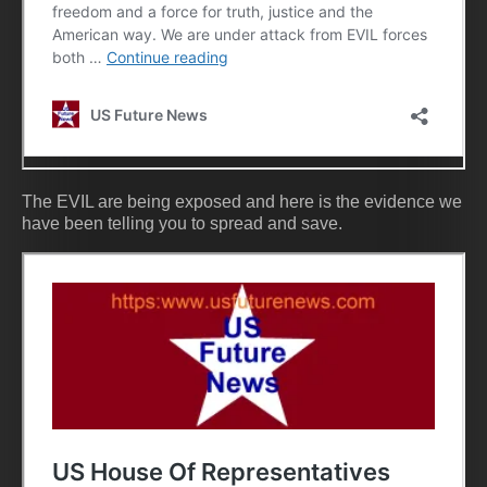
The EVIL are being exposed and here is the evidence we
have been telling you to spread and save.