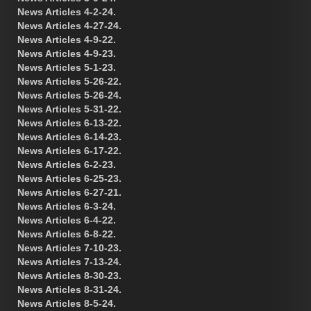
News Articles 4-2-24.
News Articles 4-27-24.
News Articles 4-9-22.
News Articles 4-9-23.
News Articles 5-1-23.
News Articles 5-26-22.
News Articles 5-26-24.
News Articles 5-31-22.
News Articles 6-13-22.
News Articles 6-14-23.
News Articles 6-17-22.
News Articles 6-2-23.
News Articles 6-25-23.
News Articles 6-27-21.
News Articles 6-3-24.
News Articles 6-4-22.
News Articles 6-8-22.
News Articles 7-10-23.
News Articles 7-13-24.
News Articles 8-30-23.
News Articles 8-31-24.
News Articles 8-5-24.