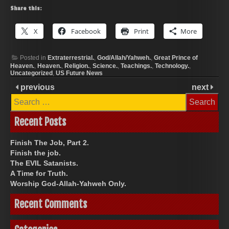
Share this:
X
Facebook
Print
More
Posted in
Extraterrestrial.
,
God/Allah/Yahweh.
,
Great Prince of
Heaven.
,
Heaven.
,
Religion.
,
Science.
,
Teachings.
,
Technology.
,
Uncategorized
,
US Future News
previous
next
Search
for:
Recent Posts
Finish The Job, Part 2.
Finish the job.
The EVIL Satanists.
A Time for Truth.
Worship God-Allah-Yahweh Only.
Recent Comments