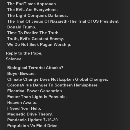
The EndTimes Approach.
The EVIL Are Everywhere.
The Light Conquers Darkness.
The Trial Of Jesus Of Nazareth-The Trial Of US President
Donald Trump.
Time To Realize The Truth.
Truth, Evil’s Greatest Enemy.
We Do Not Seek Pagan Worship.
Reply to the Pope.
Science.
Biological Terrorist Attacks?
Buyer Beware.
Climate Change Does Not Explain Global Changes.
CoronaVirus Danger To Southern Hemisphere.
Electrical Power Generation.
Faster Than Light Is Possible.
Heaven Awaits.
I Need Your Help.
Magnetic Drive Theory.
Pandemic Update 7-16-20.
Propulsion Vs Field Drive.