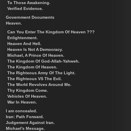
To Those Awakening.
Verified Evidence.
Government Documents
Heaven.
Can You Enter The Kingdom Of Heaven ???
Enlightenment.
Heaven And Hell.
Heaven Is Not A Democracy.
Michael, A Prince Of Heaven.
The Kingdom Of God-Allah-Yahweh.
The Kingdom Of Heaven.
The Righteous Army Of The Light.
The Righteous VS The Evil.
The World Revolves Around Me.
Thy Kingdom Come.
Vehicles Of Heaven.
War In Heaven.
I am concealed.
Iran: Path Forward.
Judgement Against Iran.
Michael’s Message.