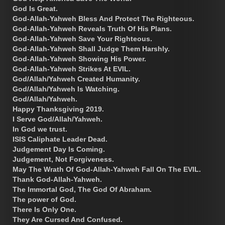
God Is Great.
God-Allah-Yahweh Bless And Protect The Righteous.
God-Allah-Yahweh Reveals Truth Of His Plans.
God-Allah-Yahweh Save Your Righteous.
God-Allah-Yahweh Shall Judge Them Harshly.
God-Allah-Yahweh Showing His Power.
God-Allah-Yahweh Strikes At EVIL.
God/Allah/Yahweh Created Humanity.
God/Allah/Yahweh Is Watching.
God/Allah/Yahweh.
Happy Thanksgiving 2019.
I Serve God/Allah/Yahweh.
In God we trust.
ISIS Caliphate Leader Dead.
Judgement Day Is Coming.
Judgement, Not Forgiveness.
May The Wrath Of God-Allah-Yahweh Fall On The EVIL.
Thank God-Allah-Yahweh.
The Immortal God, The God Of Abraham.
The power of God.
There Is Only One.
They Are Cursed And Confused.