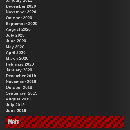
January 2021
December 2020
November 2020
October 2020
September 2020
August 2020
July 2020
June 2020
May 2020
April 2020
March 2020
February 2020
January 2020
December 2019
November 2019
October 2019
September 2019
August 2019
July 2019
June 2019
Meta