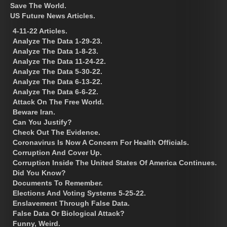
Save The World.
US Future News Articles.
4-11-22 Articles.
Analyze The Data 1-29-23.
Analyze The Data 1-8-23.
Analyze The Data 11-24-22.
Analyze The Data 5-30-22.
Analyze The Data 6-13-22.
Analyze The Data 6-6-22.
Attack On The Free World.
Beware Iran.
Can You Justify?
Check Out The Evidence.
Coronavirus Is Now A Concern For Health Officials.
Corruption And Cover Up.
Corruption Inside The United States Of America Continues.
Did You Know?
Documents To Remember.
Elections And Voting Systems 5-25-22.
Enslavement Through False Data.
False Data Or Biological Attack?
Funny, Weird.