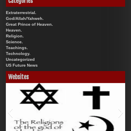
Categories
Extraterrestrial.
God/Allah/Yahweh.
Great Prince of Heaven.
Heaven.
Religion.
Science.
Teachings.
Technology.
Uncategorized
US Future News
Websites