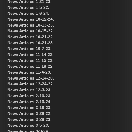
News Articles 1-21-23.
News Articles 1-5-22.
News Articles 1-6-24.
News Articles 10-12-24.
News Articles 10-13-23.
News Articles 10-15-22.
News Articles 10-21-22.
News Articles 10-21-23.
News Articles 10-7-23.
News Articles 11-14-22.
News Articles 11-15-23.
News Articles 11-18-22.
News Articles 11-4-23.
News Articles 12-14-20.
News Articles 12-24-22.
News Articles 12-3-23.
News Articles 2-10-23.
News Articles 2-10-24.
News Articles 3-18-23.
News Articles 3-28-22.
News Articles 3-28-23.
News Articles 3-5-23.
News Articles 3-9-24.