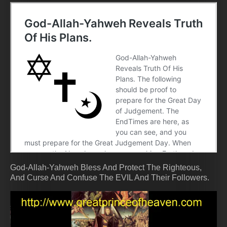
God-Allah-Yahweh Bless And Protect The Righteous,
And Curse And Confuse The EVIL And Their Followers.