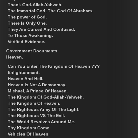
Thank God-Allah-Yahweh.
The Immortal God, The God Of Abraham.
The power of God.
There Is Only One.
They Are Cursed And Confused.
To Those Awakening.
Verified Evidence.
Government Documents
Heaven.
Can You Enter The Kingdom Of Heaven ???
Enlightenment.
Heaven And Hell.
Heaven Is Not A Democracy.
Michael, A Prince Of Heaven.
The Kingdom Of God-Allah-Yahweh.
The Kingdom Of Heaven.
The Righteous Army Of The Light.
The Righteous VS The Evil.
The World Revolves Around Me.
Thy Kingdom Come.
Vehicles Of Heaven.