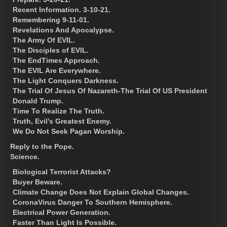
Recent Information. 3-10-21.
Remembering 9-11-01.
Revelations And Apocalypse.
The Army Of EVIL.
The Disciples of EVIL.
The EndTimes Approach.
The EVIL Are Everywhere.
The Light Conquers Darkness.
The Trial Of Jesus Of Nazareth-The Trial Of US President
Donald Trump.
Time To Realize The Truth.
Truth, Evil’s Greatest Enemy.
We Do Not Seek Pagan Worship.
Reply to the Pope.
Science.
Biological Terrorist Attacks?
Buyer Beware.
Climate Change Does Not Explain Global Changes.
CoronaVirus Danger To Southern Hemisphere.
Electrical Power Generation.
Faster Than Light Is Possible.