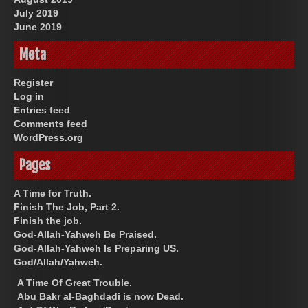
July 2019
June 2019
Meta
Register
Log in
Entries feed
Comments feed
WordPress.org
Pages
A Time for Truth.
Finish The Job, Part 2.
Finish the job.
God-Allah-Yahweh Be Praised.
God-Allah-Yahweh Is Preparing US.
God/Allah/Yahweh.
A Time Of Great Trouble.
Abu Bakr al-Baghdadi is now Dead.