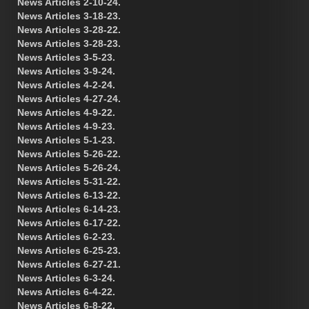
News Articles 2-10-24.
News Articles 3-18-23.
News Articles 3-28-22.
News Articles 3-28-23.
News Articles 3-5-23.
News Articles 3-9-24.
News Articles 4-2-24.
News Articles 4-27-24.
News Articles 4-9-22.
News Articles 4-9-23.
News Articles 5-1-23.
News Articles 5-26-22.
News Articles 5-26-24.
News Articles 5-31-22.
News Articles 6-13-22.
News Articles 6-14-23.
News Articles 6-17-22.
News Articles 6-2-23.
News Articles 6-25-23.
News Articles 6-27-21.
News Articles 6-3-24.
News Articles 6-4-22.
News Articles 6-8-22.