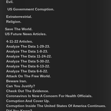
Evil.
US Government Corruption.
Extraterrestrial.
Religion.
Save The World.
US Future News Articles.
4-11-22 Articles.
Analyze The Data 1-29-23.
Analyze The Data 1-8-23.
Analyze The Data 11-24-22.
Analyze The Data 5-30-22.
Analyze The Data 6-13-22.
Analyze The Data 6-6-22.
Attack On The Free World.
Beware Iran.
Can You Justify?
Check Out The Evidence.
Coronavirus Is Now A Concern For Health Officials.
Corruption And Cover Up.
Corruption Inside The United States Of America Continues.
Did You Know?