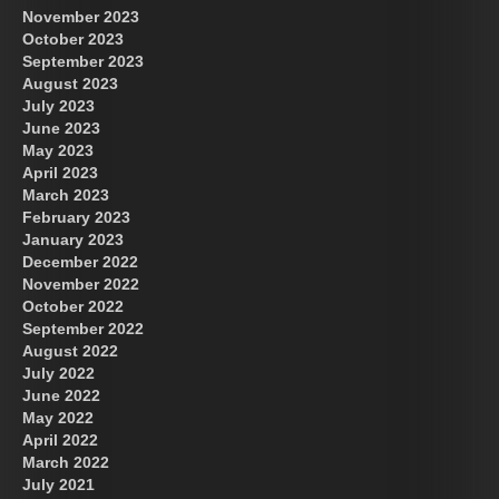
November 2023
October 2023
September 2023
August 2023
July 2023
June 2023
May 2023
April 2023
March 2023
February 2023
January 2023
December 2022
November 2022
October 2022
September 2022
August 2022
July 2022
June 2022
May 2022
April 2022
March 2022
July 2021