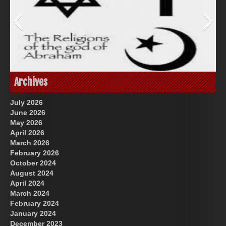
Great Prince of Heaven
God-Allah-Yahweh
Archives
July 2026
June 2026
May 2026
April 2026
March 2026
February 2026
October 2024
August 2024
US Future News
April 2024
March 2024
February 2024
January 2024
December 2023