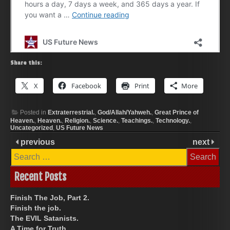
Share this:
X
Facebook
Print
More
Posted in
Extraterrestrial.
,
God/Allah/Yahweh.
,
Great Prince of
Heaven.
,
Heaven.
,
Religion.
,
Science.
,
Teachings.
,
Technology.
,
Uncategorized
,
US Future News
previous
next
Search
for:
Recent Posts
Finish The Job, Part 2.
Finish the job.
The EVIL Satanists.
A Time for Truth.