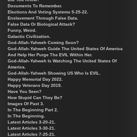
Documents To Remember.
Elections And Voting Systems 5-25-22.
Enslavement Through False Data.
False Data Or Biological Attack?
Funny, Weird.
Galactic Civilization.
God-Allah-Yahweh Coming Soon?
God-Allah-Yahweh Guide The United States Of America
And Help Her Purge The EVIL Within Her.
God-Allah-Yahweh Is Watching The United States Of
America.
God-Allah-Yahweh Showing US Who Is EVIL.
Happy Memorial Day 2022.
Happy Veterans Day 2019.
Have You Seen?
How Stupid Can They Be?
Images Of Past 3.
In The Beginning Part 2.
In The Beginning.
Latest Articles 3-20-21.
Latest Articles 3-30-21.
Latest Articles 7-25-21.