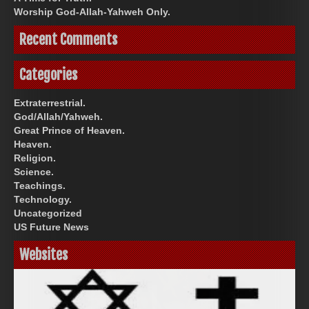
Worship God-Allah-Yahweh Only.
Recent Comments
Categories
Extraterrestrial.
God/Allah/Yahweh.
Great Prince of Heaven.
Heaven.
Religion.
Science.
Teachings.
Technology.
Uncategorized
US Future News
Websites