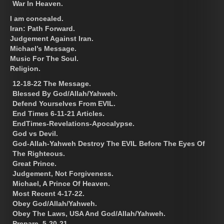
War In Heaven.
I am concealed.
Iran: Path Forward.
Judgement Against Iran.
Michael’s Message.
Music For The Soul.
Religion.
12-18-22 The Message.
Blessed By God/Allah/Yahweh.
Defend Yourselves From EVIL.
End Times 6-11-21 Articles.
EndTimes-Revelations-Apocalypse.
God vs Devil.
God-Allah-Yahweh Destroy The EVIL Before The Eyes Of
The Righteous.
Great Prince.
Judgement, Not Forgiveness.
Michael, A Prince Of Heaven.
Most Recent 4-17-22.
Obey God/Allah/Yahweh.
Obey The Laws, USA And God/Allah/Yahweh.
Prepare. 5-20-21.