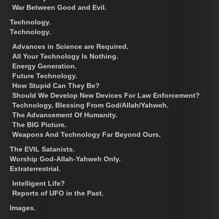
War Between Good and Evil.
Technology.
Technology.
Advances in Science are Required.
All Your Technology Is Nothing.
Energy Generation.
Future Technology.
How Stupid Can They Be?
Should We Develop New Devices For Law Enforcement?
Technology, Blessing From God/Allah/Yahweh.
The Advancement Of Humanity.
The BIG Picture.
Weapons And Technology Far Beyond Ours.
The EVIL Satanists.
Worship God-Allah-Yahweh Only.
Extraterrestrial.
Intelligent Life?
Reports of UFO in the Past.
Images.