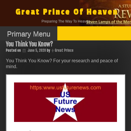
Skip
to
Great Prince Of Heaven
content
Preparing The Way To Heaven.
Primary Menu
You Think You Know?
Posted on
June 5, 2020
by
Great Prince
You Think You Know? For your research and peace of
mind.