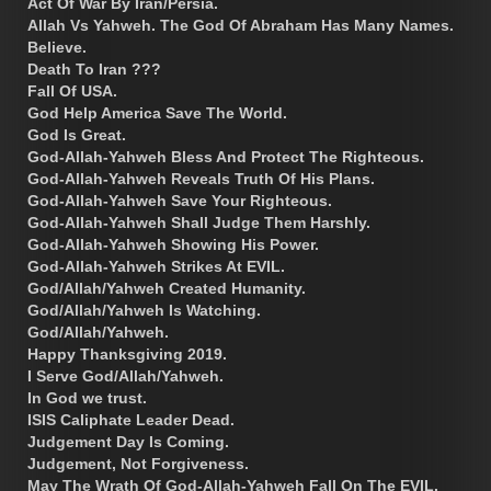
Act Of War By Iran/Persia.
Allah Vs Yahweh. The God Of Abraham Has Many Names.
Believe.
Death To Iran ???
Fall Of USA.
God Help America Save The World.
God Is Great.
God-Allah-Yahweh Bless And Protect The Righteous.
God-Allah-Yahweh Reveals Truth Of His Plans.
God-Allah-Yahweh Save Your Righteous.
God-Allah-Yahweh Shall Judge Them Harshly.
God-Allah-Yahweh Showing His Power.
God-Allah-Yahweh Strikes At EVIL.
God/Allah/Yahweh Created Humanity.
God/Allah/Yahweh Is Watching.
God/Allah/Yahweh.
Happy Thanksgiving 2019.
I Serve God/Allah/Yahweh.
In God we trust.
ISIS Caliphate Leader Dead.
Judgement Day Is Coming.
Judgement, Not Forgiveness.
May The Wrath Of God-Allah-Yahweh Fall On The EVIL.