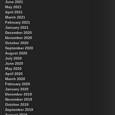
June 2021
May 2021
April 2021
March 2021
February 2021
January 2021
December 2020
November 2020
October 2020
September 2020
August 2020
July 2020
June 2020
May 2020
April 2020
March 2020
February 2020
January 2020
December 2019
November 2019
October 2019
September 2019
August 2019