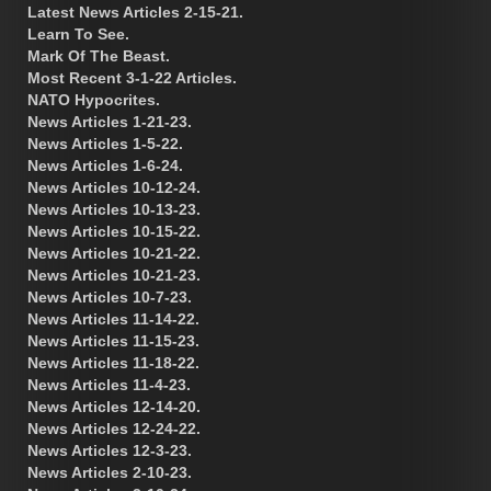
Latest News Articles 2-15-21.
Learn To See.
Mark Of The Beast.
Most Recent 3-1-22 Articles.
NATO Hypocrites.
News Articles 1-21-23.
News Articles 1-5-22.
News Articles 1-6-24.
News Articles 10-12-24.
News Articles 10-13-23.
News Articles 10-15-22.
News Articles 10-21-22.
News Articles 10-21-23.
News Articles 10-7-23.
News Articles 11-14-22.
News Articles 11-15-23.
News Articles 11-18-22.
News Articles 11-4-23.
News Articles 12-14-20.
News Articles 12-24-22.
News Articles 12-3-23.
News Articles 2-10-23.