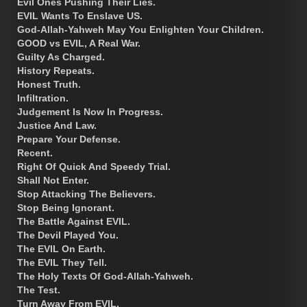
Evil Ones Pushing Their Lies.
EVIL Wants To Enslave US.
God-Allah-Yahweh May You Enlighten Your Children.
GOOD vs EVIL, A Real War.
Guilty As Charged.
History Repeats.
Honest Truth.
Infiltration.
Judgement Is Now In Progress.
Justice And Law.
Prepare Your Defense.
Recent.
Right Of Quick And Speedy Trial.
Shall Not Enter.
Stop Attacking The Believers.
Stop Being Ignorant.
The Battle Against EVIL.
The Devil Played You.
The EVIL On Earth.
The EVIL They Tell.
The Holy Texts Of God-Allah-Yahweh.
The Test.
Turn Away From EVIL.