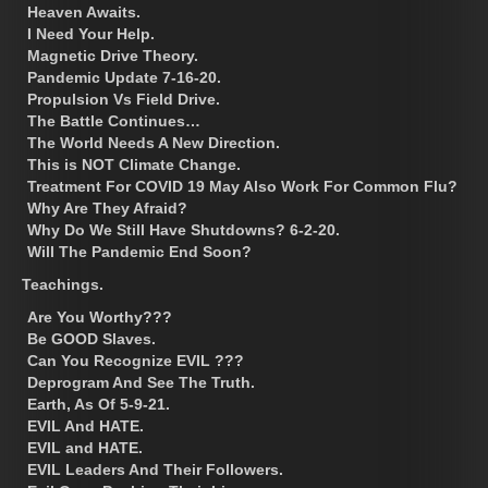
Heaven Awaits.
I Need Your Help.
Magnetic Drive Theory.
Pandemic Update 7-16-20.
Propulsion Vs Field Drive.
The Battle Continues…
The World Needs A New Direction.
This is NOT Climate Change.
Treatment For COVID 19 May Also Work For Common Flu?
Why Are They Afraid?
Why Do We Still Have Shutdowns? 6-2-20.
Will The Pandemic End Soon?
Teachings.
Are You Worthy???
Be GOOD Slaves.
Can You Recognize EVIL ???
Deprogram And See The Truth.
Earth, As Of 5-9-21.
EVIL And HATE.
EVIL and HATE.
EVIL Leaders And Their Followers.