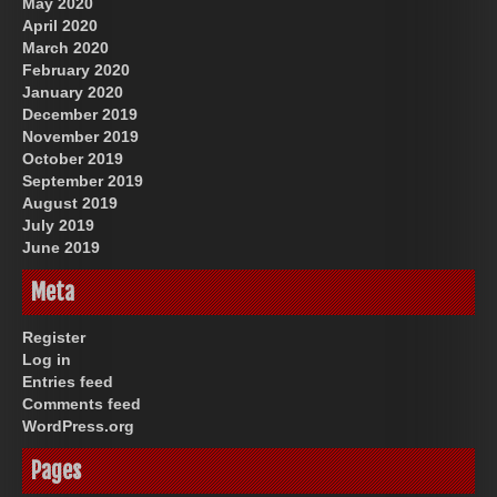
May 2020
April 2020
March 2020
February 2020
January 2020
December 2019
November 2019
October 2019
September 2019
August 2019
July 2019
June 2019
Meta
Register
Log in
Entries feed
Comments feed
WordPress.org
Pages