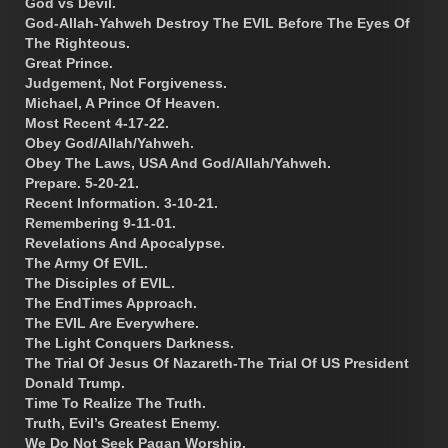
God vs Devil.
God-Allah-Yahweh Destroy The EVIL Before The Eyes Of
The Righteous.
Great Prince.
Judgement, Not Forgiveness.
Michael, A Prince Of Heaven.
Most Recent 4-17-22.
Obey God/Allah/Yahweh.
Obey The Laws, USA And God/Allah/Yahweh.
Prepare. 5-20-21.
Recent Information. 3-10-21.
Remembering 9-11-01.
Revelations And Apocalypse.
The Army Of EVIL.
The Disciples of EVIL.
The EndTimes Approach.
The EVIL Are Everywhere.
The Light Conquers Darkness.
The Trial Of Jesus Of Nazareth-The Trial Of US President
Donald Trump.
Time To Realize The Truth.
Truth, Evil’s Greatest Enemy.
We Do Not Seek Pagan Worship.