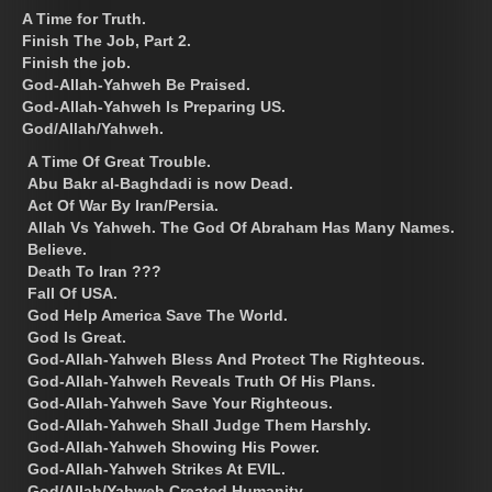
A Time for Truth.
Finish The Job, Part 2.
Finish the job.
God-Allah-Yahweh Be Praised.
God-Allah-Yahweh Is Preparing US.
God/Allah/Yahweh.
A Time Of Great Trouble.
Abu Bakr al-Baghdadi is now Dead.
Act Of War By Iran/Persia.
Allah Vs Yahweh. The God Of Abraham Has Many Names.
Believe.
Death To Iran ???
Fall Of USA.
God Help America Save The World.
God Is Great.
God-Allah-Yahweh Bless And Protect The Righteous.
God-Allah-Yahweh Reveals Truth Of His Plans.
God-Allah-Yahweh Save Your Righteous.
God-Allah-Yahweh Shall Judge Them Harshly.
God-Allah-Yahweh Showing His Power.
God-Allah-Yahweh Strikes At EVIL.
God/Allah/Yahweh Created Humanity.