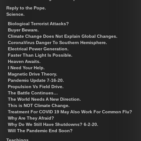
Reply to the Pope.
Science.
Biological Terrorist Attacks?
Buyer Beware.
Climate Change Does Not Explain Global Changes.
CoronaVirus Danger To Southern Hemisphere.
Electrical Power Generation.
Faster Than Light Is Possible.
Heaven Awaits.
I Need Your Help.
Magnetic Drive Theory.
Pandemic Update 7-16-20.
Propulsion Vs Field Drive.
The Battle Continues…
The World Needs A New Direction.
This is NOT Climate Change.
Treatment For COVID 19 May Also Work For Common Flu?
Why Are They Afraid?
Why Do We Still Have Shutdowns? 6-2-20.
Will The Pandemic End Soon?
Teachings.