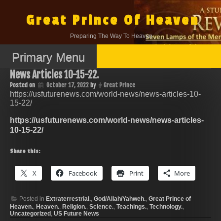
Skip
to
Great Prince Of Heaven
content
Preparing The Way To Heaven.
Primary Menu
News Articles 10-15-22.
Posted on
October 17, 2022
by
Great Prince
https://usfuturenews.com/world-news/news-articles-10-
15-22/
https://usfuturenews.com/world-news/news-articles-
10-15-22/
Share this:
X
Facebook
Print
More
Posted in
Extraterrestrial.
,
God/Allah/Yahweh.
,
Great Prince of
Heaven.
,
Heaven.
,
Religion.
,
Science.
,
Teachings.
,
Technology.
,
Uncategorized
,
US Future News