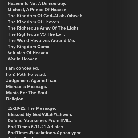
Heaven Is Not A Democracy.
Michael, A Prince Of Heaven.
The Kingdom Of God-Allah-Yahweh.
The Kingdom Of Heaven.
The Righteous Army Of The Light.
The Righteous VS The Evil.
The World Revolves Around Me.
Thy Kingdom Come.
Vehicles Of Heaven.
War In Heaven.
I am concealed.
Iran: Path Forward.
Judgement Against Iran.
Michael’s Message.
Music For The Soul.
Religion.
12-18-22 The Message.
Blessed By God/Allah/Yahweh.
Defend Yourselves From EVIL.
End Times 6-11-21 Articles.
EndTimes-Revelations-Apocalypse.