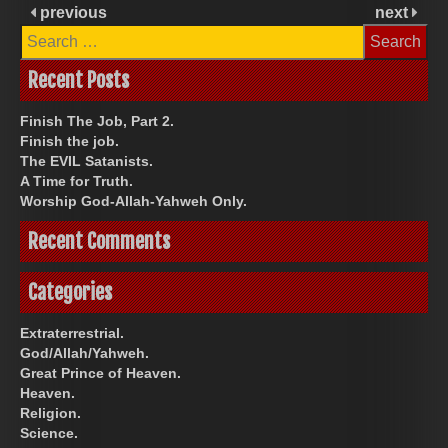
previous
next
Search
for:
Recent Posts
Finish The Job, Part 2.
Finish the job.
The EVIL Satanists.
A Time for Truth.
Worship God-Allah-Yahweh Only.
Recent Comments
Categories
Extraterrestrial.
God/Allah/Yahweh.
Great Prince of Heaven.
Heaven.
Religion.
Science.