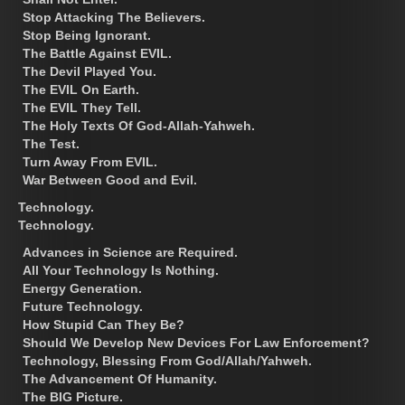
Stop Attacking The Believers.
Stop Being Ignorant.
The Battle Against EVIL.
The Devil Played You.
The EVIL On Earth.
The EVIL They Tell.
The Holy Texts Of God-Allah-Yahweh.
The Test.
Turn Away From EVIL.
War Between Good and Evil.
Technology.
Technology.
Advances in Science are Required.
All Your Technology Is Nothing.
Energy Generation.
Future Technology.
How Stupid Can They Be?
Should We Develop New Devices For Law Enforcement?
Technology, Blessing From God/Allah/Yahweh.
The Advancement Of Humanity.
The BIG Picture.