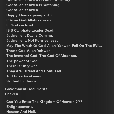
God/Allah/Yahweh Is Watching.
God/Allah/Yahweh.
Happy Thanksgiving 2019.
I Serve God/Allah/Yahweh.
In God we trust.
ISIS Caliphate Leader Dead.
Judgement Day Is Coming.
Judgement, Not Forgiveness.
May The Wrath Of God-Allah-Yahweh Fall On The EVIL.
Thank God-Allah-Yahweh.
The Immortal God, The God Of Abraham.
The power of God.
There Is Only One.
They Are Cursed And Confused.
To Those Awakening.
Verified Evidence.
Government Documents
Heaven.
Can You Enter The Kingdom Of Heaven ???
Enlightenment.
Heaven And Hell.