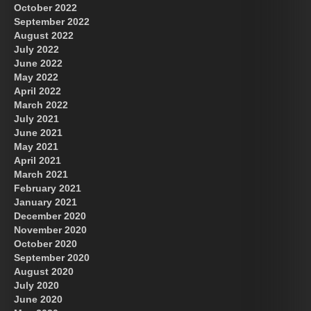
October 2022
September 2022
August 2022
July 2022
June 2022
May 2022
April 2022
March 2022
July 2021
June 2021
May 2021
April 2021
March 2021
February 2021
January 2021
December 2020
November 2020
October 2020
September 2020
August 2020
July 2020
June 2020