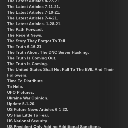
The Latest Articles 4-27-21.
The Latest Articles 7-11-21.
The Latest Articles 7-19-21.
The Latest Articles 7-4-21.
The Latest Articles. 1-28-21.
The Path Forward.
The Recent News.
The Story They Forgot To Tell.
The Truth 6-16-21.
The Truth About The DNC Server Hacking.
The Truth Is Coming Out.
The Truth Is Coming.
The United States Shall Not Fall To The EVIL And Their
Followers.
Time To Distribute.
To Help.
UFO Pictures.
Ukraine War Opinion.
Update 5-1-20.
US Future News Articles 6-1-22.
US Has Little To Fear.
US National Security.
US President Only Adding Additional Sanctions.