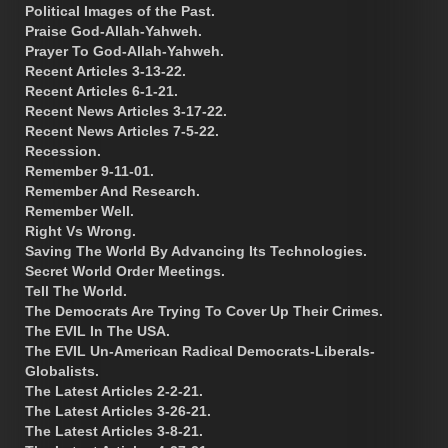
Political Images of the Past.
Praise God-Allah-Yahweh.
Prayer To God-Allah-Yahweh.
Recent Articles 3-13-22.
Recent Articles 6-1-21.
Recent News Articles 3-17-22.
Recent News Articles 7-5-22.
Recession.
Remember 9-11-01.
Remember And Research.
Remember Well.
Right Vs Wrong.
Saving The World By Advancing Its Technologies.
Secret World Order Meetings.
Tell The World.
The Democrats Are Trying To Cover Up Their Crimes.
The EVIL In The USA.
The EVIL Un-American Radical Democrats-Liberals-
Globalists.
The Latest Articles 2-2-21.
The Latest Articles 3-26-21.
The Latest Articles 3-8-21.