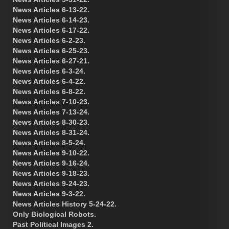
News Articles 6-13-22.
News Articles 6-14-23.
News Articles 6-17-22.
News Articles 6-2-23.
News Articles 6-25-23.
News Articles 6-27-21.
News Articles 6-3-24.
News Articles 6-4-22.
News Articles 6-8-22.
News Articles 7-10-23.
News Articles 7-13-24.
News Articles 8-30-23.
News Articles 8-31-24.
News Articles 8-5-24.
News Articles 9-10-22.
News Articles 9-16-24.
News Articles 9-18-23.
News Articles 9-24-23.
News Articles 9-3-22.
News Articles History 5-24-22.
Only Biological Robots.
Past Political Images 2.