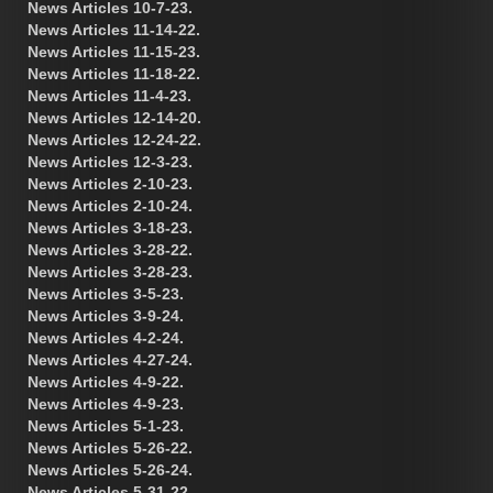
News Articles 10-7-23.
News Articles 11-14-22.
News Articles 11-15-23.
News Articles 11-18-22.
News Articles 11-4-23.
News Articles 12-14-20.
News Articles 12-24-22.
News Articles 12-3-23.
News Articles 2-10-23.
News Articles 2-10-24.
News Articles 3-18-23.
News Articles 3-28-22.
News Articles 3-28-23.
News Articles 3-5-23.
News Articles 3-9-24.
News Articles 4-2-24.
News Articles 4-27-24.
News Articles 4-9-22.
News Articles 4-9-23.
News Articles 5-1-23.
News Articles 5-26-22.
News Articles 5-26-24.
News Articles 5-31-22.