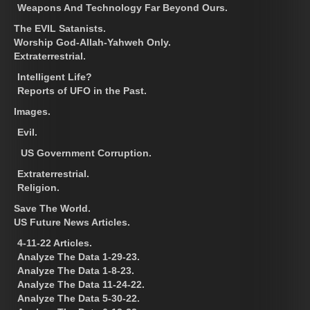
Weapons And Technology Far Beyond Ours.
The EVIL Satanists.
Worship God-Allah-Yahweh Only.
Extraterrestrial.
Intelligent Life?
Reports of UFO in the Past.
Images.
Evil.
US Government Corruption.
Extraterrestrial.
Religion.
Save The World.
US Future News Articles.
4-11-22 Articles.
Analyze The Data 1-29-23.
Analyze The Data 1-8-23.
Analyze The Data 11-24-22.
Analyze The Data 5-30-22.