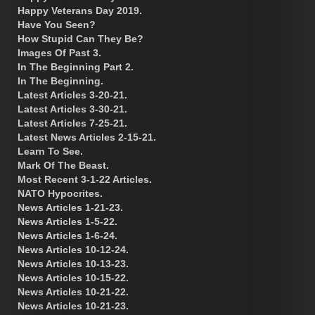
Happy Veterans Day 2019.
Have You Seen?
How Stupid Can They Be?
Images Of Past 3.
In The Beginning Part 2.
In The Beginning.
Latest Articles 3-20-21.
Latest Articles 3-30-21.
Latest Articles 7-25-21.
Latest News Articles 2-15-21.
Learn To See.
Mark Of The Beast.
Most Recent 3-1-22 Articles.
NATO Hypocrites.
News Articles 1-21-23.
News Articles 1-5-22.
News Articles 1-6-24.
News Articles 10-12-24.
News Articles 10-13-23.
News Articles 10-15-22.
News Articles 10-21-22.
News Articles 10-21-23.