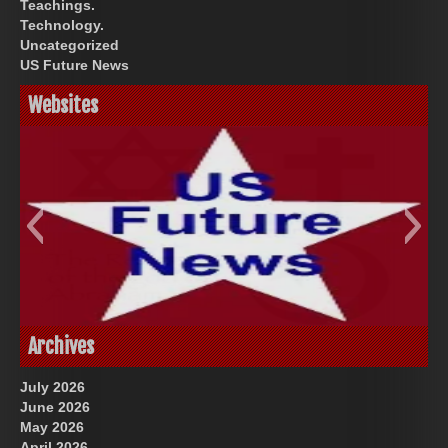
Teachings.
Technology.
Uncategorized
US Future News
Websites
God-Allah-Yahweh
US Future News
Archives
July 2026
June 2026
May 2026
April 2026