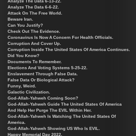
Analyze The Data 6-13-22.
Analyze The Data 6-6-22.
Attack On The Free World.
Beware Iran.
Can You Justify?
Check Out The Evidence.
Coronavirus Is Now A Concern For Health Officials.
Corruption And Cover Up.
Corruption Inside The United States Of America Continues.
Did You Know?
Documents To Remember.
Elections And Voting Systems 5-25-22.
Enslavement Through False Data.
False Data Or Biological Attack?
Funny, Weird.
Galactic Civilization.
God-Allah-Yahweh Coming Soon?
God-Allah-Yahweh Guide The United States Of America
And Help Her Purge The EVIL Within Her.
God-Allah-Yahweh Is Watching The United States Of
America.
God-Allah-Yahweh Showing US Who Is EVIL.
Happy Memorial Day 2022.