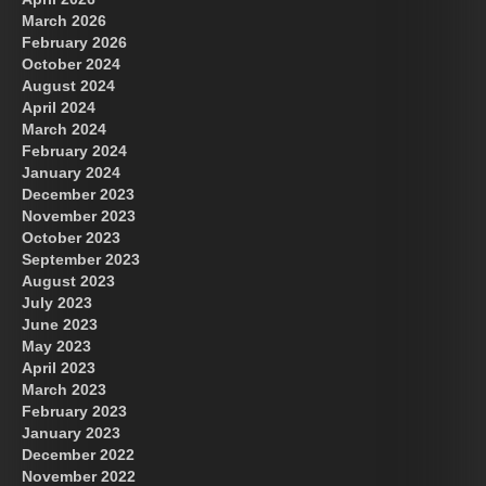
March 2026
February 2026
October 2024
August 2024
Great Prince of Heaven
April 2024
March 2024
February 2024
January 2024
December 2023
November 2023
October 2023
September 2023
August 2023
July 2023
June 2023
May 2023
April 2023
March 2023
February 2023
January 2023
December 2022
November 2022