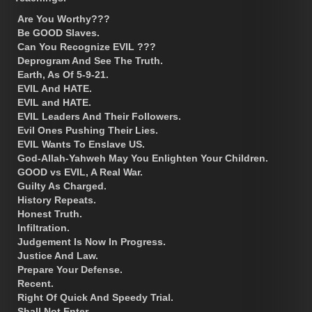
Are You Worthy???
Be GOOD Slaves.
Can You Recognize EVIL ???
Deprogram And See The Truth.
Earth, As Of 5-9-21.
EVIL And HATE.
EVIL and HATE.
EVIL Leaders And Their Followers.
Evil Ones Pushing Their Lies.
EVIL Wants To Enslave US.
God-Allah-Yahweh May You Enlighten Your Children.
GOOD vs EVIL, A Real War.
Guilty As Charged.
History Repeats.
Honest Truth.
Infiltration.
Judgement Is Now In Progress.
Justice And Law.
Prepare Your Defense.
Recent.
Right Of Quick And Speedy Trial.
Shall Not Enter.