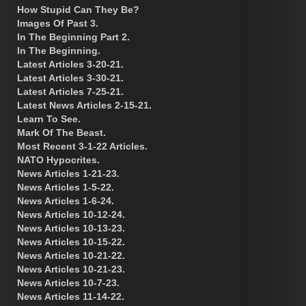
How Stupid Can They Be?
Images Of Past 3.
In The Beginning Part 2.
In The Beginning.
Latest Articles 3-20-21.
Latest Articles 3-30-21.
Latest Articles 7-25-21.
Latest News Articles 2-15-21.
Learn To See.
Mark Of The Beast.
Most Recent 3-1-22 Articles.
NATO Hypocrites.
News Articles 1-21-23.
News Articles 1-5-22.
News Articles 1-6-24.
News Articles 10-12-24.
News Articles 10-13-23.
News Articles 10-15-22.
News Articles 10-21-22.
News Articles 10-21-23.
News Articles 10-7-23.
News Articles 11-14-22.