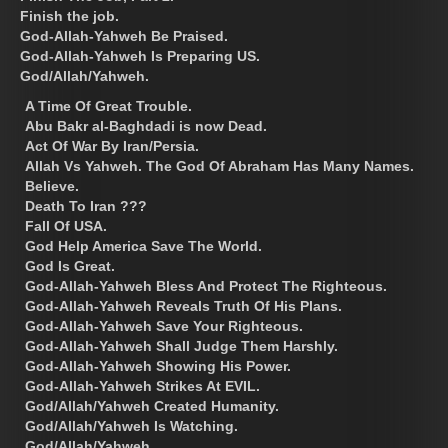
Finish the job.
God-Allah-Yahweh Be Praised.
God-Allah-Yahweh Is Preparing US.
God/Allah/Yahweh.
A Time Of Great Trouble.
Abu Bakr al-Baghdadi is now Dead.
Act Of War By Iran/Persia.
Allah Vs Yahweh. The God Of Abraham Has Many Names.
Believe.
Death To Iran ???
Fall Of USA.
God Help America Save The World.
God Is Great.
God-Allah-Yahweh Bless And Protect The Righteous.
God-Allah-Yahweh Reveals Truth Of His Plans.
God-Allah-Yahweh Save Your Righteous.
God-Allah-Yahweh Shall Judge Them Harshly.
God-Allah-Yahweh Showing His Power.
God-Allah-Yahweh Strikes At EVIL.
God/Allah/Yahweh Created Humanity.
God/Allah/Yahweh Is Watching.
God/Allah/Yahweh.