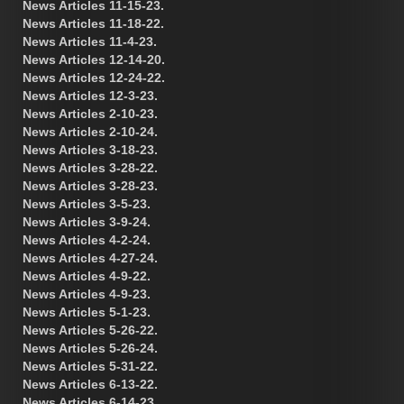
News Articles 11-15-23.
News Articles 11-18-22.
News Articles 11-4-23.
News Articles 12-14-20.
News Articles 12-24-22.
News Articles 12-3-23.
News Articles 2-10-23.
News Articles 2-10-24.
News Articles 3-18-23.
News Articles 3-28-22.
News Articles 3-28-23.
News Articles 3-5-23.
News Articles 3-9-24.
News Articles 4-2-24.
News Articles 4-27-24.
News Articles 4-9-22.
News Articles 4-9-23.
News Articles 5-1-23.
News Articles 5-26-22.
News Articles 5-26-24.
News Articles 5-31-22.
News Articles 6-13-22.
News Articles 6-14-23.