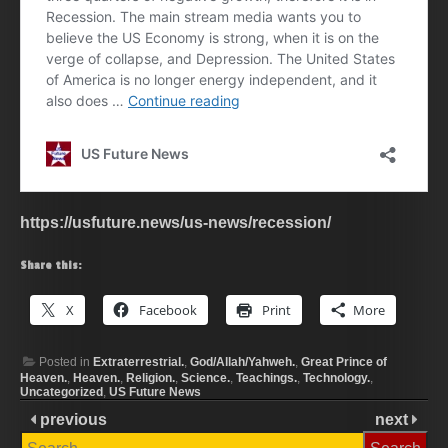
https://usfuture.news/us-news/recession/
Share this:
X
Facebook
Print
More
Posted in
Extraterrestrial.
,
God/Allah/Yahweh.
,
Great Prince of
Heaven.
,
Heaven.
,
Religion.
,
Science.
,
Teachings.
,
Technology.
,
Uncategorized
,
US Future News
previous
next
Search