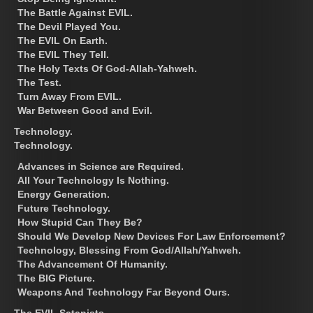
The Battle Against EVIL.
The Devil Played You.
The EVIL On Earth.
The EVIL They Tell.
The Holy Texts Of God-Allah-Yahweh.
The Test.
Turn Away From EVIL.
War Between Good and Evil.
Technology.
Technology.
Advances in Science are Required.
All Your Technology Is Nothing.
Energy Generation.
Future Technology.
How Stupid Can They Be?
Should We Develop New Devices For Law Enforcement?
Technology, Blessing From God/Allah/Yahweh.
The Advancement Of Humanity.
The BIG Picture.
Weapons And Technology Far Beyond Ours.
The EVIL Satanists.