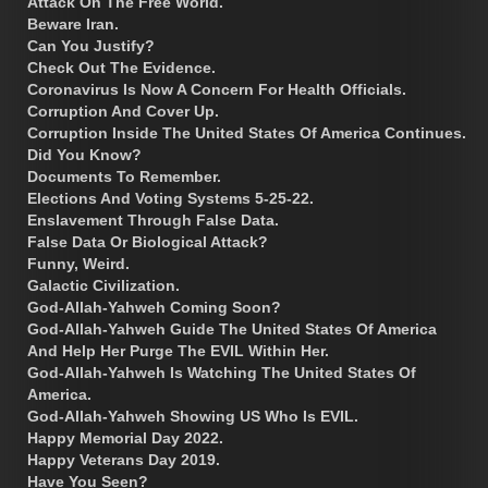
Attack On The Free World.
Beware Iran.
Can You Justify?
Check Out The Evidence.
Coronavirus Is Now A Concern For Health Officials.
Corruption And Cover Up.
Corruption Inside The United States Of America Continues.
Did You Know?
Documents To Remember.
Elections And Voting Systems 5-25-22.
Enslavement Through False Data.
False Data Or Biological Attack?
Funny, Weird.
Galactic Civilization.
God-Allah-Yahweh Coming Soon?
God-Allah-Yahweh Guide The United States Of America
And Help Her Purge The EVIL Within Her.
God-Allah-Yahweh Is Watching The United States Of
America.
God-Allah-Yahweh Showing US Who Is EVIL.
Happy Memorial Day 2022.
Happy Veterans Day 2019.
Have You Seen?