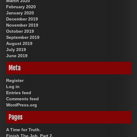
March 2020
February 2020
January 2020
December 2019
November 2019
October 2019
September 2019
August 2019
July 2019
June 2019
Meta
Register
Log in
Entries feed
Comments feed
WordPress.org
Pages
A Time for Truth.
Finish The Job, Part 2.