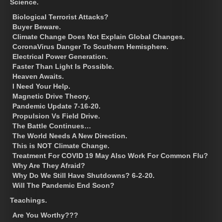
Science.
Biological Terrorist Attacks?
Buyer Beware.
Climate Change Does Not Explain Global Changes.
CoronaVirus Danger To Southern Hemisphere.
Electrical Power Generation.
Faster Than Light Is Possible.
Heaven Awaits.
I Need Your Help.
Magnetic Drive Theory.
Pandemic Update 7-16-20.
Propulsion Vs Field Drive.
The Battle Continues…
The World Needs A New Direction.
This is NOT Climate Change.
Treatment For COVID 19 May Also Work For Common Flu?
Why Are They Afraid?
Why Do We Still Have Shutdowns? 6-2-20.
Will The Pandemic End Soon?
Teachings.
Are You Worthy???