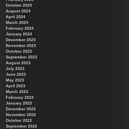
October 2024
August 2024
Great Prince of Heaven
April 2024
March 2024
February 2024
January 2024
December 2023
November 2023
October 2023
September 2023
August 2023
July 2023
June 2023
May 2023
April 2023
March 2023
February 2023
January 2023
December 2022
November 2022
October 2022
September 2022