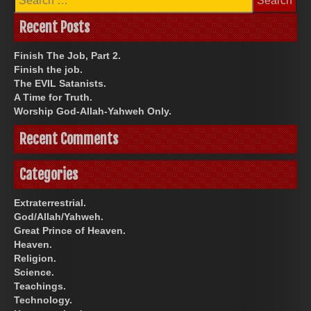
for:
Recent Posts
Finish The Job, Part 2.
Finish the job.
The EVIL Satanists.
A Time for Truth.
Worship God-Allah-Yahweh Only.
Recent Comments
Categories
Extraterrestrial.
God/Allah/Yahweh.
Great Prince of Heaven.
Heaven.
Religion.
Science.
Teachings.
Technology.