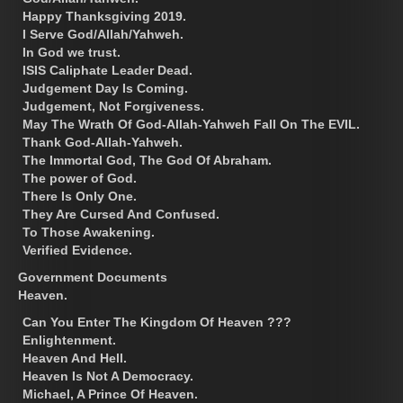
Happy Thanksgiving 2019.
I Serve God/Allah/Yahweh.
In God we trust.
ISIS Caliphate Leader Dead.
Judgement Day Is Coming.
Judgement, Not Forgiveness.
May The Wrath Of God-Allah-Yahweh Fall On The EVIL.
Thank God-Allah-Yahweh.
The Immortal God, The God Of Abraham.
The power of God.
There Is Only One.
They Are Cursed And Confused.
To Those Awakening.
Verified Evidence.
Government Documents
Heaven.
Can You Enter The Kingdom Of Heaven ???
Enlightenment.
Heaven And Hell.
Heaven Is Not A Democracy.
Michael, A Prince Of Heaven.