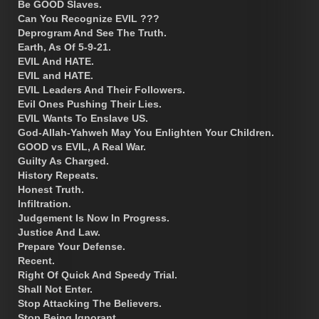
Be GOOD Slaves.
Can You Recognize EVIL ???
Deprogram And See The Truth.
Earth, As Of 5-9-21.
EVIL And HATE.
EVIL and HATE.
EVIL Leaders And Their Followers.
Evil Ones Pushing Their Lies.
EVIL Wants To Enslave US.
God-Allah-Yahweh May You Enlighten Your Children.
GOOD vs EVIL, A Real War.
Guilty As Charged.
History Repeats.
Honest Truth.
Infiltration.
Judgement Is Now In Progress.
Justice And Law.
Prepare Your Defense.
Recent.
Right Of Quick And Speedy Trial.
Shall Not Enter.
Stop Attacking The Believers.
Stop Being Ignorant.