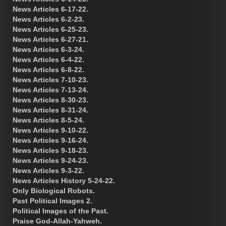
News Articles 6-17-22.
News Articles 6-2-23.
News Articles 6-25-23.
News Articles 6-27-21.
News Articles 6-3-24.
News Articles 6-4-22.
News Articles 6-8-22.
News Articles 7-10-23.
News Articles 7-13-24.
News Articles 8-30-23.
News Articles 8-31-24.
News Articles 8-5-24.
News Articles 9-10-22.
News Articles 9-16-24.
News Articles 9-18-23.
News Articles 9-24-23.
News Articles 9-3-22.
News Articles History 5-24-22.
Only Biological Robots.
Past Political Images 2.
Political Images of the Past.
Praise God-Allah-Yahweh.