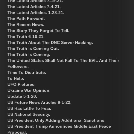
The Latest Articles 7-19-21.
The Latest Articles 7-4-21.
The Latest Articles. 1-28-21.
The Path Forward.
The Recent News.
The Story They Forgot To Tell.
The Truth 6-16-21.
The Truth About The DNC Server Hacking.
The Truth Is Coming Out.
The Truth Is Coming.
The United States Shall Not Fall To The EVIL And Their
Followers.
Time To Distribute.
To Help.
UFO Pictures.
Ukraine War Opinion.
Update 5-1-20.
US Future News Articles 6-1-22.
US Has Little To Fear.
US National Security.
US President Only Adding Additional Sanctions.
US President Trump Announces Middle East Peace
Proposal.