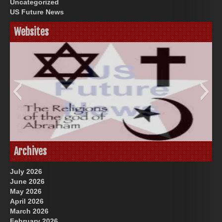
Uncategorized
US Future News
Websites
God-Allah-Yahweh
US Future News
Archives
July 2026
June 2026
May 2026
April 2026
March 2026
February 2026