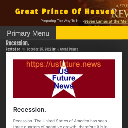
Skip
to
Great Prince Of Heaven
content
Preparing The Way To Heaven.
Primary Menu
Recession.
Posted on
October 25, 2022
by
Great Prince