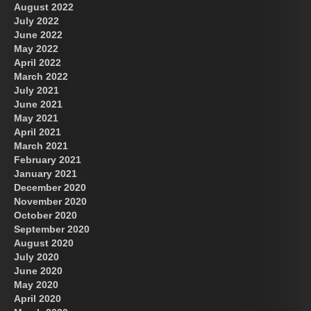
August 2022
July 2022
June 2022
May 2022
April 2022
March 2022
July 2021
June 2021
May 2021
April 2021
March 2021
February 2021
January 2021
December 2020
November 2020
October 2020
September 2020
August 2020
July 2020
June 2020
May 2020
April 2020