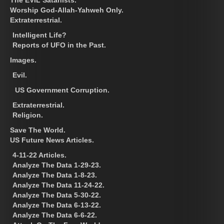
Worship God-Allah-Yahweh Only.
Extraterrestrial.
Intelligent Life?
Reports of UFO in the Past.
Images.
Evil.
US Government Corruption.
Extraterrestrial.
Religion.
Save The World.
US Future News Articles.
4-11-22 Articles.
Analyze The Data 1-29-23.
Analyze The Data 1-8-23.
Analyze The Data 11-24-22.
Analyze The Data 5-30-22.
Analyze The Data 6-13-22.
Analyze The Data 6-6-22.