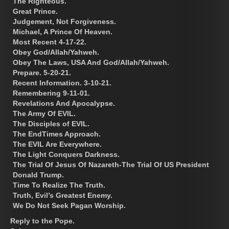
The Righteous.
Great Prince.
Judgement, Not Forgiveness.
Michael, A Prince Of Heaven.
Most Recent 4-17-22.
Obey God/Allah/Yahweh.
Obey The Laws, USA And God/Allah/Yahweh.
Prepare. 5-20-21.
Recent Information. 3-10-21.
Remembering 9-11-01.
Revelations And Apocalypse.
The Army Of EVIL.
The Disciples of EVIL.
The EndTimes Approach.
The EVIL Are Everywhere.
The Light Conquers Darkness.
The Trial Of Jesus Of Nazareth-The Trial Of US President
Donald Trump.
Time To Realize The Truth.
Truth, Evil’s Greatest Enemy.
We Do Not Seek Pagan Worship.
Reply to the Pope.