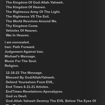
The Kingdom Of God-Allah-Yahweh.
The Kingdom Of Heaven.
The Righteous Army Of The Light.
The Righteous VS The Evil.
The World Revolves Around Me.
Thy Kingdom Come.
Vehicles Of Heaven.
War In Heaven.
I am concealed.
Iran: Path Forward.
Judgement Against Iran.
Michael’s Message.
Music For The Soul.
Religion.
12-18-22 The Message.
Blessed By God/Allah/Yahweh.
Defend Yourselves From EVIL.
End Times 6-11-21 Articles.
EndTimes-Revelations-Apocalypse.
God vs Devil.
God-Allah-Yahweh Destroy The EVIL Before The Eyes Of