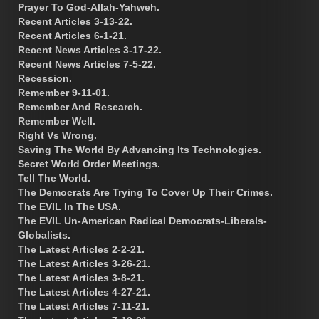
Prayer To God-Allah-Yahweh.
Recent Articles 3-13-22.
Recent Articles 6-1-21.
Recent News Articles 3-17-22.
Recent News Articles 7-5-22.
Recession.
Remember 9-11-01.
Remember And Research.
Remember Well.
Right Vs Wrong.
Saving The World By Advancing Its Technologies.
Secret World Order Meetings.
Tell The World.
The Democrats Are Trying To Cover Up Their Crimes.
The EVIL In The USA.
The EVIL Un-American Radical Democrats-Liberals-
Globalists.
The Latest Articles 2-2-21.
The Latest Articles 3-26-21.
The Latest Articles 3-8-21.
The Latest Articles 4-27-21.
The Latest Articles 7-11-21.