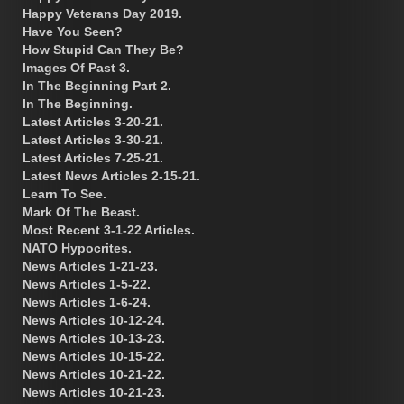
Happy Veterans Day 2019.
Have You Seen?
How Stupid Can They Be?
Images Of Past 3.
In The Beginning Part 2.
In The Beginning.
Latest Articles 3-20-21.
Latest Articles 3-30-21.
Latest Articles 7-25-21.
Latest News Articles 2-15-21.
Learn To See.
Mark Of The Beast.
Most Recent 3-1-22 Articles.
NATO Hypocrites.
News Articles 1-21-23.
News Articles 1-5-22.
News Articles 1-6-24.
News Articles 10-12-24.
News Articles 10-13-23.
News Articles 10-15-22.
News Articles 10-21-22.
News Articles 10-21-23.