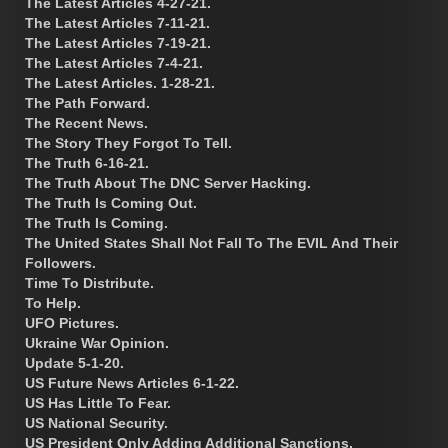
The Latest Articles 4-27-21.
The Latest Articles 7-11-21.
The Latest Articles 7-19-21.
The Latest Articles 7-4-21.
The Latest Articles. 1-28-21.
The Path Forward.
The Recent News.
The Story They Forgot To Tell.
The Truth 6-16-21.
The Truth About The DNC Server Hacking.
The Truth Is Coming Out.
The Truth Is Coming.
The United States Shall Not Fall To The EVIL And Their
Followers.
Time To Distribute.
To Help.
UFO Pictures.
Ukraine War Opinion.
Update 5-1-20.
US Future News Articles 6-1-22.
US Has Little To Fear.
US National Security.
US President Only Adding Additional Sanctions.