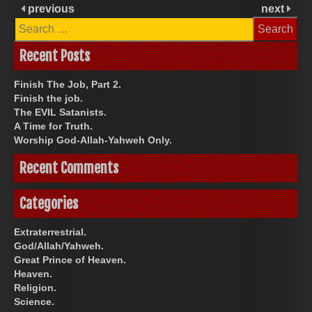
previous
next
Search
for:
Recent Posts
Finish The Job, Part 2.
Finish the job.
The EVIL Satanists.
A Time for Truth.
Worship God-Allah-Yahweh Only.
Recent Comments
Categories
Extraterrestrial.
God/Allah/Yahweh.
Great Prince of Heaven.
Heaven.
Religion.
Science.