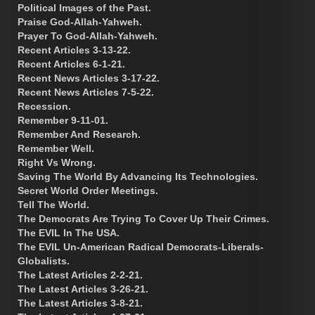
Political Images of the Past.
Praise God-Allah-Yahweh.
Prayer To God-Allah-Yahweh.
Recent Articles 3-13-22.
Recent Articles 6-1-21.
Recent News Articles 3-17-22.
Recent News Articles 7-5-22.
Recession.
Remember 9-11-01.
Remember And Research.
Remember Well.
Right Vs Wrong.
Saving The World By Advancing Its Technologies.
Secret World Order Meetings.
Tell The World.
The Democrats Are Trying To Cover Up Their Crimes.
The EVIL In The USA.
The EVIL Un-American Radical Democrats-Liberals-
Globalists.
The Latest Articles 2-2-21.
The Latest Articles 3-26-21.
The Latest Articles 3-8-21.