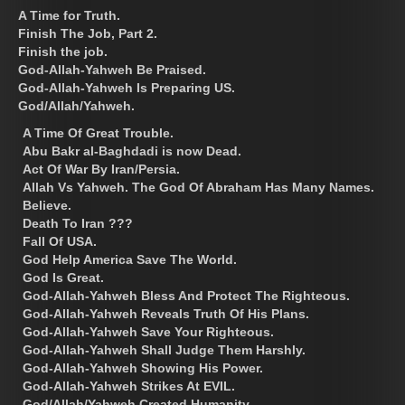
A Time for Truth.
Finish The Job, Part 2.
Finish the job.
God-Allah-Yahweh Be Praised.
God-Allah-Yahweh Is Preparing US.
God/Allah/Yahweh.
A Time Of Great Trouble.
Abu Bakr al-Baghdadi is now Dead.
Act Of War By Iran/Persia.
Allah Vs Yahweh. The God Of Abraham Has Many Names.
Believe.
Death To Iran ???
Fall Of USA.
God Help America Save The World.
God Is Great.
God-Allah-Yahweh Bless And Protect The Righteous.
God-Allah-Yahweh Reveals Truth Of His Plans.
God-Allah-Yahweh Save Your Righteous.
God-Allah-Yahweh Shall Judge Them Harshly.
God-Allah-Yahweh Showing His Power.
God-Allah-Yahweh Strikes At EVIL.
God/Allah/Yahweh Created Humanity.