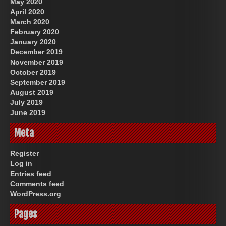
May 2020
April 2020
March 2020
February 2020
January 2020
December 2019
November 2019
October 2019
September 2019
August 2019
July 2019
June 2019
Meta
Register
Log in
Entries feed
Comments feed
WordPress.org
Pages