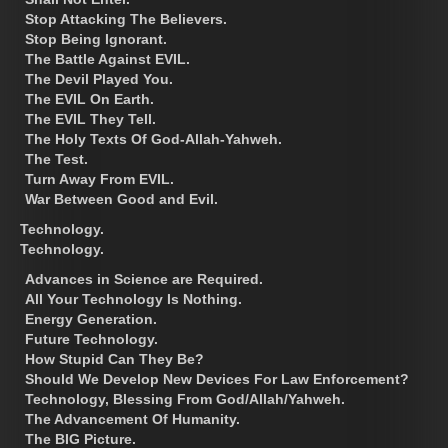
Stop Attacking The Believers.
Stop Being Ignorant.
The Battle Against EVIL.
The Devil Played You.
The EVIL On Earth.
The EVIL They Tell.
The Holy Texts Of God-Allah-Yahweh.
The Test.
Turn Away From EVIL.
War Between Good and Evil.
Technology.
Technology.
Advances in Science are Required.
All Your Technology Is Nothing.
Energy Generation.
Future Technology.
How Stupid Can They Be?
Should We Develop New Devices For Law Enforcement?
Technology, Blessing From God/Allah/Yahweh.
The Advancement Of Humanity.
The BIG Picture.