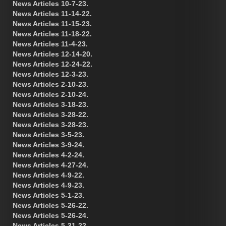
News Articles 10-7-23.
News Articles 11-14-22.
News Articles 11-15-23.
News Articles 11-18-22.
News Articles 11-4-23.
News Articles 12-14-20.
News Articles 12-24-22.
News Articles 12-3-23.
News Articles 2-10-23.
News Articles 2-10-24.
News Articles 3-18-23.
News Articles 3-28-22.
News Articles 3-28-23.
News Articles 3-5-23.
News Articles 3-9-24.
News Articles 4-2-24.
News Articles 4-27-24.
News Articles 4-9-22.
News Articles 4-9-23.
News Articles 5-1-23.
News Articles 5-26-22.
News Articles 5-26-24.
News Articles 5-31-22.