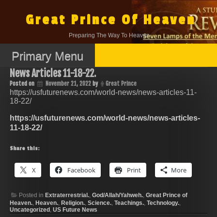
Skip
to
Great Prince Of Heaven
content
Preparing The Way To Heaven.
Primary Menu
News Articles 11-18-22.
Posted on
November 21, 2022
by
Great Prince
https://usfuturenews.com/world-news/news-articles-11-
18-22/
https://usfuturenews.com/world-news/news-articles-
11-18-22/
Share this:
X
Facebook
Print
More
Posted in
Extraterrestrial.
,
God/Allah/Yahweh.
,
Great Prince of
Heaven.
,
Heaven.
,
Religion.
,
Science.
,
Teachings.
,
Technology.
,
Uncategorized
,
US Future News