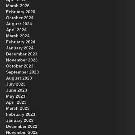
March 2026
February 2026
October 2024
August 2024
Great Prince of Heaven
April 2024
March 2024
February 2024
January 2024
December 2023
November 2023
October 2023
September 2023
August 2023
July 2023
June 2023
May 2023
April 2023
March 2023
February 2023
January 2023
December 2022
November 2022