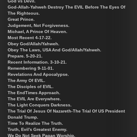
God vs Devil.
God-Allah-Yahweh Destroy The EVIL Before The Eyes Of
The Righteous.
Great Prince.
Judgement, Not Forgiveness.
Michael, A Prince Of Heaven.
Most Recent 4-17-22.
Obey God/Allah/Yahweh.
Obey The Laws, USA And God/Allah/Yahweh.
Prepare. 5-20-21.
Recent Information. 3-10-21.
Remembering 9-11-01.
Revelations And Apocalypse.
The Army Of EVIL.
The Disciples of EVIL.
The EndTimes Approach.
The EVIL Are Everywhere.
The Light Conquers Darkness.
The Trial Of Jesus Of Nazareth-The Trial Of US President
Donald Trump.
Time To Realize The Truth.
Truth, Evil’s Greatest Enemy.
We Do Not Seek Pagan Worship.