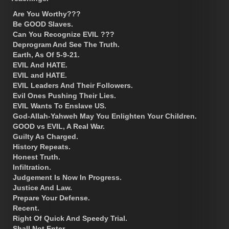
Are You Worthy???
Be GOOD Slaves.
Can You Recognize EVIL ???
Deprogram And See The Truth.
Earth, As Of 5-9-21.
EVIL And HATE.
EVIL and HATE.
EVIL Leaders And Their Followers.
Evil Ones Pushing Their Lies.
EVIL Wants To Enslave US.
God-Allah-Yahweh May You Enlighten Your Children.
GOOD vs EVIL, A Real War.
Guilty As Charged.
History Repeats.
Honest Truth.
Infiltration.
Judgement Is Now In Progress.
Justice And Law.
Prepare Your Defense.
Recent.
Right Of Quick And Speedy Trial.
Shall Not Enter.