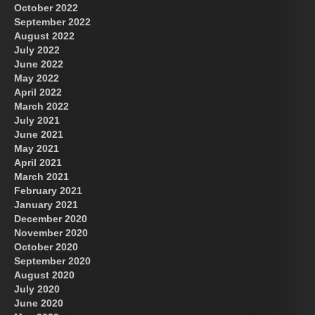
October 2022
September 2022
August 2022
July 2022
June 2022
May 2022
April 2022
March 2022
July 2021
June 2021
May 2021
April 2021
March 2021
February 2021
January 2021
December 2020
November 2020
October 2020
September 2020
August 2020
July 2020
June 2020