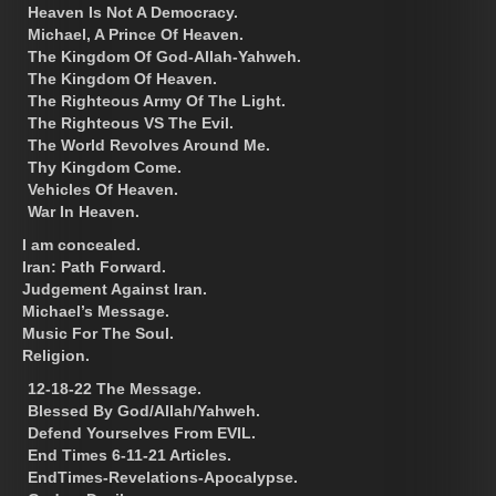
Heaven Is Not A Democracy.
Michael, A Prince Of Heaven.
The Kingdom Of God-Allah-Yahweh.
The Kingdom Of Heaven.
The Righteous Army Of The Light.
The Righteous VS The Evil.
The World Revolves Around Me.
Thy Kingdom Come.
Vehicles Of Heaven.
War In Heaven.
I am concealed.
Iran: Path Forward.
Judgement Against Iran.
Michael’s Message.
Music For The Soul.
Religion.
12-18-22 The Message.
Blessed By God/Allah/Yahweh.
Defend Yourselves From EVIL.
End Times 6-11-21 Articles.
EndTimes-Revelations-Apocalypse.