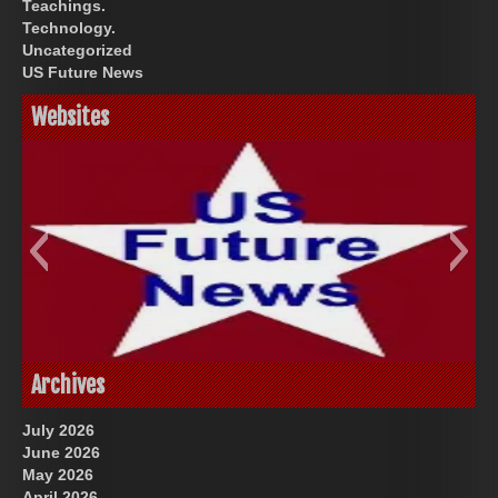
Teachings.
Technology.
Uncategorized
US Future News
Websites
God-Allah-Yahweh
US Future News
Archives
July 2026
June 2026
May 2026
April 2026