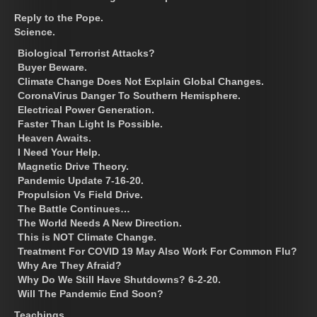
Reply to the Pope.
Science.
Biological Terrorist Attacks?
Buyer Beware.
Climate Change Does Not Explain Global Changes.
CoronaVirus Danger To Southern Hemisphere.
Electrical Power Generation.
Faster Than Light Is Possible.
Heaven Awaits.
I Need Your Help.
Magnetic Drive Theory.
Pandemic Update 7-16-20.
Propulsion Vs Field Drive.
The Battle Continues…
The World Needs A New Direction.
This is NOT Climate Change.
Treatment For COVID 19 May Also Work For Common Flu?
Why Are They Afraid?
Why Do We Still Have Shutdowns? 6-2-20.
Will The Pandemic End Soon?
Teachings.