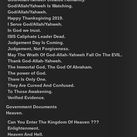
God/Allah/Yahweh Is Watching.
God/Allah/Yahweh.
Happy Thanksgiving 2019.
I Serve God/Allah/Yahweh.
In God we trust.
ISIS Caliphate Leader Dead.
Judgement Day Is Coming.
Judgement, Not Forgiveness.
May The Wrath Of God-Allah-Yahweh Fall On The EVIL.
Thank God-Allah-Yahweh.
The Immortal God, The God Of Abraham.
The power of God.
There Is Only One.
They Are Cursed And Confused.
To Those Awakening.
Verified Evidence.
Government Documents
Heaven.
Can You Enter The Kingdom Of Heaven ???
Enlightenment.
Heaven And Hell.