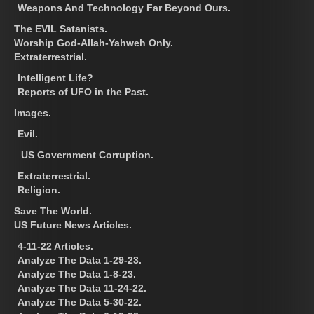
Weapons And Technology Far Beyond Ours.
The EVIL Satanists.
Worship God-Allah-Yahweh Only.
Extraterrestrial.
Intelligent Life?
Reports of UFO in the Past.
Images.
Evil.
US Government Corruption.
Extraterrestrial.
Religion.
Save The World.
US Future News Articles.
4-11-22 Articles.
Analyze The Data 1-29-23.
Analyze The Data 1-8-23.
Analyze The Data 11-24-22.
Analyze The Data 5-30-22.