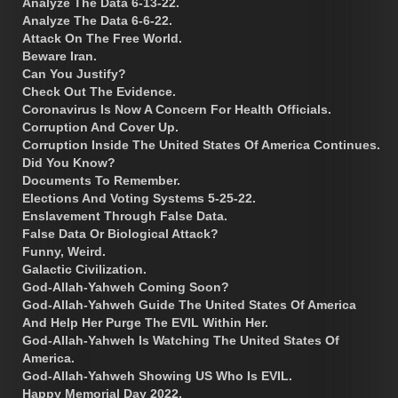
Analyze The Data 6-13-22.
Analyze The Data 6-6-22.
Attack On The Free World.
Beware Iran.
Can You Justify?
Check Out The Evidence.
Coronavirus Is Now A Concern For Health Officials.
Corruption And Cover Up.
Corruption Inside The United States Of America Continues.
Did You Know?
Documents To Remember.
Elections And Voting Systems 5-25-22.
Enslavement Through False Data.
False Data Or Biological Attack?
Funny, Weird.
Galactic Civilization.
God-Allah-Yahweh Coming Soon?
God-Allah-Yahweh Guide The United States Of America
And Help Her Purge The EVIL Within Her.
God-Allah-Yahweh Is Watching The United States Of
America.
God-Allah-Yahweh Showing US Who Is EVIL.
Happy Memorial Day 2022.