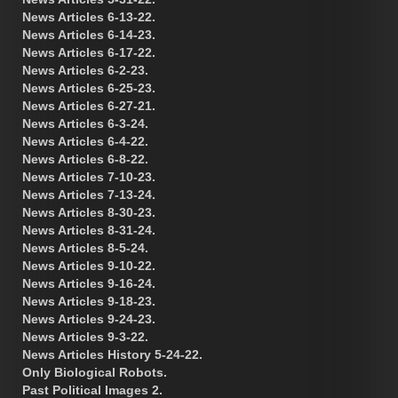
News Articles 6-13-22.
News Articles 6-14-23.
News Articles 6-17-22.
News Articles 6-2-23.
News Articles 6-25-23.
News Articles 6-27-21.
News Articles 6-3-24.
News Articles 6-4-22.
News Articles 6-8-22.
News Articles 7-10-23.
News Articles 7-13-24.
News Articles 8-30-23.
News Articles 8-31-24.
News Articles 8-5-24.
News Articles 9-10-22.
News Articles 9-16-24.
News Articles 9-18-23.
News Articles 9-24-23.
News Articles 9-3-22.
News Articles History 5-24-22.
Only Biological Robots.
Past Political Images 2.