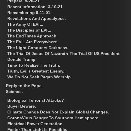
Prepare. 5-20-21.
Recent Information. 3-10-21.
Remembering 9-11-01.
Revelations And Apocalypse.
The Army Of EVIL.
The Disciples of EVIL.
The EndTimes Approach.
The EVIL Are Everywhere.
The Light Conquers Darkness.
The Trial Of Jesus Of Nazareth-The Trial Of US President
Donald Trump.
Time To Realize The Truth.
Truth, Evil’s Greatest Enemy.
We Do Not Seek Pagan Worship.
Reply to the Pope.
Science.
Biological Terrorist Attacks?
Buyer Beware.
Climate Change Does Not Explain Global Changes.
CoronaVirus Danger To Southern Hemisphere.
Electrical Power Generation.
Faster Than Light Is Possible.