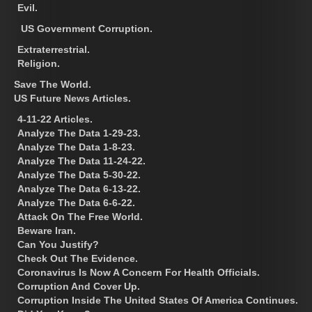
Evil.
US Government Corruption.
Extraterrestrial.
Religion.
Save The World.
US Future News Articles.
4-11-22 Articles.
Analyze The Data 1-29-23.
Analyze The Data 1-8-23.
Analyze The Data 11-24-22.
Analyze The Data 5-30-22.
Analyze The Data 6-13-22.
Analyze The Data 6-6-22.
Attack On The Free World.
Beware Iran.
Can You Justify?
Check Out The Evidence.
Coronavirus Is Now A Concern For Health Officials.
Corruption And Cover Up.
Corruption Inside The United States Of America Continues.