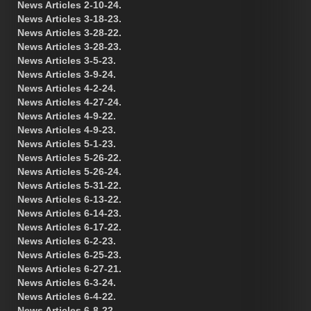
News Articles 2-10-24.
News Articles 3-18-23.
News Articles 3-28-22.
News Articles 3-28-23.
News Articles 3-5-23.
News Articles 3-9-24.
News Articles 4-2-24.
News Articles 4-27-24.
News Articles 4-9-22.
News Articles 4-9-23.
News Articles 5-1-23.
News Articles 5-26-22.
News Articles 5-26-24.
News Articles 5-31-22.
News Articles 6-13-22.
News Articles 6-14-23.
News Articles 6-17-22.
News Articles 6-2-23.
News Articles 6-25-23.
News Articles 6-27-21.
News Articles 6-3-24.
News Articles 6-4-22.
News Articles 6-8-22.