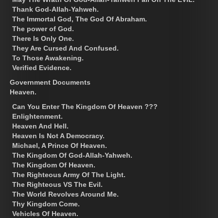
Thank God-Allah-Yahweh.
The Immortal God, The God Of Abraham.
The power of God.
There Is Only One.
They Are Cursed And Confused.
To Those Awakening.
Verified Evidence.
Government Documents
Heaven.
Can You Enter The Kingdom Of Heaven ???
Enlightenment.
Heaven And Hell.
Heaven Is Not A Democracy.
Michael, A Prince Of Heaven.
The Kingdom Of God-Allah-Yahweh.
The Kingdom Of Heaven.
The Righteous Army Of The Light.
The Righteous VS The Evil.
The World Revolves Around Me.
Thy Kingdom Come.
Vehicles Of Heaven.