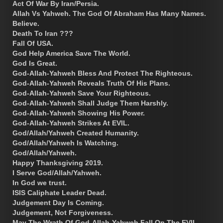
Act Of War By Iran/Persia.
Allah Vs Yahweh. The God Of Abraham Has Many Names.
Believe.
Death To Iran ???
Fall Of USA.
God Help America Save The World.
God Is Great.
God-Allah-Yahweh Bless And Protect The Righteous.
God-Allah-Yahweh Reveals Truth Of His Plans.
God-Allah-Yahweh Save Your Righteous.
God-Allah-Yahweh Shall Judge Them Harshly.
God-Allah-Yahweh Showing His Power.
God-Allah-Yahweh Strikes At EVIL.
God/Allah/Yahweh Created Humanity.
God/Allah/Yahweh Is Watching.
God/Allah/Yahweh.
Happy Thanksgiving 2019.
I Serve God/Allah/Yahweh.
In God we trust.
ISIS Caliphate Leader Dead.
Judgement Day Is Coming.
Judgement, Not Forgiveness.
May The Wrath Of God-Allah-Yahweh Fall On The EVIL.