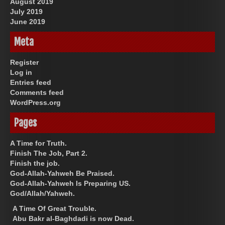
August 2019
July 2019
June 2019
Meta
Register
Log in
Entries feed
Comments feed
WordPress.org
Pages
A Time for Truth.
Finish The Job, Part 2.
Finish the job.
God-Allah-Yahweh Be Praised.
God-Allah-Yahweh Is Preparing US.
God/Allah/Yahweh.
A Time Of Great Trouble.
Abu Bakr al-Baghdadi is now Dead.