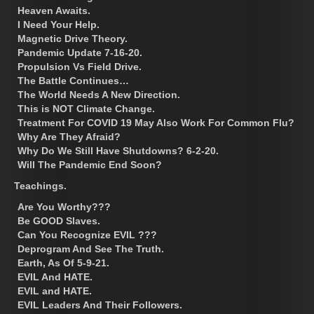
Heaven Awaits.
I Need Your Help.
Magnetic Drive Theory.
Pandemic Update 7-16-20.
Propulsion Vs Field Drive.
The Battle Continues…
The World Needs A New Direction.
This is NOT Climate Change.
Treatment For COVID 19 May Also Work For Common Flu?
Why Are They Afraid?
Why Do We Still Have Shutdowns? 6-2-20.
Will The Pandemic End Soon?
Teachings.
Are You Worthy???
Be GOOD Slaves.
Can You Recognize EVIL ???
Deprogram And See The Truth.
Earth, As Of 5-9-21.
EVIL And HATE.
EVIL and HATE.
EVIL Leaders And Their Followers.