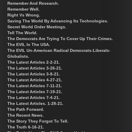
Remember And Research.
Remember Well.
Right Vs Wrong.
Saving The World By Advancing Its Technologies.
Secret World Order Meetings.
Tell The World.
The Democrats Are Trying To Cover Up Their Crimes.
The EVIL In The USA.
The EVIL Un-American Radical Democrats-Liberals-
Globalists.
The Latest Articles 2-2-21.
The Latest Articles 3-26-21.
The Latest Articles 3-8-21.
The Latest Articles 4-27-21.
The Latest Articles 7-11-21.
The Latest Articles 7-19-21.
The Latest Articles 7-4-21.
The Latest Articles. 1-28-21.
The Path Forward.
The Recent News.
The Story They Forgot To Tell.
The Truth 6-16-21.