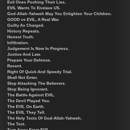
Evil Ones Pushing Their Lies.
EVIL Wants To Enslave US.
God-Allah-Yahweh May You Enlighten Your Children.
GOOD vs EVIL, A Real War.
Guilty As Charged.
History Repeats.
Honest Truth.
Infiltration.
Judgement Is Now In Progress.
Justice And Law.
Prepare Your Defense.
Recent.
Right Of Quick And Speedy Trial.
Shall Not Enter.
Stop Attacking The Believers.
Stop Being Ignorant.
The Battle Against EVIL.
The Devil Played You.
The EVIL On Earth.
The EVIL They Tell.
The Holy Texts Of God-Allah-Yahweh.
The Test.
Turn Away From EVIL.