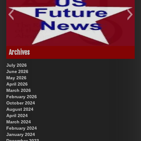
God-Allah-Yahweh
US Future News
Archives
July 2026
June 2026
May 2026
April 2026
March 2026
February 2026
October 2024
August 2024
Great Prince of Heaven
April 2024
March 2024
February 2024
January 2024
December 2023