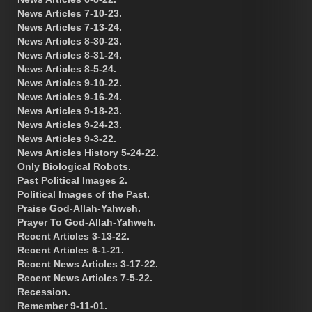
News Articles 7-10-23.
News Articles 7-13-24.
News Articles 8-30-23.
News Articles 8-31-24.
News Articles 8-5-24.
News Articles 9-10-22.
News Articles 9-16-24.
News Articles 9-18-23.
News Articles 9-24-23.
News Articles 9-3-22.
News Articles History 5-24-22.
Only Biological Robots.
Past Political Images 2.
Political Images of the Past.
Praise God-Allah-Yahweh.
Prayer To God-Allah-Yahweh.
Recent Articles 3-13-22.
Recent Articles 6-1-21.
Recent News Articles 3-17-22.
Recent News Articles 7-5-22.
Recession.
Remember 9-11-01.