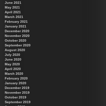
June 2021
May 2021
April 2021
March 2021
February 2021
January 2021
December 2020
November 2020
October 2020
September 2020
August 2020
July 2020
June 2020
May 2020
April 2020
March 2020
February 2020
January 2020
December 2019
November 2019
October 2019
September 2019