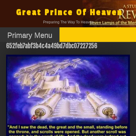
Skip
to
Great Prince Of Heaven
content
Preparing The Way To Heaven.
Primary Menu
652feb7abf3b4c4a49bd7dbc07227256