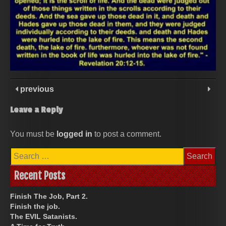
previous
Leave a Reply
You must be
logged in
to post a comment.
Search
for:
Recent Posts
Finish The Job, Part 2.
Finish the job.
The EVIL Satanists.