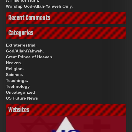
A Time for Truth.
Worship God-Allah-Yahweh Only.
Recent Comments
Categories
Extraterrestrial.
God/Allah/Yahweh.
Great Prince of Heaven.
Heaven.
Religion.
Science.
Teachings.
Technology.
Uncategorized
US Future News
Websites