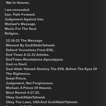
War In Heaven.
I am concealed.
Iran: Path Forward.
Judgement Against Iran.
Michael’s Message.
Music For The Soul.
Religion.
12-18-22 The Message.
Blessed By God/Allah/Yahweh.
Defend Yourselves From EVIL.
End Times 6-11-21 Articles.
EndTimes-Revelations-Apocalypse.
God vs Devil.
God-Allah-Yahweh Destroy The EVIL Before The Eyes Of
The Righteous.
Great Prince.
Judgement, Not Forgiveness.
Michael, A Prince Of Heaven.
Most Recent 4-17-22.
Obey God/Allah/Yahweh.
Obey The Laws, USA And God/Allah/Yahweh.