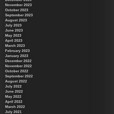
November 2023
October 2023
September 2023
August 2023
July 2023
June 2023
May 2023
April 2023
March 2023
February 2023
January 2023
December 2022
November 2022
October 2022
September 2022
August 2022
July 2022
June 2022
May 2022
April 2022
March 2022
July 2021