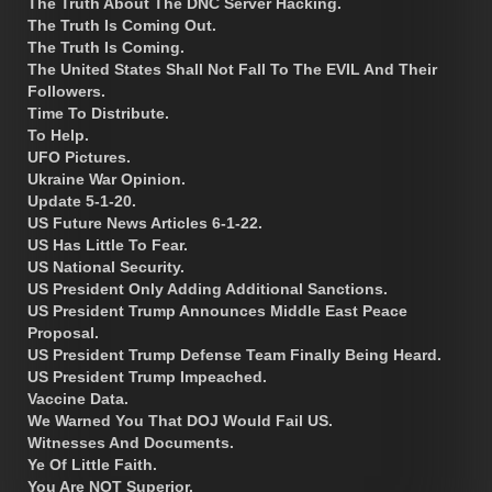
The Truth About The DNC Server Hacking.
The Truth Is Coming Out.
The Truth Is Coming.
The United States Shall Not Fall To The EVIL And Their
Followers.
Time To Distribute.
To Help.
UFO Pictures.
Ukraine War Opinion.
Update 5-1-20.
US Future News Articles 6-1-22.
US Has Little To Fear.
US National Security.
US President Only Adding Additional Sanctions.
US President Trump Announces Middle East Peace
Proposal.
US President Trump Defense Team Finally Being Heard.
US President Trump Impeached.
Vaccine Data.
We Warned You That DOJ Would Fail US.
Witnesses And Documents.
Ye Of Little Faith.
You Are NOT Superior.