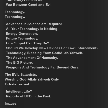
War Between Good and Evil.
Technology.
Technology.
Advances in Science are Required.
All Your Technology Is Nothing.
Energy Generation.
Future Technology.
How Stupid Can They Be?
Should We Develop New Devices For Law Enforcement?
Technology, Blessing From God/Allah/Yahweh.
The Advancement Of Humanity.
The BIG Picture.
Weapons And Technology Far Beyond Ours.
The EVIL Satanists.
Worship God-Allah-Yahweh Only.
Extraterrestrial.
Intelligent Life?
Reports of UFO in the Past.
Images.