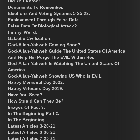
Did You Know?
Documents To Remember.
Elections And Voting Systems 5-25-22.
Enslavement Through False Data.
False Data Or Biological Attack?
Funny, Weird.
Galactic Civilization.
God-Allah-Yahweh Coming Soon?
God-Allah-Yahweh Guide The United States Of America
And Help Her Purge The EVIL Within Her.
God-Allah-Yahweh Is Watching The United States Of
America.
God-Allah-Yahweh Showing US Who Is EVIL.
Happy Memorial Day 2022.
Happy Veterans Day 2019.
Have You Seen?
How Stupid Can They Be?
Images Of Past 3.
In The Beginning Part 2.
In The Beginning.
Latest Articles 3-20-21.
Latest Articles 3-30-21.
Latest Articles 7-25-21.