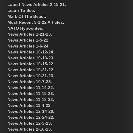
Latest News Articles 2-15-21.
Learn To See.
Mark Of The Beast.
Most Recent 3-1-22 Articles.
NATO Hypocrites.
News Articles 1-21-23.
News Articles 1-5-22.
News Articles 1-6-24.
News Articles 10-12-24.
News Articles 10-13-23.
News Articles 10-15-22.
News Articles 10-21-22.
News Articles 10-21-23.
News Articles 10-7-23.
News Articles 11-14-22.
News Articles 11-15-23.
News Articles 11-18-22.
News Articles 11-4-23.
News Articles 12-14-20.
News Articles 12-24-22.
News Articles 12-3-23.
News Articles 2-10-23.