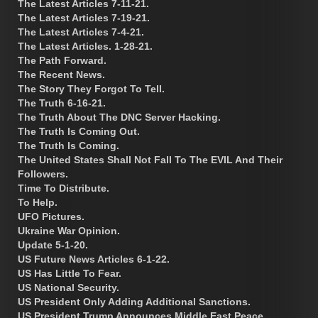
The Latest Articles 7-11-21.
The Latest Articles 7-19-21.
The Latest Articles 7-4-21.
The Latest Articles. 1-28-21.
The Path Forward.
The Recent News.
The Story They Forgot To Tell.
The Truth 6-16-21.
The Truth About The DNC Server Hacking.
The Truth Is Coming Out.
The Truth Is Coming.
The United States Shall Not Fall To The EVIL And Their
Followers.
Time To Distribute.
To Help.
UFO Pictures.
Ukraine War Opinion.
Update 5-1-20.
US Future News Articles 6-1-22.
US Has Little To Fear.
US National Security.
US President Only Adding Additional Sanctions.
US President Trump Announces Middle East Peace