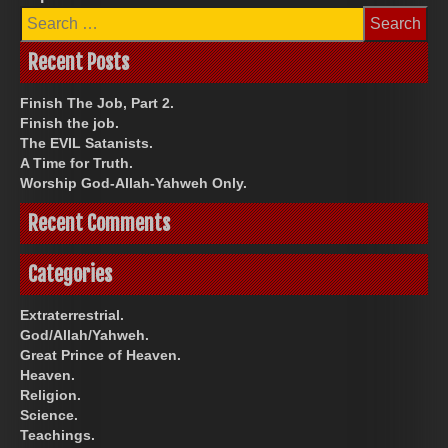
Search
for:
Recent Posts
Finish The Job, Part 2.
Finish the job.
The EVIL Satanists.
A Time for Truth.
Worship God-Allah-Yahweh Only.
Recent Comments
Categories
Extraterrestrial.
God/Allah/Yahweh.
Great Prince of Heaven.
Heaven.
Religion.
Science.
Teachings.