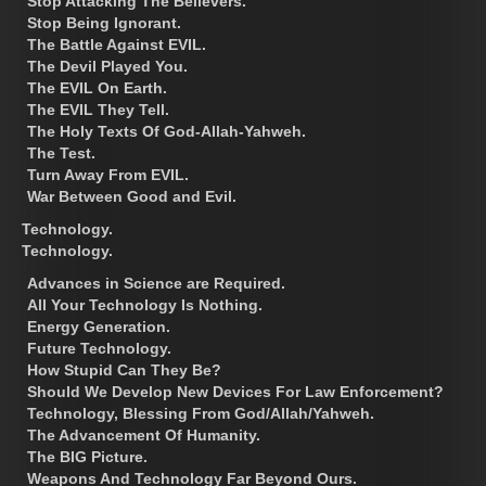
Stop Attacking The Believers.
Stop Being Ignorant.
The Battle Against EVIL.
The Devil Played You.
The EVIL On Earth.
The EVIL They Tell.
The Holy Texts Of God-Allah-Yahweh.
The Test.
Turn Away From EVIL.
War Between Good and Evil.
Technology.
Technology.
Advances in Science are Required.
All Your Technology Is Nothing.
Energy Generation.
Future Technology.
How Stupid Can They Be?
Should We Develop New Devices For Law Enforcement?
Technology, Blessing From God/Allah/Yahweh.
The Advancement Of Humanity.
The BIG Picture.
Weapons And Technology Far Beyond Ours.