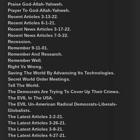
Praise God-Allah-Yahweh.
Prayer To God-Allah-Yahweh.
Recent Articles 3-13-22.
Recent Articles 6-1-21.
Recent News Articles 3-17-22.
Recent News Articles 7-5-22.
Recession.
Remember 9-11-01.
Remember And Research.
Remember Well.
Right Vs Wrong.
Saving The World By Advancing Its Technologies.
Secret World Order Meetings.
Tell The World.
The Democrats Are Trying To Cover Up Their Crimes.
The EVIL In The USA.
The EVIL Un-American Radical Democrats-Liberals-
Globalists.
The Latest Articles 2-2-21.
The Latest Articles 3-26-21.
The Latest Articles 3-8-21.
The Latest Articles 4-27-21.