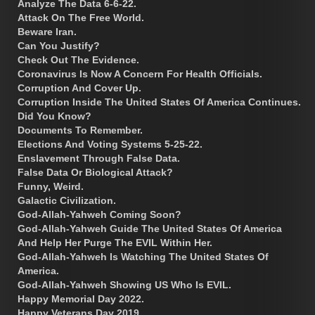
Analyze The Data 6-6-22.
Attack On The Free World.
Beware Iran.
Can You Justify?
Check Out The Evidence.
Coronavirus Is Now A Concern For Health Officials.
Corruption And Cover Up.
Corruption Inside The United States Of America Continues.
Did You Know?
Documents To Remember.
Elections And Voting Systems 5-25-22.
Enslavement Through False Data.
False Data Or Biological Attack?
Funny, Weird.
Galactic Civilization.
God-Allah-Yahweh Coming Soon?
God-Allah-Yahweh Guide The United States Of America
And Help Her Purge The EVIL Within Her.
God-Allah-Yahweh Is Watching The United States Of
America.
God-Allah-Yahweh Showing US Who Is EVIL.
Happy Memorial Day 2022.
Happy Veterans Day 2019.