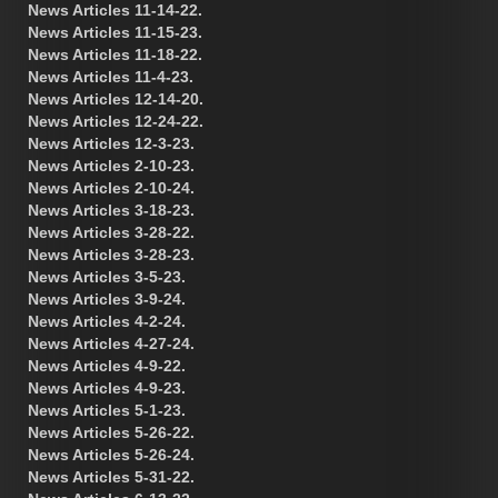
News Articles 11-14-22.
News Articles 11-15-23.
News Articles 11-18-22.
News Articles 11-4-23.
News Articles 12-14-20.
News Articles 12-24-22.
News Articles 12-3-23.
News Articles 2-10-23.
News Articles 2-10-24.
News Articles 3-18-23.
News Articles 3-28-22.
News Articles 3-28-23.
News Articles 3-5-23.
News Articles 3-9-24.
News Articles 4-2-24.
News Articles 4-27-24.
News Articles 4-9-22.
News Articles 4-9-23.
News Articles 5-1-23.
News Articles 5-26-22.
News Articles 5-26-24.
News Articles 5-31-22.