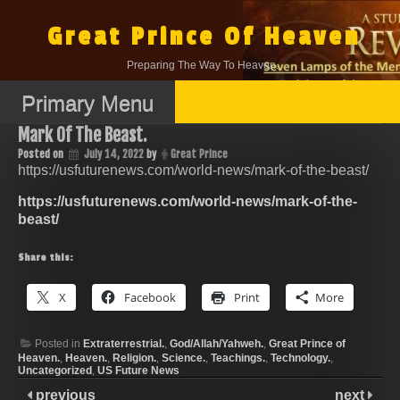
Skip
to
Great Prince Of Heaven
content
Preparing The Way To Heaven.
Primary Menu
Mark Of The Beast.
Posted on
July 14, 2022
by
Great Prince
https://usfuturenews.com/world-news/mark-of-the-beast/
https://usfuturenews.com/world-news/mark-of-the-
beast/
Share this:
X
Facebook
Print
More
Posted in
Extraterrestrial.
,
God/Allah/Yahweh.
,
Great Prince of
Heaven.
,
Heaven.
,
Religion.
,
Science.
,
Teachings.
,
Technology.
,
Uncategorized
,
US Future News
previous
next