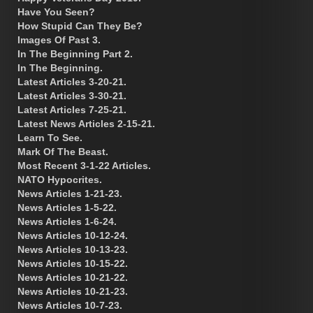
Have You Seen?
How Stupid Can They Be?
Images Of Past 3.
In The Beginning Part 2.
In The Beginning.
Latest Articles 3-20-21.
Latest Articles 3-30-21.
Latest Articles 7-25-21.
Latest News Articles 2-15-21.
Learn To See.
Mark Of The Beast.
Most Recent 3-1-22 Articles.
NATO Hypocrites.
News Articles 1-21-23.
News Articles 1-5-22.
News Articles 1-6-24.
News Articles 10-12-24.
News Articles 10-13-23.
News Articles 10-15-22.
News Articles 10-21-22.
News Articles 10-21-23.
News Articles 10-7-23.