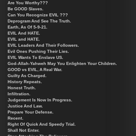
Are You Worthy???
Be GOOD Slaves.
Can You Recognize EVIL ???
Deprogram And See The Truth.
Earth, As Of 5-9-21.
EVIL And HATE.
EVIL and HATE.
EVIL Leaders And Their Followers.
Evil Ones Pushing Their Lies.
EVIL Wants To Enslave US.
God-Allah-Yahweh May You Enlighten Your Children.
GOOD vs EVIL, A Real War.
Guilty As Charged.
History Repeats.
Honest Truth.
Infiltration.
Judgement Is Now In Progress.
Justice And Law.
Prepare Your Defense.
Recent.
Right Of Quick And Speedy Trial.
Shall Not Enter.