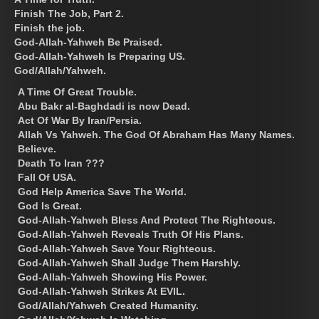
Finish The Job, Part 2.
Finish the job.
God-Allah-Yahweh Be Praised.
God-Allah-Yahweh Is Preparing US.
God/Allah/Yahweh.
A Time Of Great Trouble.
Abu Bakr al-Baghdadi is now Dead.
Act Of War By Iran/Persia.
Allah Vs Yahweh. The God Of Abraham Has Many Names.
Believe.
Death To Iran ???
Fall Of USA.
God Help America Save The World.
God Is Great.
God-Allah-Yahweh Bless And Protect The Righteous.
God-Allah-Yahweh Reveals Truth Of His Plans.
God-Allah-Yahweh Save Your Righteous.
God-Allah-Yahweh Shall Judge Them Harshly.
God-Allah-Yahweh Showing His Power.
God-Allah-Yahweh Strikes At EVIL.
God/Allah/Yahweh Created Humanity.