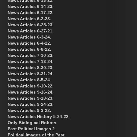
News Articles 6-13-22.
News Articles 6-14-23.
News Articles 6-17-22.
News Articles 6-2-23.
News Articles 6-25-23.
News Articles 6-27-21.
News Articles 6-3-24.
News Articles 6-4-22.
News Articles 6-8-22.
News Articles 7-10-23.
News Articles 7-13-24.
News Articles 8-30-23.
News Articles 8-31-24.
News Articles 8-5-24.
News Articles 9-10-22.
News Articles 9-16-24.
News Articles 9-18-23.
News Articles 9-24-23.
News Articles 9-3-22.
News Articles History 5-24-22.
Only Biological Robots.
Past Political Images 2.
Political Images of the Past.