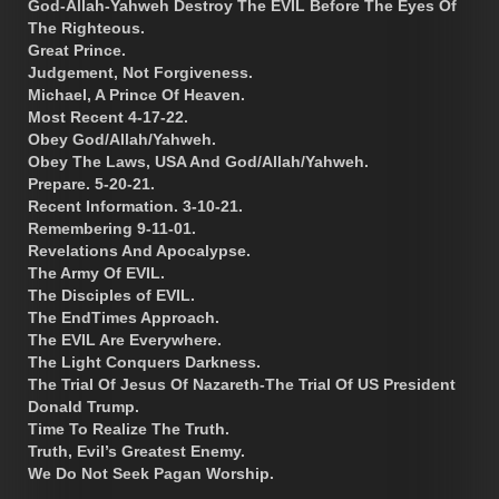
God-Allah-Yahweh Destroy The EVIL Before The Eyes Of
The Righteous.
Great Prince.
Judgement, Not Forgiveness.
Michael, A Prince Of Heaven.
Most Recent 4-17-22.
Obey God/Allah/Yahweh.
Obey The Laws, USA And God/Allah/Yahweh.
Prepare. 5-20-21.
Recent Information. 3-10-21.
Remembering 9-11-01.
Revelations And Apocalypse.
The Army Of EVIL.
The Disciples of EVIL.
The EndTimes Approach.
The EVIL Are Everywhere.
The Light Conquers Darkness.
The Trial Of Jesus Of Nazareth-The Trial Of US President
Donald Trump.
Time To Realize The Truth.
Truth, Evil’s Greatest Enemy.
We Do Not Seek Pagan Worship.