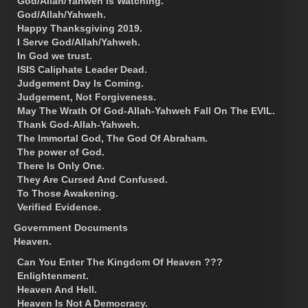
God/Allah/Yahweh Is Watching.
God/Allah/Yahweh.
Happy Thanksgiving 2019.
I Serve God/Allah/Yahweh.
In God we trust.
ISIS Caliphate Leader Dead.
Judgement Day Is Coming.
Judgement, Not Forgiveness.
May The Wrath Of God-Allah-Yahweh Fall On The EVIL.
Thank God-Allah-Yahweh.
The Immortal God, The God Of Abraham.
The power of God.
There Is Only One.
They Are Cursed And Confused.
To Those Awakening.
Verified Evidence.
Government Documents
Heaven.
Can You Enter The Kingdom Of Heaven ???
Enlightenment.
Heaven And Hell.
Heaven Is Not A Democracy.