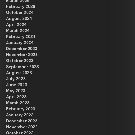
March 2026
February 2026
October 2024
August 2024
Great Prince of Heaven
April 2024
March 2024
February 2024
January 2024
December 2023
November 2023
October 2023
September 2023
August 2023
July 2023
June 2023
May 2023
April 2023
March 2023
February 2023
January 2023
December 2022
November 2022
October 2022