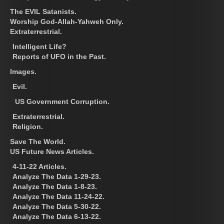
The EVIL Satanists.
Worship God-Allah-Yahweh Only.
Extraterrestrial.
Intelligent Life?
Reports of UFO in the Past.
Images.
Evil.
US Government Corruption.
Extraterrestrial.
Religion.
Save The World.
US Future News Articles.
4-11-22 Articles.
Analyze The Data 1-29-23.
Analyze The Data 1-8-23.
Analyze The Data 11-24-22.
Analyze The Data 5-30-22.
Analyze The Data 6-13-22.