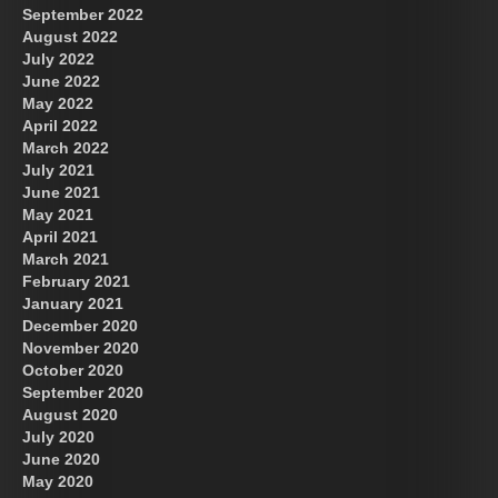
September 2022
August 2022
July 2022
June 2022
May 2022
April 2022
March 2022
July 2021
June 2021
May 2021
April 2021
March 2021
February 2021
January 2021
December 2020
November 2020
October 2020
September 2020
August 2020
July 2020
June 2020
May 2020