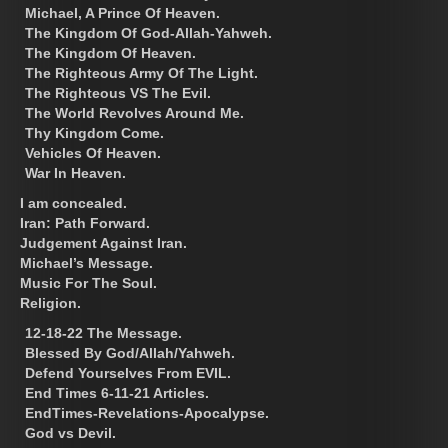
Michael, A Prince Of Heaven.
The Kingdom Of God-Allah-Yahweh.
The Kingdom Of Heaven.
The Righteous Army Of The Light.
The Righteous VS The Evil.
The World Revolves Around Me.
Thy Kingdom Come.
Vehicles Of Heaven.
War In Heaven.
I am concealed.
Iran: Path Forward.
Judgement Against Iran.
Michael’s Message.
Music For The Soul.
Religion.
12-18-22 The Message.
Blessed By God/Allah/Yahweh.
Defend Yourselves From EVIL.
End Times 6-11-21 Articles.
EndTimes-Revelations-Apocalypse.
God vs Devil.