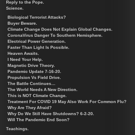
Reply to the Pope.
Science.
Biological Terrorist Attacks?
Buyer Beware.
Climate Change Does Not Explain Global Changes.
CoronaVirus Danger To Southern Hemisphere.
Electrical Power Generation.
Faster Than Light Is Possible.
Heaven Awaits.
I Need Your Help.
Magnetic Drive Theory.
Pandemic Update 7-16-20.
Propulsion Vs Field Drive.
The Battle Continues…
The World Needs A New Direction.
This is NOT Climate Change.
Treatment For COVID 19 May Also Work For Common Flu?
Why Are They Afraid?
Why Do We Still Have Shutdowns? 6-2-20.
Will The Pandemic End Soon?
Teachings.