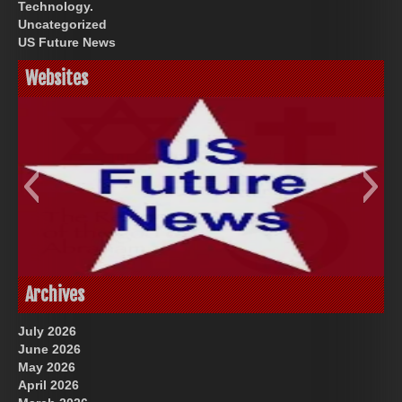
Technology.
Uncategorized
US Future News
Websites
God-Allah-Yahweh
US Future News
Archives
July 2026
June 2026
May 2026
April 2026