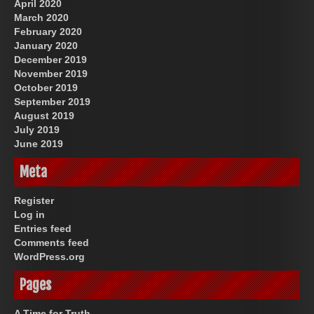
April 2020
March 2020
February 2020
January 2020
December 2019
November 2019
October 2019
September 2019
August 2019
July 2019
June 2019
Meta
Register
Log in
Entries feed
Comments feed
WordPress.org
Pages
A Time for Truth.