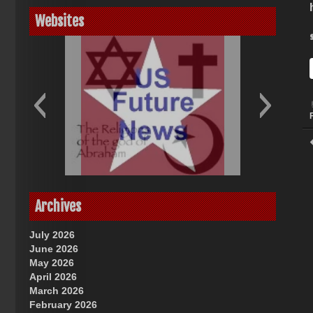
Websites
God-Allah-Yahweh
US Future News
Archives
July 2026
June 2026
May 2026
April 2026
March 2026
February 2026