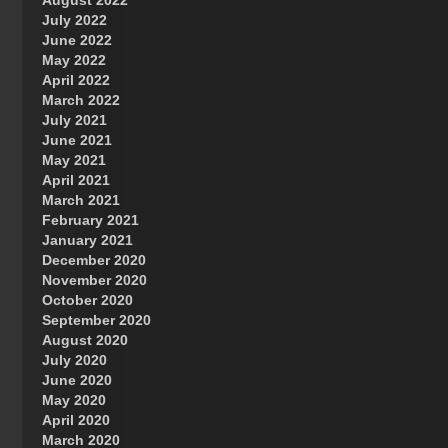
August 2022
July 2022
June 2022
May 2022
April 2022
March 2022
July 2021
June 2021
May 2021
April 2021
March 2021
February 2021
January 2021
December 2020
November 2020
October 2020
September 2020
August 2020
July 2020
June 2020
May 2020
April 2020
March 2020