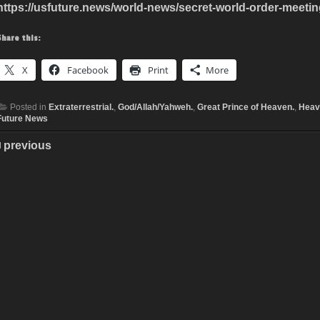
https://usfuture.news/world-news/secret-world-order-meetin
Share this:
X
Facebook
Print
More
Posted in
Extraterrestrial.
,
God/Allah/Yahweh.
,
Great Prince of Heaven.
,
Heav
Future News
previous