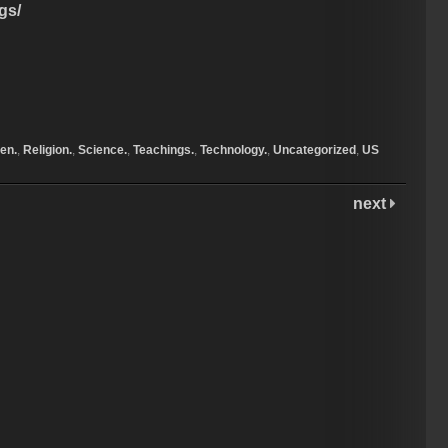
gs/
en.
,
Religion.
,
Science.
,
Teachings.
,
Technology.
,
Uncategorized
,
US
next