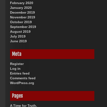
February 2020
January 2020
December 2019
November 2019
October 2019
September 2019
August 2019
July 2019
June 2019
Meta
Register
Log in
Entries feed
Comments feed
WordPress.org
Pages
A Time for Truth.