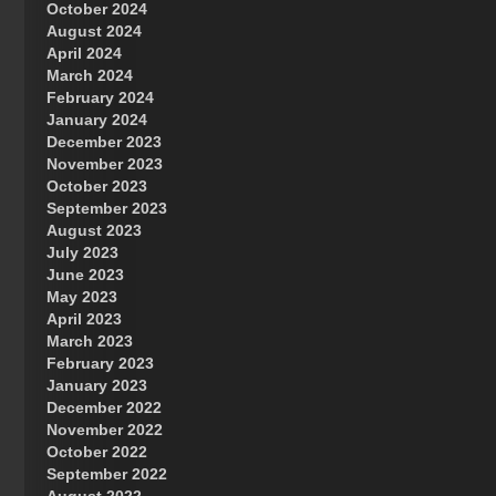
October 2024
Great Prince of Heaven
August 2024
April 2024
March 2024
February 2024
January 2024
December 2023
November 2023
October 2023
September 2023
August 2023
July 2023
June 2023
May 2023
April 2023
March 2023
February 2023
January 2023
December 2022
November 2022
October 2022
September 2022