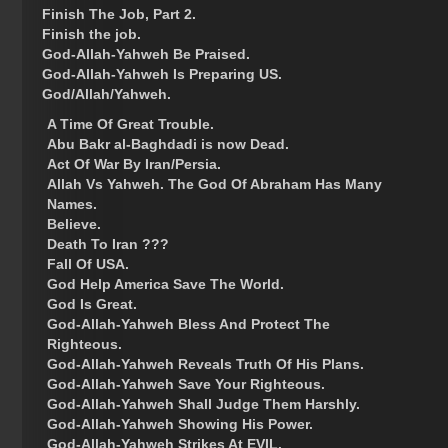
Finish The Job, Part 2.
Finish the job.
God-Allah-Yahweh Be Praised.
God-Allah-Yahweh Is Preparing US.
God/Allah/Yahweh.
A Time Of Great Trouble.
Abu Bakr al-Baghdadi is now Dead.
Act Of War By Iran/Persia.
Allah Vs Yahweh. The God Of Abraham Has Many
Names.
Believe.
Death To Iran ???
Fall Of USA.
God Help America Save The World.
God Is Great.
God-Allah-Yahweh Bless And Protect The
Righteous.
God-Allah-Yahweh Reveals Truth Of His Plans.
God-Allah-Yahweh Save Your Righteous.
God-Allah-Yahweh Shall Judge Them Harshly.
God-Allah-Yahweh Showing His Power.
God-Allah-Yahweh Strikes At EVIL.