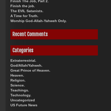
Finish The Job, Part 2.
Finish the job.
The EVIL Satanists.
A Time for Truth.
Worship God-Allah-Yahweh Only.
Recent Comments
Categories
Extraterrestrial.
God/Allah/Yahweh.
Great Prince of Heaven.
Heaven.
Religion.
Science.
Teachings.
Technology.
Uncategorized
US Future News