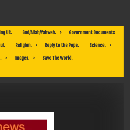
ing US.
God/Allah/Yahweh.
Government Documents
ul.
Religion.
Reply to the Pope.
Science.
.
Images.
Save The World.