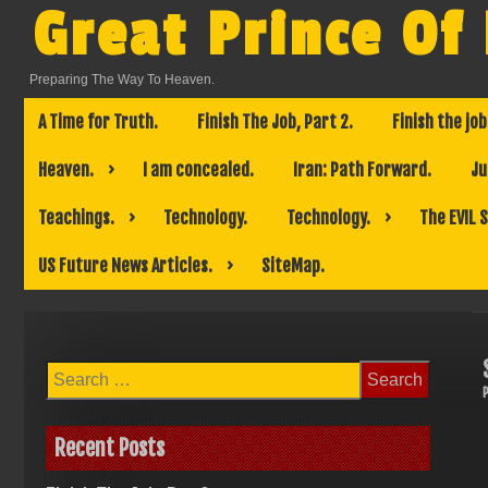
Skip
Great Prince Of
to
content
Preparing The Way To Heaven.
A Time for Truth.
Finish The Job, Part 2.
Finish the job
Heaven.
I am concealed.
Iran: Path Forward.
Ju
Teachings.
Technology.
Technology.
The EVIL 
US Future News Articles.
SiteMap.
Search
for:
Recent Posts