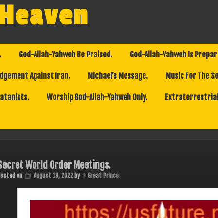
 Heaven
.
God-Allah-Yahweh Be Praised.
God-Allah-Yahweh Is Prepar
dgement Against Iran.
Michael’s Message.
Music For The So
Satanists.
Worship God-Allah-Yahweh Only.
Extraterrestrial
Secret World Order Meetings.
Posted on
August 19, 2022
by
Great Prince