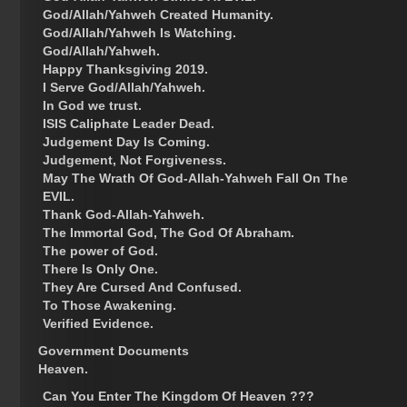
God/Allah/Yahweh Created Humanity.
God/Allah/Yahweh Is Watching.
God/Allah/Yahweh.
Happy Thanksgiving 2019.
I Serve God/Allah/Yahweh.
In God we trust.
ISIS Caliphate Leader Dead.
Judgement Day Is Coming.
Judgement, Not Forgiveness.
May The Wrath Of God-Allah-Yahweh Fall On The
EVIL.
Thank God-Allah-Yahweh.
The Immortal God, The God Of Abraham.
The power of God.
There Is Only One.
They Are Cursed And Confused.
To Those Awakening.
Verified Evidence.
Government Documents
Heaven.
Can You Enter The Kingdom Of Heaven ???